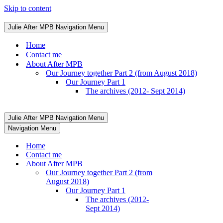
Skip to content
Julie After MPB
Navigation Menu
Home
Contact me
About After MPB
Our Journey together Part 2 (from August 2018)
Our Journey Part 1
The archives (2012- Sept 2014)
Julie After MPB
Navigation Menu
Navigation Menu
Home
Contact me
About After MPB
Our Journey together Part 2 (from
August 2018)
Our Journey Part 1
The archives (2012-
Sept 2014)