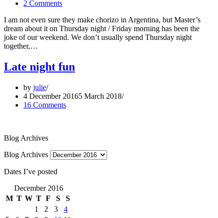
2 Comments
I am not even sure they make chorizo in Argentina, but Master’s
dream about it on Thursday night / Friday morning has been the
joke of our weekend. We don’t usually spend Thursday night
together,…
Late night fun
by
julie
4 December 2016
5 March 2018
16 Comments
Blog Archives
Blog Archives
Dates I’ve posted
December 2016
M
T
W
T
F
S
S
1
2
3
4