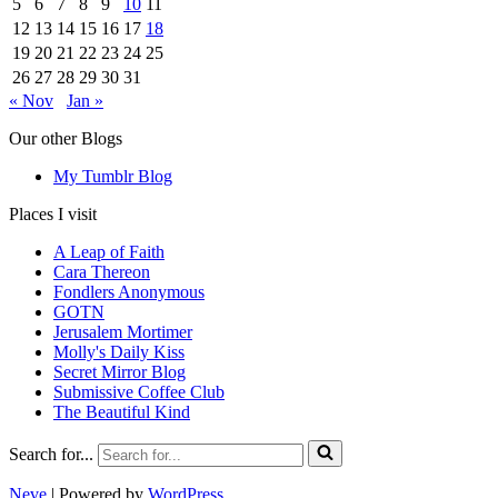
5
6
7
8
9
10
11
12
13
14
15
16
17
18
19
20
21
22
23
24
25
26
27
28
29
30
31
« Nov
Jan »
Our other Blogs
My Tumblr Blog
Places I visit
A Leap of Faith
Cara Thereon
Fondlers Anonymous
GOTN
Jerusalem Mortimer
Molly's Daily Kiss
Secret Mirror Blog
Submissive Coffee Club
The Beautiful Kind
Search for...
Neve
| Powered by
WordPress