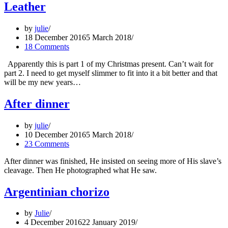
Leather
by
julie
18 December 2016
5 March 2018
18 Comments
Apparently this is part 1 of my Christmas present. Can’t wait for
part 2. I need to get myself slimmer to fit into it a bit better and that
will be my new years…
After dinner
by
julie
10 December 2016
5 March 2018
23 Comments
After dinner was finished, He insisted on seeing more of His slave’s
cleavage. Then He photographed what He saw.
Argentinian chorizo
by
Julie
4 December 2016
22 January 2019