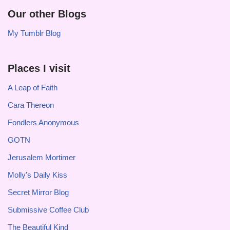
Our other Blogs
My Tumblr Blog
Places I visit
A Leap of Faith
Cara Thereon
Fondlers Anonymous
GOTN
Jerusalem Mortimer
Molly's Daily Kiss
Secret Mirror Blog
Submissive Coffee Club
The Beautiful Kind