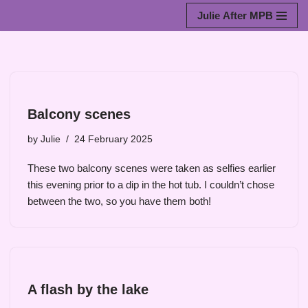
Julie After MPB
Skip
to
content
Balcony scenes
by
Julie
24 February 2025
These two balcony scenes were taken as selfies earlier
this evening prior to a dip in the hot tub. I couldn’t chose
between the two, so you have them both!
A flash by the lake