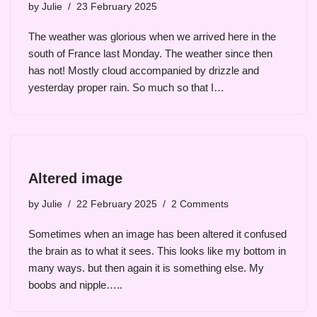
by
Julie
23 February 2025
The weather was glorious when we arrived here in the
south of France last Monday. The weather since then
has not! Mostly cloud accompanied by drizzle and
yesterday proper rain. So much so that I…
Altered image
by
Julie
22 February 2025
2 Comments
Sometimes when an image has been altered it confused
the brain as to what it sees. This looks like my bottom in
many ways. but then again it is something else. My
boobs and nipple…..