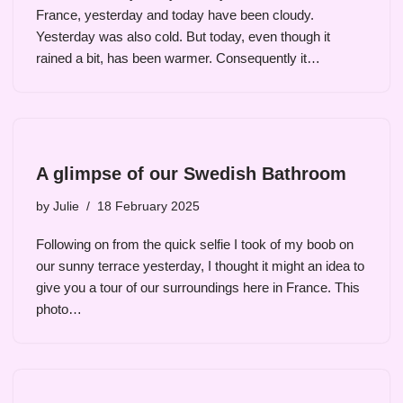
France, yesterday and today have been cloudy.
Yesterday was also cold. But today, even though it
rained a bit, has been warmer. Consequently it…
A glimpse of our Swedish Bathroom
by
Julie
18 February 2025
Following on from the quick selfie I took of my boob on
our sunny terrace yesterday, I thought it might an idea to
give you a tour of our surroundings here in France. This
photo…