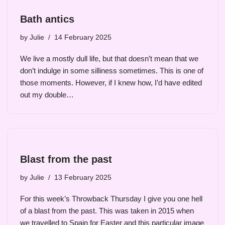
Bath antics
by
Julie
14 February 2025
We live a mostly dull life, but that doesn’t mean that we
don’t indulge in some silliness sometimes. This is one of
those moments. However, if I knew how, I’d have edited
out my double…
Blast from the past
by
Julie
13 February 2025
For this week’s Throwback Thursday I give you one hell
of a blast from the past. This was taken in 2015 when
we travelled to Spain for Easter and this particular image