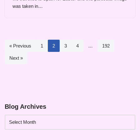
was taken in…
« Previous
1
2
3
4
…
192
Next »
Blog Archives