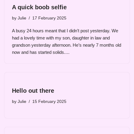
A quick boob selfie
by
Julie
17 February 2025
A busy 24 hours meant that I didn’t post yesterday. We
had a lovely time with my son, daughter in law and
grandson yesterday afternoon. He’s nearly 7 months old
now and has started solids.…
Hello out there
by
Julie
15 February 2025