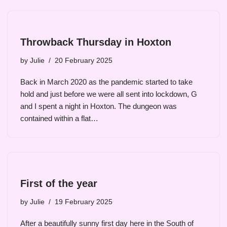
Throwback Thursday in Hoxton
by
Julie
20 February 2025
Back in March 2020 as the pandemic started to take
hold and just before we were all sent into lockdown, G
and I spent a night in Hoxton. The dungeon was
contained within a flat…
First of the year
by
Julie
19 February 2025
After a beautifully sunny first day here in the South of