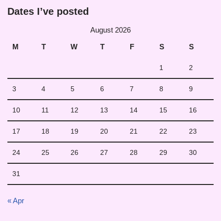
Dates I’ve posted
August 2026
M
T
W
T
F
S
S
1
2
3
4
5
6
7
8
9
10
11
12
13
14
15
16
17
18
19
20
21
22
23
24
25
26
27
28
29
30
31
« Apr