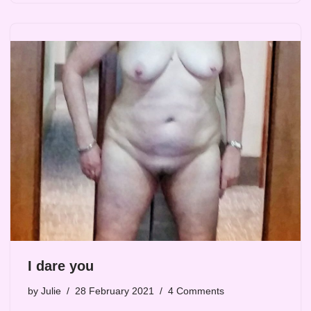
I dare you
by
Julie
28 February 2021
4 Comments