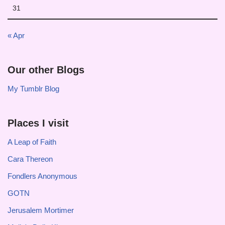
31
« Apr
Our other Blogs
My Tumblr Blog
Places I visit
A Leap of Faith
Cara Thereon
Fondlers Anonymous
GOTN
Jerusalem Mortimer