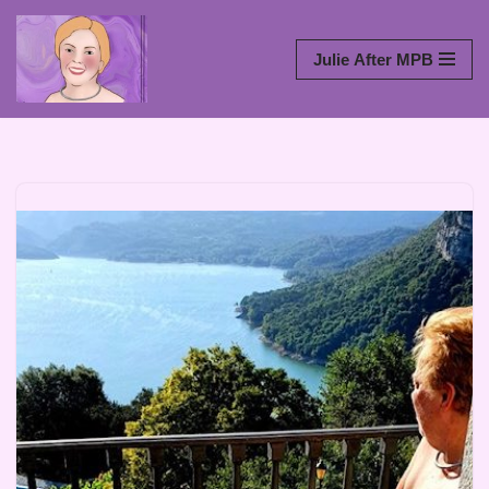
Skip
Julie After MPB
to
content