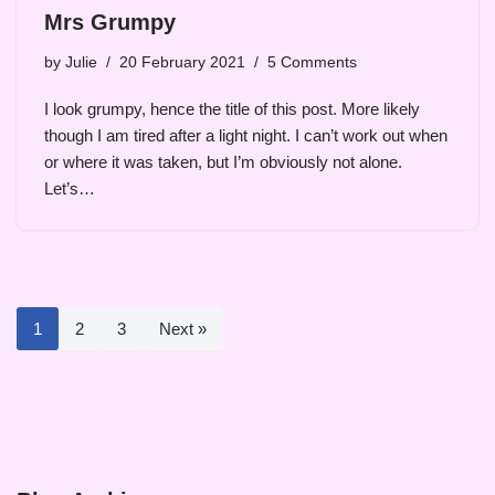
Mrs Grumpy
by
Julie
20 February 2021
5 Comments
I look grumpy, hence the title of this post. More likely
though I am tired after a light night. I can’t work out when
or where it was taken, but I’m obviously not alone.
Let’s…
1
2
3
Next »