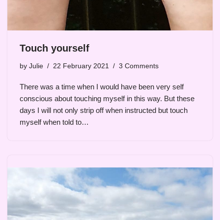
Touch yourself
by
Julie
22 February 2021
3 Comments
There was a time when I would have been very self
conscious about touching myself in this way. But these
days I will not only strip off when instructed but touch
myself when told to…