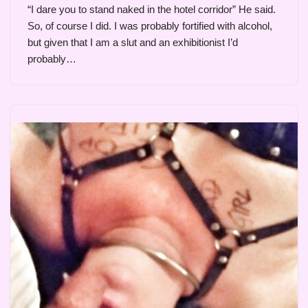
“I dare you to stand naked in the hotel corridor” He said.
So, of course I did. I was probably fortified with alcohol,
but given that I am a slut and an exhibitionist I’d
probably…