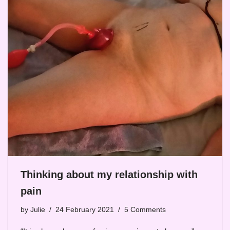
Thinking about my relationship with
pain
by
Julie
24 February 2021
5 Comments