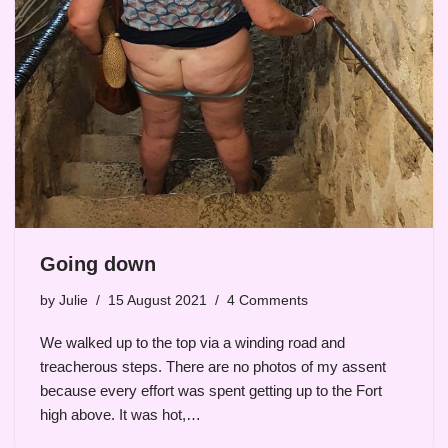
Going down
by
Julie
15 August 2021
4 Comments
We walked up to the top via a winding road and
treacherous steps. There are no photos of my assent
because every effort was spent getting up to the Fort
high above. It was hot,…