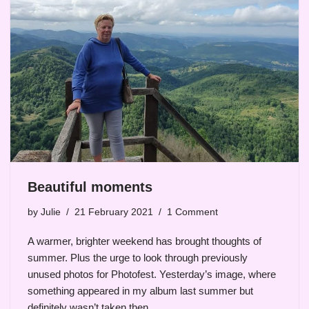
Beautiful moments
by
Julie
21 February 2021
1 Comment
A warmer, brighter weekend has brought thoughts of
summer. Plus the urge to look through previously
unused photos for Photofest. Yesterday’s image, where
something appeared in my album last summer but
definitely wasn’t taken then…