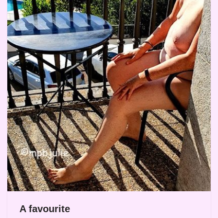
A favourite