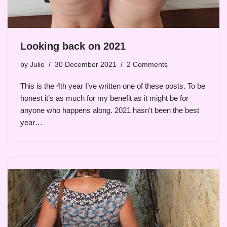
Looking back on 2021
by
Julie
30 December 2021
2 Comments
This is the 4th year I’ve written one of these posts. To be
honest it’s as much for my benefit as it might be for
anyone who happens along. 2021 hasn’t been the best
year…