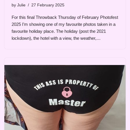
by
Julie
27 February 2025
For this final Throwback Thursday of February Photofest
2025 I’m showing one of my favourite photos taken in a
favourite holiday place. The holiday (post the 2021
lockdown), the hotel with a view, the weather,…