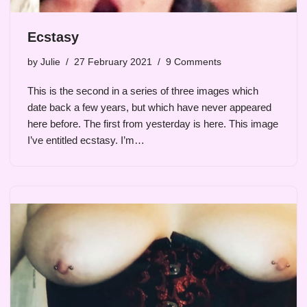
Ecstasy
by
Julie
27 February 2021
9 Comments
This is the second in a series of three images which
date back a few years, but which have never appeared
here before. The first from yesterday is here. This image
I’ve entitled ecstasy. I’m…