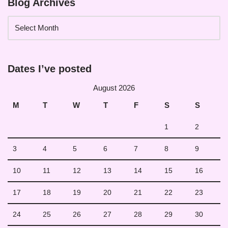
Blog Archives
Dates I’ve posted
August 2026
M
T
W
T
F
S
S
1
2
3
4
5
6
7
8
9
10
11
12
13
14
15
16
17
18
19
20
21
22
23
24
25
26
27
28
29
30