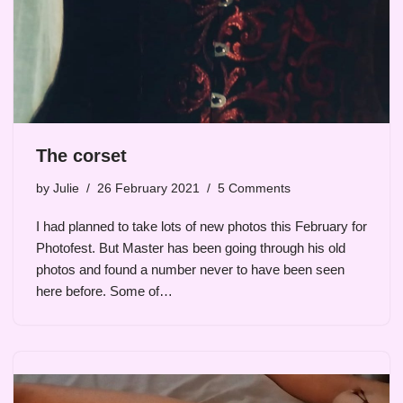
The corset
by
Julie
26 February 2021
5 Comments
I had planned to take lots of new photos this February for
Photofest. But Master has been going through his old
photos and found a number never to have been seen
here before. Some of…