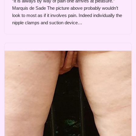
“It is always by way of pain one arrives at pleasure.”
Marquis de Sade The picture above probably wouldn’t
look to most as if it involves pain. Indeed individually the
nipple clamps and suction device…