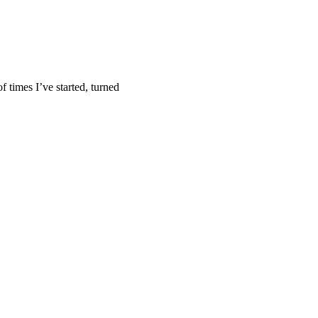
f times I’ve started, turned