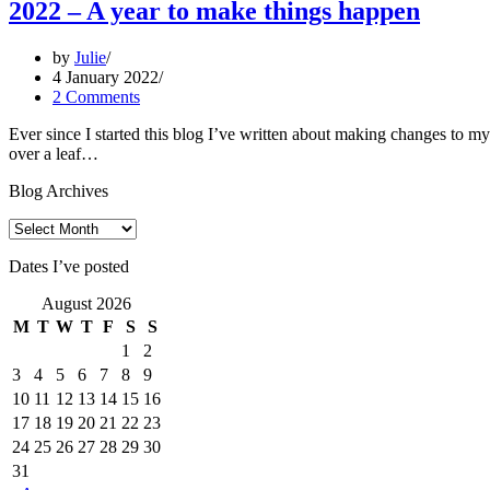
2022 – A year to make things happen
by
Julie
4 January 2022
2 Comments
Ever since I started this blog I’ve written about making changes to my 
over a leaf…
Blog Archives
Blog
Archives
Dates I’ve posted
August 2026
M
T
W
T
F
S
S
1
2
3
4
5
6
7
8
9
10
11
12
13
14
15
16
17
18
19
20
21
22
23
24
25
26
27
28
29
30
31