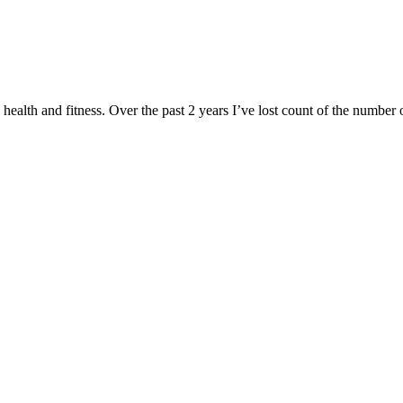
health and fitness. Over the past 2 years I’ve lost count of the number o