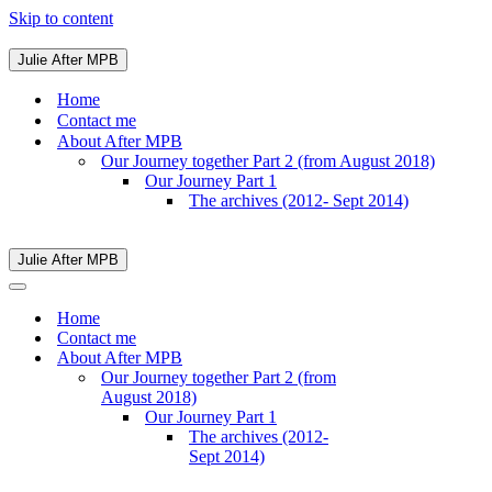
Skip to content
Julie After MPB
Navigation
Menu
Home
Contact me
About After MPB
Our Journey together Part 2 (from August 2018)
Our Journey Part 1
The archives (2012- Sept 2014)
Julie After MPB
Navigation
Menu
Navigation
Menu
Home
Contact me
About After MPB
Our Journey together Part 2 (from
August 2018)
Our Journey Part 1
The archives (2012-
Sept 2014)