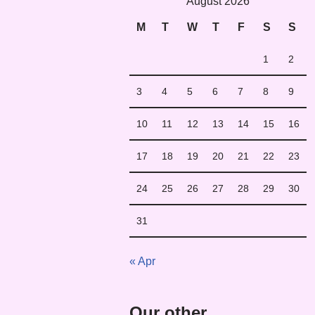
August 2026
M
T
W
T
F
S
S
1
2
3
4
5
6
7
8
9
10
11
12
13
14
15
16
17
18
19
20
21
22
23
24
25
26
27
28
29
30
31
« Apr
Our other