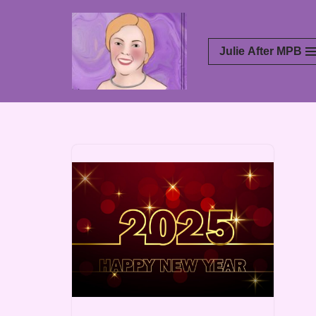
Skip
Julie After MPB
to
content