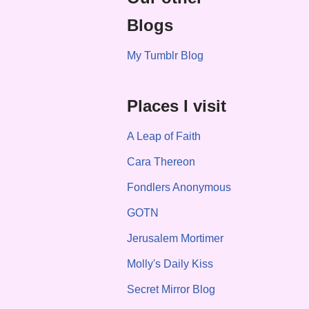
Blogs
My Tumblr Blog
Places I visit
A Leap of Faith
Cara Thereon
Fondlers Anonymous
GOTN
Jerusalem Mortimer
Molly's Daily Kiss
Secret Mirror Blog