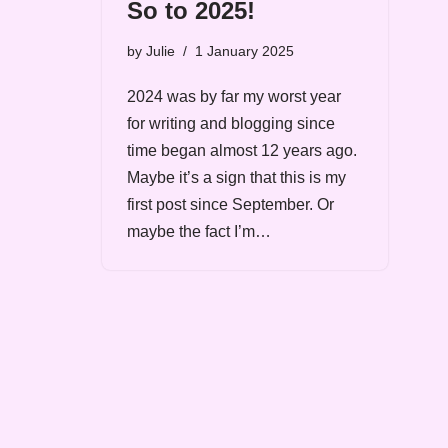
So to 2025!
by
Julie
1 January 2025
2024 was by far my worst year
for writing and blogging since
time began almost 12 years ago.
Maybe it’s a sign that this is my
first post since September. Or
maybe the fact I’m…