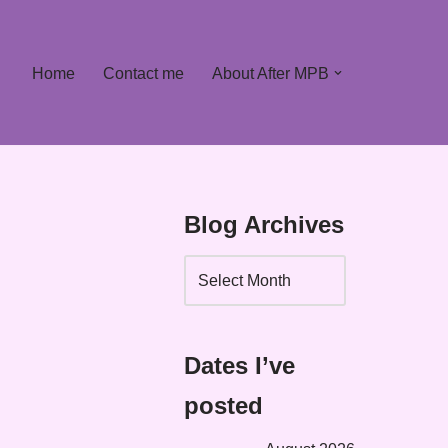
Home
Contact me
About After MPB
Blog Archives
Dates I’ve
posted