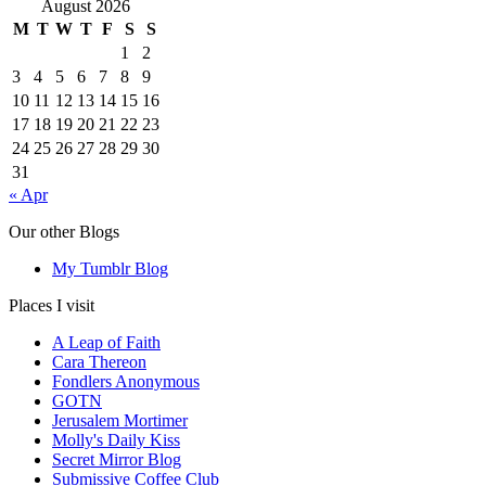
August 2026
M
T
W
T
F
S
S
1
2
3
4
5
6
7
8
9
10
11
12
13
14
15
16
17
18
19
20
21
22
23
24
25
26
27
28
29
30
31
« Apr
Our other Blogs
My Tumblr Blog
Places I visit
A Leap of Faith
Cara Thereon
Fondlers Anonymous
GOTN
Jerusalem Mortimer
Molly's Daily Kiss
Secret Mirror Blog
Submissive Coffee Club