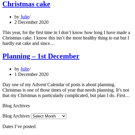
Christmas cake
by
Julie
2 December 2020
This year, for the first time in I don’t know how long I have made a
Christmas cake. I know this isn’t the most healthy thing to eat but I
hardly eat cake and since…
Planning – 1st December
by
Julie
1 December 2020
Day one of my Advent Calendar of posts is about planning.
Christmas is one of those times of year that needs planning. It’s not
that my Christmas is particularly complicated, but plan I do. First…
Blog Archives
Blog Archives
Dates I’ve posted