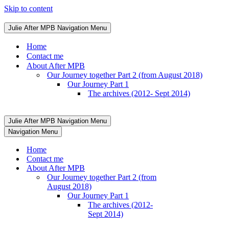
Skip to content
Julie After MPB
Navigation Menu
Home
Contact me
About After MPB
Our Journey together Part 2 (from August 2018)
Our Journey Part 1
The archives (2012- Sept 2014)
Julie After MPB
Navigation Menu
Navigation Menu
Home
Contact me
About After MPB
Our Journey together Part 2 (from
August 2018)
Our Journey Part 1
The archives (2012-
Sept 2014)