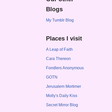
Blogs
My Tumblr Blog
Places I visit
A Leap of Faith
Cara Thereon
Fondlers Anonymous
GOTN
Jerusalem Mortimer
Molly's Daily Kiss
Secret Mirror Blog