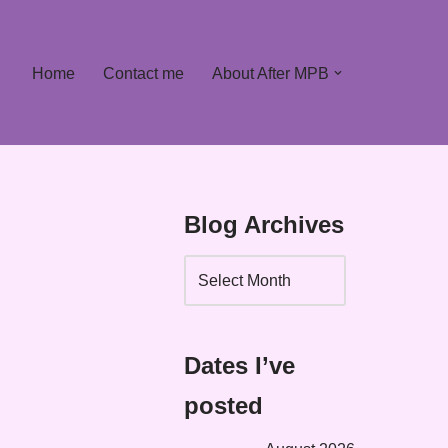
Home
Contact me
About After MPB
Blog Archives
Dates I’ve
posted