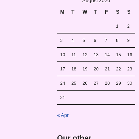
August 2026
M
T
W
T
F
S
S
1
2
3
4
5
6
7
8
9
10
11
12
13
14
15
16
17
18
19
20
21
22
23
24
25
26
27
28
29
30
31
« Apr
Our other