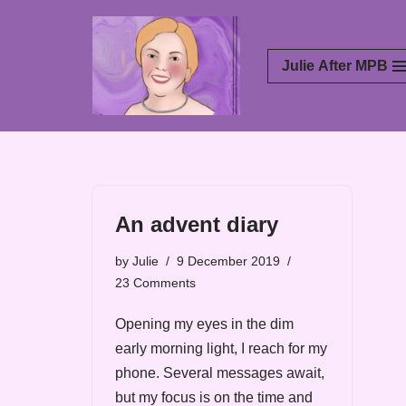
Skip
Julie After MPB
to
content
An advent diary
by
Julie
9 December 2019
23 Comments
Opening my eyes in the dim
early morning light, I reach for my
phone. Several messages await,
but my focus is on the time and