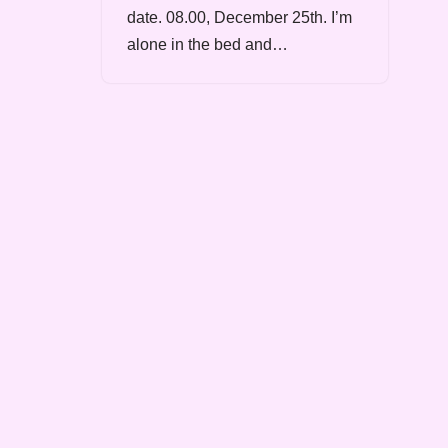
date. 08.00, December 25th. I’m
alone in the bed and…