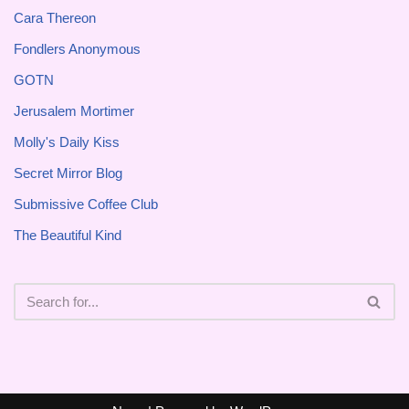
Cara Thereon
Fondlers Anonymous
GOTN
Jerusalem Mortimer
Molly's Daily Kiss
Secret Mirror Blog
Submissive Coffee Club
The Beautiful Kind