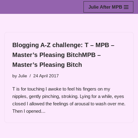
Julie After MPB
Skip
to
content
Blogging A-Z challenge: T – MPB –
Master’s Pleasing BitchMPB –
Master’s Pleasing Bitch
by
Julie
24 April 2017
T is for touching I awoke to feel his fingers on my
nipples, gently pinching, stroking. Lying for a while, eyes
closed I allowed the feelings of arousal to wash over me.
Then I opened…