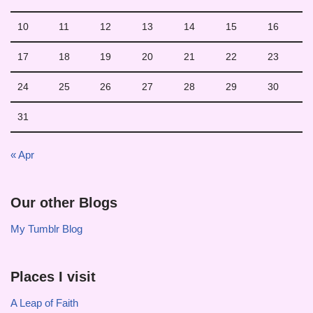
10
11
12
13
14
15
16
17
18
19
20
21
22
23
24
25
26
27
28
29
30
31
« Apr
Our other Blogs
My Tumblr Blog
Places I visit
A Leap of Faith