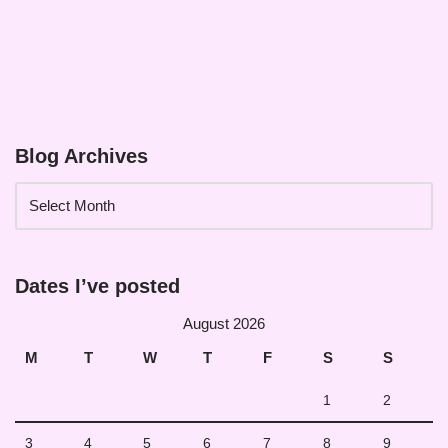
Blog Archives
Dates I’ve posted
August 2026
M
T
W
T
F
S
S
1
2
3
4
5
6
7
8
9