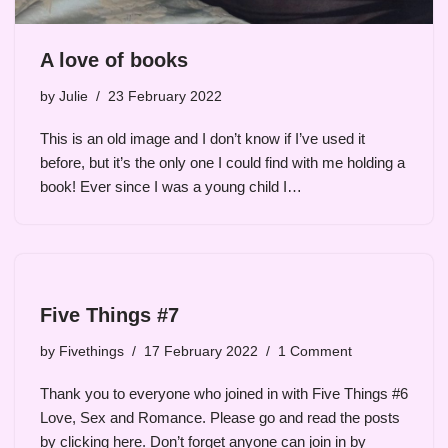
A love of books
by
Julie
23 February 2022
This is an old image and I don’t know if I’ve used it
before, but it’s the only one I could find with me holding a
book! Ever since I was a young child I…
Five Things #7
by
Fivethings
17 February 2022
1 Comment
Thank you to everyone who joined in with Five Things #6
Love, Sex and Romance. Please go and read the posts
by clicking here. Don’t forget anyone can join in by