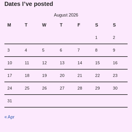
Dates I’ve posted
August 2026
M
T
W
T
F
S
S
1
2
3
4
5
6
7
8
9
10
11
12
13
14
15
16
17
18
19
20
21
22
23
24
25
26
27
28
29
30
31
« Apr