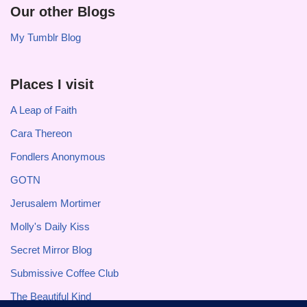
Our other Blogs
My Tumblr Blog
Places I visit
A Leap of Faith
Cara Thereon
Fondlers Anonymous
GOTN
Jerusalem Mortimer
Molly's Daily Kiss
Secret Mirror Blog
Submissive Coffee Club
The Beautiful Kind