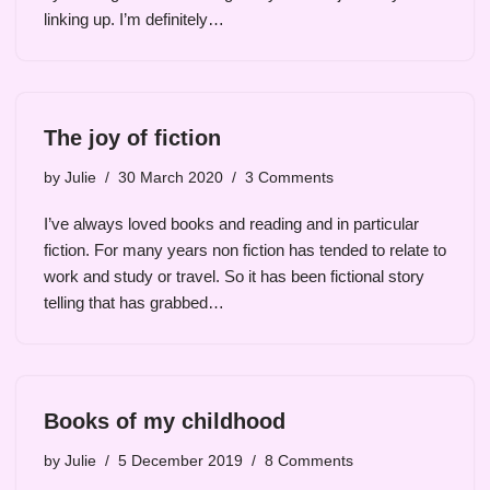
linking up. I’m definitely…
The joy of fiction
by
Julie
30 March 2020
3 Comments
I’ve always loved books and reading and in particular
fiction. For many years non fiction has tended to relate to
work and study or travel. So it has been fictional story
telling that has grabbed…
Books of my childhood
by
Julie
5 December 2019
8 Comments