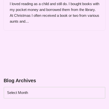
I loved reading as a child and still do. I bought books with
my pocket money and borrowed them from the library.
At Christmas I often received a book or two from various
aunts and…
Blog Archives