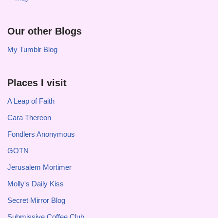
Our other Blogs
My Tumblr Blog
Places I visit
A Leap of Faith
Cara Thereon
Fondlers Anonymous
GOTN
Jerusalem Mortimer
Molly's Daily Kiss
Secret Mirror Blog
Submissive Coffee Club