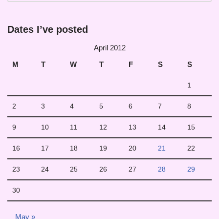
Dates I’ve posted
April 2012
M
T
W
T
F
S
S
1
2
3
4
5
6
7
8
9
10
11
12
13
14
15
16
17
18
19
20
21
22
23
24
25
26
27
28
29
30
May »