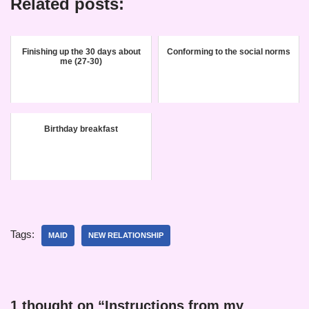
Related posts:
Finishing up the 30 days about
Conforming to the social norms
me (27-30)
Birthday breakfast
Tags:
MAID
NEW RELATIONSHIP
1 thought on “Instructions from my