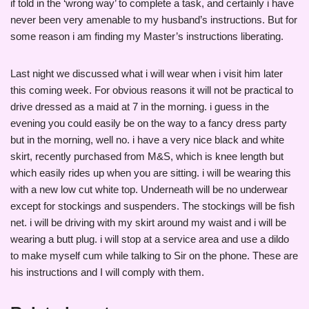
if told in the ‘wrong way’ to complete a task, and certainly i have
never been very amenable to my husband’s instructions. But for
some reason i am finding my Master’s instructions liberating.
Last night we discussed what i will wear when i visit him later
this coming week. For obvious reasons it will not be practical to
drive dressed as a maid at 7 in the morning. i guess in the
evening you could easily be on the way to a fancy dress party
but in the morning, well no. i have a very nice black and white
skirt, recently purchased from M&S, which is knee length but
which easily rides up when you are sitting. i will be wearing this
with a new low cut white top. Underneath will be no underwear
except for stockings and suspenders. The stockings will be fish
net. i will be driving with my skirt around my waist and i will be
wearing a butt plug. i will stop at a service area and use a dildo
to make myself cum while talking to Sir on the phone. These are
his instructions and I will comply with them.