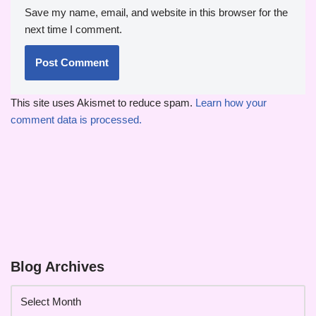
Save my name, email, and website in this browser for the
next time I comment.
This site uses Akismet to reduce spam.
Learn how your
comment data is processed.
Blog Archives