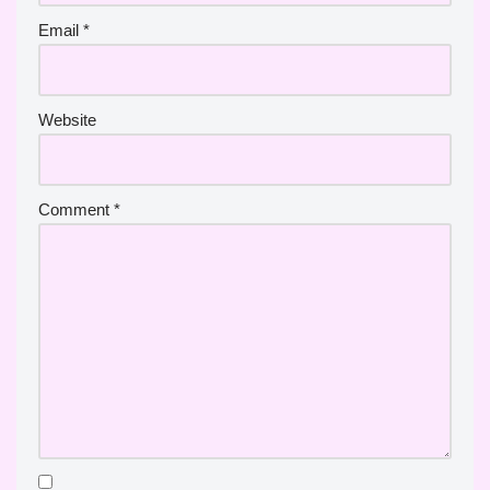
Email
*
Website
Comment
*