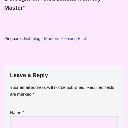
Master”
Pingback:
Butt plug - Masters Pleasing Bitch
Leave a Reply
Your email address will not be published.
Required fields
are marked
*
Name
*