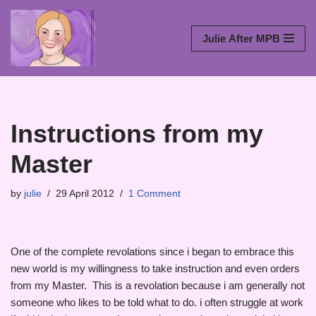
Skip
Julie After MPB
to
content
Instructions from my
Master
by
julie
29 April 2012
1 Comment
One of the complete revolations since i began to embrace this
new world is my willingness to take instruction and even orders
from my Master. This is a revolation because i am generally not
someone who likes to be told what to do. i often struggle at work