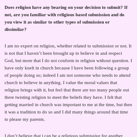
Does religion have any bearing on your decision to submit? If
not, are you familiar with religious based submission and do
you view it as similar to other types of submission or
dissimilar?
I am no expert on religion, whether related to submission or not. It
is not that I haven’t been brought up to believe in and respect
God, but more that I do not conform to religion without question. I
have only knelt in church because I have been following a group
of people doing so; indeed I am not someone who needs to attend
church to believe in anything. I value the moral values that
religion brings with it, but feel that there are too many people out
there twisting religion to meet the beliefs they have. I felt that
getting married in church was important to me at the time, but then
it was a tradition to do so and I did many things around that time
to please my parents.
I don’t believe that i can be a religious submissive for another