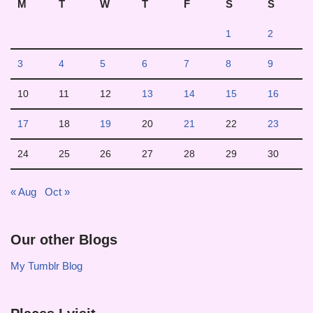
M
T
W
T
F
S
S
1
2
3
4
5
6
7
8
9
10
11
12
13
14
15
16
17
18
19
20
21
22
23
24
25
26
27
28
29
30
« Aug
Oct »
Our other Blogs
My Tumblr Blog