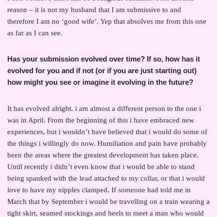
reason – it is not my husband that I am submissive to and
therefore I am no ‘good wife’. Yep that absolves me from this one
as far as I can see.
Has your submission evolved over time? If so, how has it
evolved for you and if not (or if you are just starting out)
how might you see or imagine it evolving in the future?
It has evolved alright. i am almost a different person to the one i
was in April. From the beginning of this i have embraced new
experiences, but i wouldn’t have believed that i would do some of
the things i willingly do now. Humiliation and pain have probably
been the areas where the greatest development has taken place.
Until recently i didn’t even know that i would be able to stand
being spanked with the lead attached to my collar, or that i would
love to have my nipples clamped. If someone had told me in
March that by September i would be travelling on a train wearing a
tight skirt, seamed stockings and heels to meet a man who would