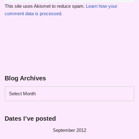
This site uses Akismet to reduce spam.
Learn how your
comment data is processed.
Blog Archives
Dates I’ve posted
September 2012