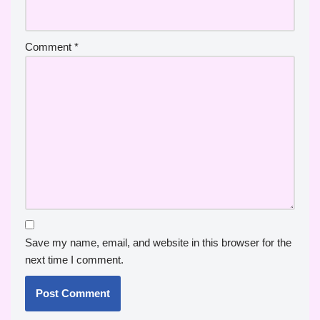
Comment
*
Save my name, email, and website in this browser for the
next time I comment.