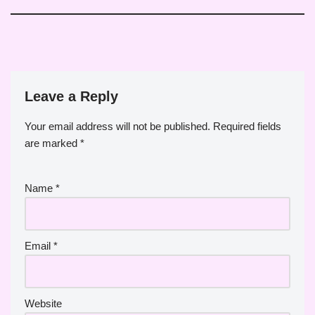
Leave a Reply
Your email address will not be published.
Required fields
are marked
*
Name
*
Email
*
Website