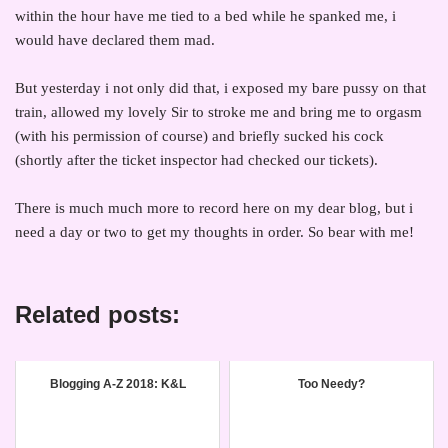
within the hour have me tied to a bed while he spanked me, i
would have declared them mad.
But yesterday i not only did that, i exposed my bare pussy on that
train, allowed my lovely Sir to stroke me and bring me to orgasm
(with his permission of course) and briefly sucked his cock
(shortly after the ticket inspector had checked our tickets).
There is much much more to record here on my dear blog, but i
need a day or two to get my thoughts in order. So bear with me!
Related posts:
Blogging A-Z 2018: K&L
Too Needy?