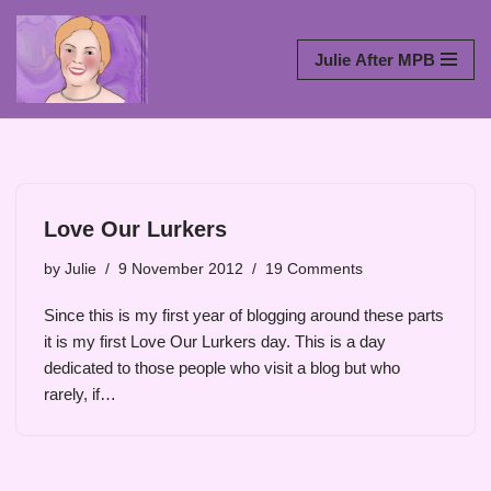
Skip
Julie After MPB
to
content
Love Our Lurkers
by
Julie
9 November 2012
19 Comments
Since this is my first year of blogging around these parts
it is my first Love Our Lurkers day. This is a day
dedicated to those people who visit a blog but who
rarely, if…