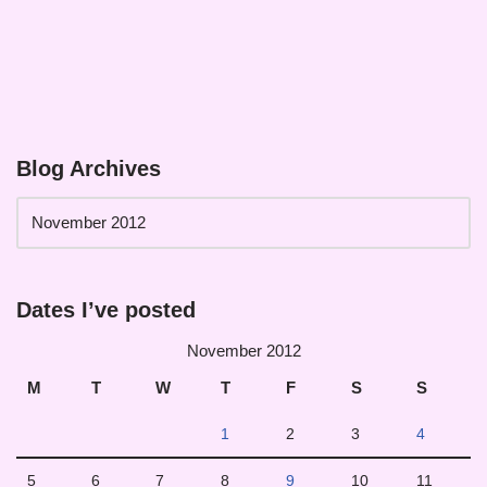
Blog Archives
Dates I’ve posted
November 2012
M
T
W
T
F
S
S
1
2
3
4
5
6
7
8
9
10
11