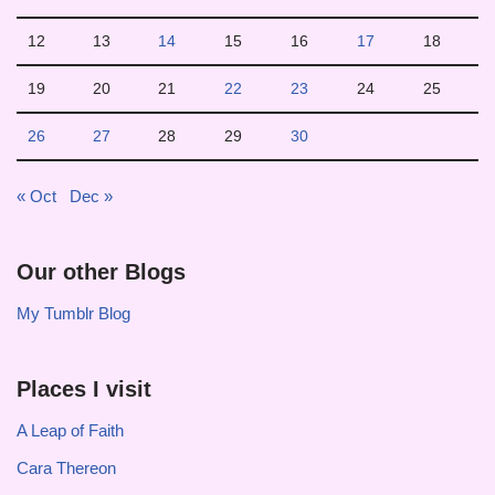
12
13
14
15
16
17
18
19
20
21
22
23
24
25
26
27
28
29
30
« Oct
Dec »
Our other Blogs
My Tumblr Blog
Places I visit
A Leap of Faith
Cara Thereon