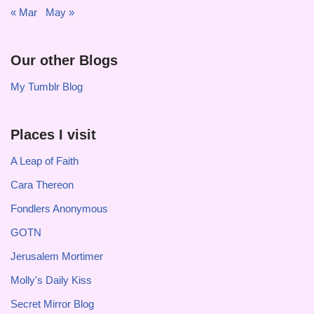
« Mar
May »
Our other Blogs
My Tumblr Blog
Places I visit
A Leap of Faith
Cara Thereon
Fondlers Anonymous
GOTN
Jerusalem Mortimer
Molly's Daily Kiss
Secret Mirror Blog