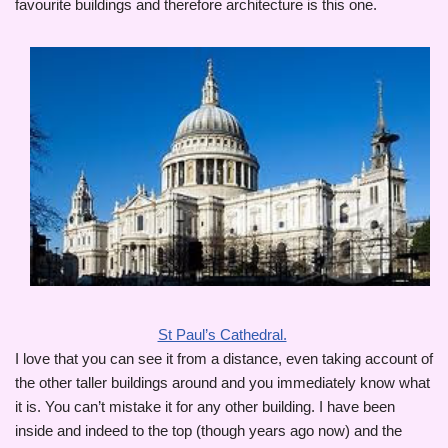
favourite buildings and therefore architecture is this one.
St Paul’s Cathedral.
I love that you can see it from a distance, even taking account of
the other taller buildings around and you immediately know what
it is. You can’t mistake it for any other building. I have been
inside and indeed to the top (though years ago now) and the