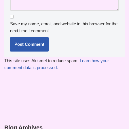
Save my name, email, and website in this browser for the
next time I comment.
This site uses Akismet to reduce spam.
Learn how your
comment data is processed.
Blog Archives