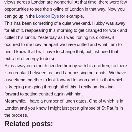
views across London are wonderful. At that time, there were few
opportunities to see the skyline of London in that way. Now you
can go up in the
London Eye
for example.
This has been something of a quiet weekend. Hubby was away
for all of it, reappearing this morning to get changed for work and
collect his lunch. Yesterday as I was ironing his clothes, it
occured to me how far apart we have drifted and what I am to
him. I know that I will have to change that, but just need that
extra bit of energy to do so.
Sir is away on a much needed holiday with his children, so there
is no contact between us, and I am missing our chats. We have
a weekend together to look forward to soon and it is that which
is keeping me going through all of this. I really am looking
forward to getting centred again with him.
Meanwhile, I have a number of lunch dates. One of which is in
London and you know I might just get a glimpse of St Paul’s in
the process.
Related posts: