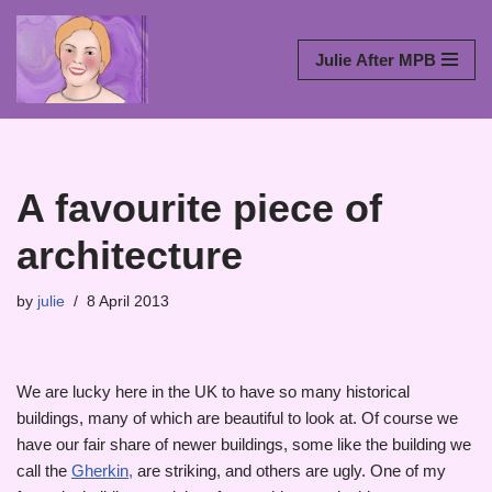
Skip
Julie After MPB
to
content
A favourite piece of
architecture
by
julie
8 April 2013
We are lucky here in the UK to have so many historical
buildings, many of which are beautiful to look at. Of course we
have our fair share of newer buildings, some like the building we
call the
Gherkin,
are striking, and others are ugly. One of my