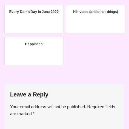
Every Damn Day in June 2022
His voice (and other things)
Happiness
Leave a Reply
Your email address will not be published.
Required fields
are marked
*