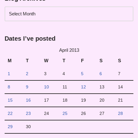
Dates I’ve posted
April 2013
M
T
W
T
F
S
S
1
2
3
4
5
6
7
8
9
10
11
12
13
14
15
16
17
18
19
20
21
22
23
24
25
26
27
28
29
30