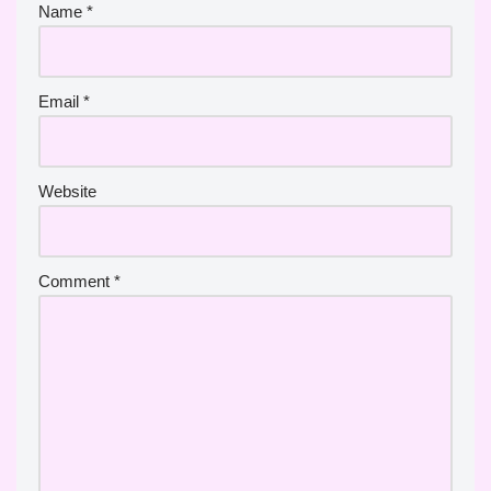
Name
*
Email
*
Website
Comment
*