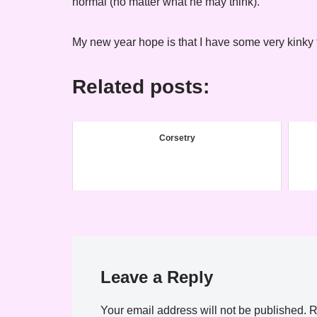
normal (no matter what he may think).
My new year hope is that I have some very kinky t
Related posts:
Corsetry
Leave a Reply
Your email address will not be published.
R