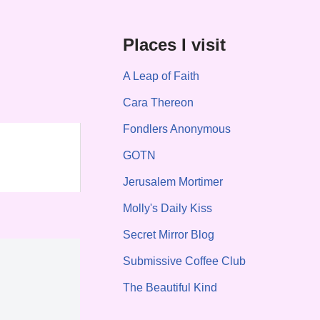
Places I visit
A Leap of Faith
Cara Thereon
Fondlers Anonymous
GOTN
Jerusalem Mortimer
Molly's Daily Kiss
Secret Mirror Blog
Submissive Coffee Club
The Beautiful Kind