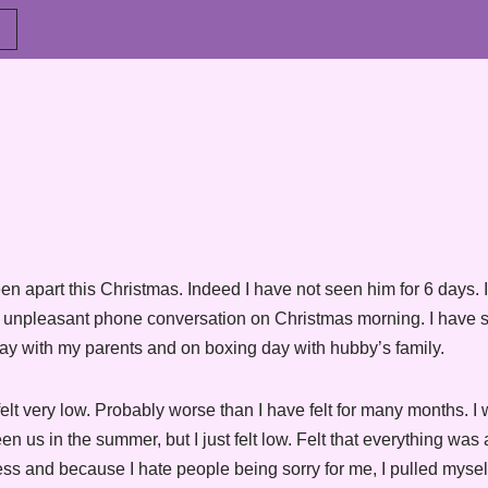
een apart this Christmas. Indeed I have not seen him for 6 days. I
e unpleasant phone conversation on Christmas morning. I have s
ay with my parents and on boxing day with hubby’s family.
lt very low. Probably worse than I have felt for many months. I w
 us in the summer, but I just felt low. Felt that everything was 
ess and because I hate people being sorry for me, I pulled mysel