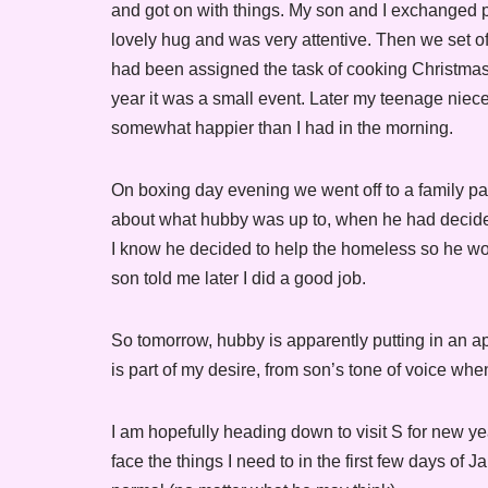
and got on with things. My son and I exchanged 
lovely hug and was very attentive. Then we set o
had been assigned the task of cooking Christmas d
year it was a small event. Later my teenage nie
somewhat happier than I had in the morning.
On boxing day evening we went off to a family p
about what hubby was up to, when he had decided 
I know he decided to help the homeless so he would
son told me later I did a good job.
So tomorrow, hubby is apparently putting in an a
is part of my desire, from son’s tone of voice when I
I am hopefully heading down to visit S for new yea
face the things I need to in the first few days of 