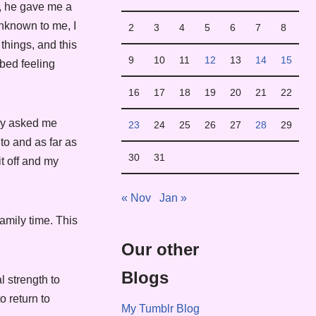
, he gave me a
unknown to me, I
2
3
4
5
6
7
8
things, and this
9
10
11
12
13
14
15
bed feeling
16
17
18
19
20
21
22
hey asked me
23
24
25
26
27
28
29
to and as far as
30
31
it off and my
« Nov
Jan »
amily time. This
Our other
Blogs
l strength to
o return to
My Tumblr Blog