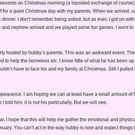
presents on Christmas morning (a lopsided exchange of course)
ff for a quiet Christmas day with my parents. When we arrived, 
inner. I don’t remember being asked, but as ever, I got on with 
ce and nephew arrived and we played some fun games. I went to 
arty hosted by hubby’s parents. This was an awkward event. T
to help the homeless etc. I know little of what he has been up 
n’t have to face his and my family at Christmas. Still I pulled 
ppearance. I am hoping we can at least have a small amount of f
 told him, it is not his particularly. But we will see.
r. I hope that this will help me gather the emotional and physica
January. You can’t act in the way hubby is now and expect things t