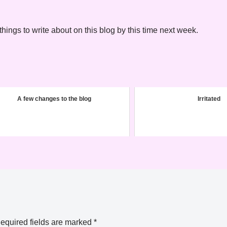
hings to write about on this blog by this time next week.
A few changes to the blog
Irritated
equired fields are marked
*