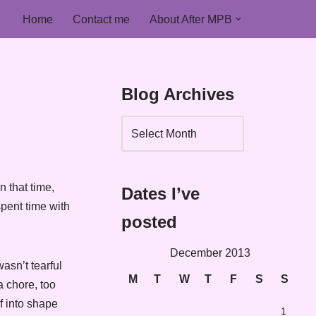
Home
Contact me
About After MPB
Blog Archives
n that time,
Dates I’ve
pent time with
posted
December 2013
asn’t tearful
M
T
W
T
F
S
S
a chore, too
f into shape
1