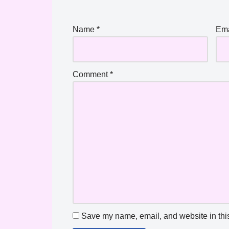
Name
*
Em
Comment
*
Save my name, email, and website in this