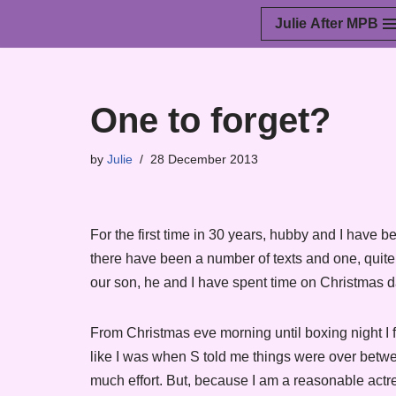
Julie After MPB
Skip
to
content
One to forget?
by
Julie
28 December 2013
For the first time in 30 years, hubby and I have b
there have been a number of texts and one, quit
our son, he and I have spent time on Christmas d
From Christmas eve morning until boxing night I fe
like I was when S told me things were over between
much effort. But, because I am a reasonable actr