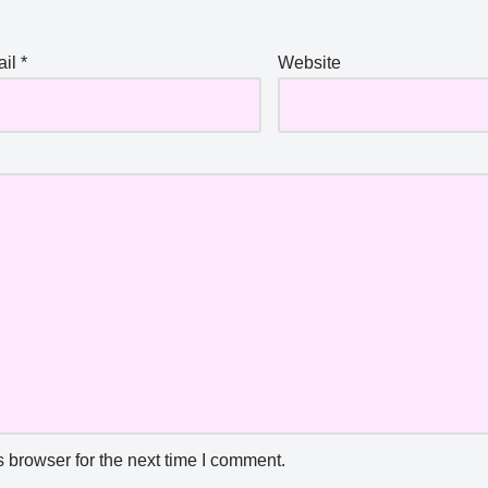
ail
*
Website
 browser for the next time I comment.