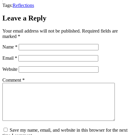
Tags:
Reflections
Leave a Reply
Your email address will not be published.
Required fields are
marked
*
Name
*
Email
*
Website
Comment
*
Save my name, email, and website in this browser for the next