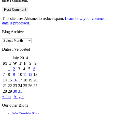
time I comment.
This site uses Akismet to reduce spam.
Learn how your comment
data is processed.
Blog Archives
Blog
Archives
Dates I’ve posted
July 2014
M
T
W
T
F
S
S
1
2
3
4
5
6
7
8
9
10
11
12
13
14
15
16
17
18
19
20
21
22
23
24
25
26
27
28
29
30
31
« Jun
Aug »
Our other Blogs
My Tumblr Blog