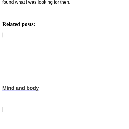
found what i was looking for then.
Related posts:
Mind and body