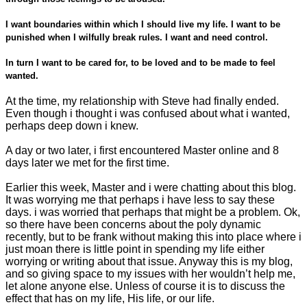
I want boundaries within which I should live my life. I want to be
punished when I wilfully break rules. I want and need control.
In turn I want to be cared for, to be loved and to be made to feel
wanted.
At the time, my relationship with Steve had finally ended.
Even
though i thought i was confused about what i wanted,
perhaps deep down i knew.
A day or two later, i first encountered Master online and 8
days later we met for the first time.
Earlier this week, Master and i were chatting about this blog.
It was worrying me that perhaps i have less to say these
days. i was worried that perhaps that might be a problem. Ok,
so there have been concerns about the poly dynamic
recently, but to be frank without making this into place where i
just moan there is little point in spending my life either
worrying or writing about that issue. Anyway this is my blog,
and so giving space to my issues with her wouldn’t help me,
let alone anyone else. Unless of course it is to discuss the
effect that has on my life, His life, or our life.