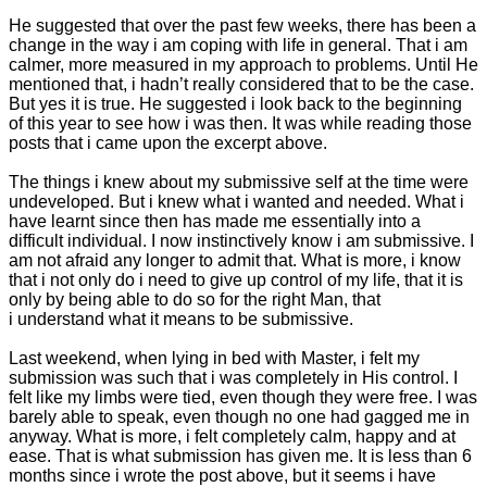
He suggested that over the past few weeks, there has been a
change in the way i am coping with life in general. That i am
calmer, more measured in my approach to problems. Until He
mentioned that, i hadn’t really considered that to be the case.
But yes it is true. He suggested i look back to the beginning
of this year to see how i was then. It was while reading those
posts that i came upon the excerpt above.
The things i knew about my submissive self at the time were
undeveloped. But i knew what i wanted and needed. What i
have learnt since then has made me essentially into a
difficult individual. I now instinctively know i am submissive. I
am not afraid any longer to admit that. What is more, i know
that i not only do i need to give up control of my life, that it is
only by being able to do so for the right Man, that
i understand what it means to be submissive.
Last weekend, when lying in bed with Master, i felt my
submission was such that i was completely in His control. I
felt like my limbs were tied, even though they were free. I was
barely able to speak, even though no one had gagged me in
anyway. What is more, i felt completely calm, happy and at
ease. That is what submission has given me. It is less than 6
months since i wrote the post above, but it seems i have