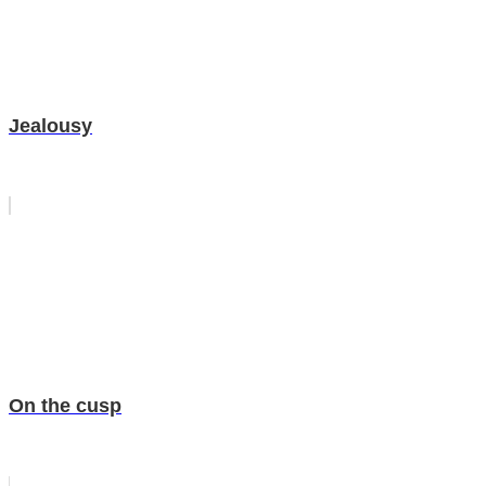
Jealousy
On the cusp