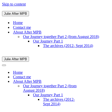
Skip to content
Julie After MPB
Navigation
Menu
Home
Contact me
About After MPB
Our Journey together Part 2 (from August 2018)
Our Journey Part 1
The archives (2012- Sept 2014)
Julie After MPB
Navigation
Menu
Navigation
Menu
Home
Contact me
About After MPB
Our Journey together Part 2 (from
August 2018)
Our Journey Part 1
The archives (2012-
Sept 2014)