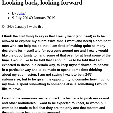
Looking back, looking forward
by
Julie
9 July 2014
9 January 2019
On 24th January I wrote this:
I think the first thing to say is that I really want (and need) is to be
allowed to explore my submissive side. I want (and need) a dominant
man who can help me do that. I am tired of making quite so many
decisions for myself and for everyone around me and I really would
like the opportunity to hand some of that over for at least some of the
time. I would like to be told that I should like to be told that I am
expected to dress in a certain way, to keep myself shaved, to behave
in a particular way and to be made to spend some time thinking
about my submission. I am not saying I want to be a 24/7
submissive, but to be given the opportunity to consider how much of
my time is spent submitting to someone else is something I would
like to have.
I want to be someones sexual object. To be made to push my sexual
and other boundaries. I want to be expected to kneel, to worship. I
want to be made to feel that they are the only one that matters and
through those feelings to be aroused.