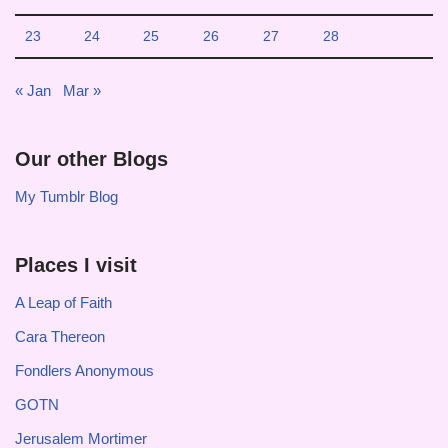
23
24
25
26
27
28
« Jan
Mar »
Our other Blogs
My Tumblr Blog
Places I visit
A Leap of Faith
Cara Thereon
Fondlers Anonymous
GOTN
Jerusalem Mortimer