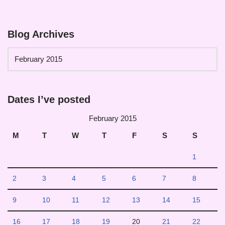
Blog Archives
Dates I’ve posted
February 2015
M
T
W
T
F
S
S
1
2
3
4
5
6
7
8
9
10
11
12
13
14
15
16
17
18
19
20
21
22