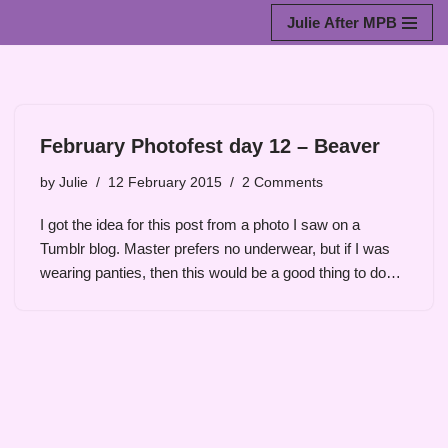
Julie After MPB
Skip
to
content
February Photofest day 12 – Beaver
by
Julie
12 February 2015
2 Comments
I got the idea for this post from a photo I saw on a
Tumblr blog. Master prefers no underwear, but if I was
wearing panties, then this would be a good thing to do…