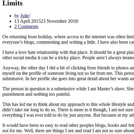
Limits
by
Julie
13 April 2015
23 November 2018
2 Comments
On returning from holiday, where access to the internet was often limit
everyone’s blogs, commenting and writing a little. I have also been ca
I have a love hate relationship with that place. It should be a great pl
other social media it can be a tricky place. People aren’t always treate
Anyway, the other day I did a bit of clicking from friends to photo
myself on the profile of someone living not so far from me. This person
submissive. In her profile she goes into great detail about her wants an
The person in question is a submissive while I am Master’s slave. She d
punishment and nothing too painful.
This has led me to think about my approach to this whole lifestyle and t
didn’t take me long to do so. There is more to it though, I am not sur
everything I was ever told to do by just anyone. But because at my ad
It would have been so easy to read other peoples blogs, books and fet
not for me. Well, there are things I see and read I am not so sure about