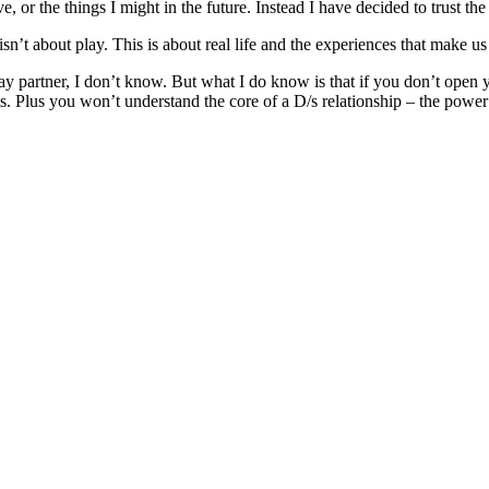
ve, or the things I might in the future. Instead I have decided to trust 
his isn’t about play. This is about real life and the experiences that make 
ay partner, I don’t know. But what I do know is that if you don’t open y
s. Plus you won’t understand the core of a D/s relationship – the power 