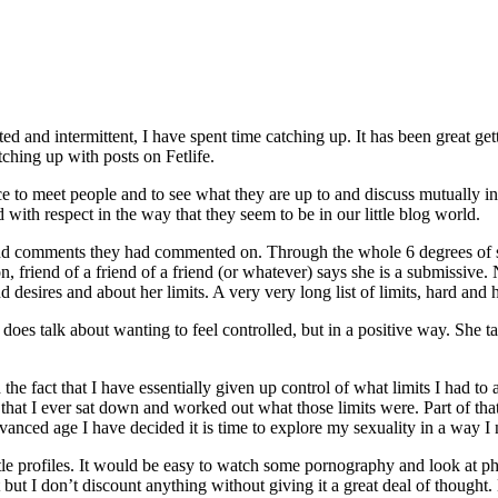
ed and intermittent, I have spent time catching up. It has been great get
tching up with posts on Fetlife.
ace to meet people and to see what they are up to and discuss mutually in
d with respect in the way that they seem to be in our little blog world.
s and comments they had commented on. Through the whole 6 degrees of 
, friend of a friend of a friend (or whatever) says she is a submissive. 
d desires and about her limits. A very very long list of limits, hard and 
oes talk about wanting to feel controlled, but in a positive way. She tal
he fact that I have essentially given up control of what limits I had to 
e that I ever sat down and worked out what those limits were. Part of tha
vanced age I have decided it is time to explore my sexuality in a way I
tle profiles. It would be easy to watch some pornography and look at ph
 but I don’t discount anything without giving it a great deal of thought. 