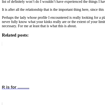
list of definitely won’t do I wouldn’t have experienced the things I ha
It is after all the relationship that is the important thing here, since t
Perhaps the lady whose profile I encountered is really looking for a pl
never fully know what your kinks really are or the extent of your limit
necessary. For me at least that is what this is about.
Related posts:
R is for ..........