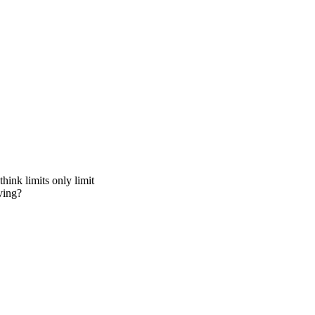
hink limits only limit
ving?