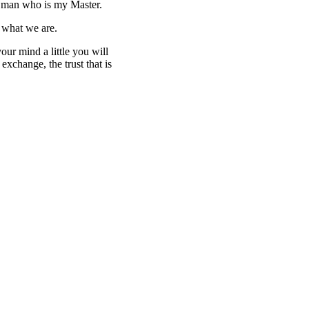
the man who is my Master.
us what we are.
our mind a little you will
exchange, the trust that is