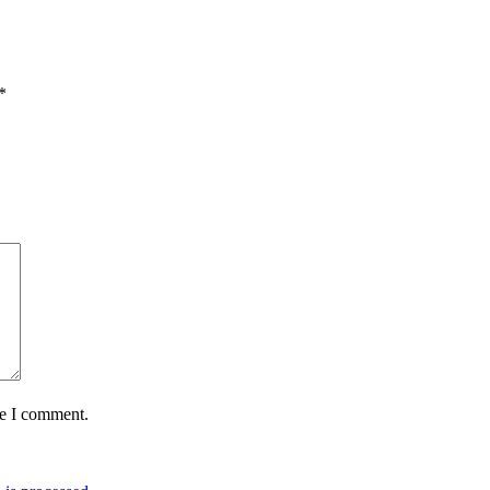
*
me I comment.