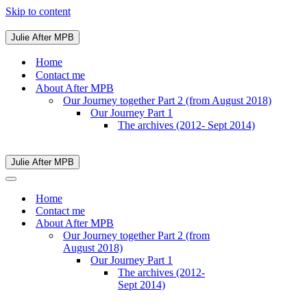
Skip to content
Julie After MPB
Navigation
Menu
Home
Contact me
About After MPB
Our Journey together Part 2 (from August 2018)
Our Journey Part 1
The archives (2012- Sept 2014)
Julie After MPB
Navigation
Menu
Navigation
Menu
Home
Contact me
About After MPB
Our Journey together Part 2 (from
August 2018)
Our Journey Part 1
The archives (2012-
Sept 2014)