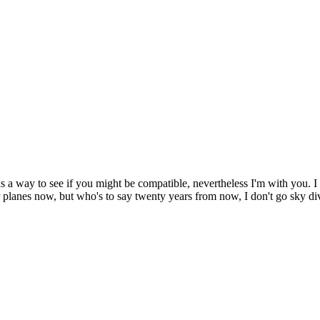
a way to see if you might be compatible, nevertheless I'm with you. I t
ir planes now, but who's to say twenty years from now, I don't go sky di