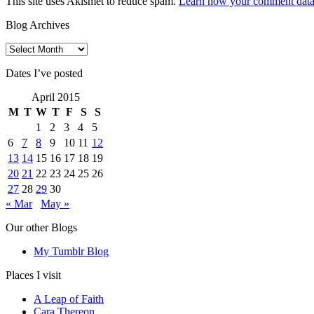
This site uses Akismet to reduce spam.
Learn how your comment data 
Blog Archives
Blog
Archives
Dates I’ve posted
April 2015
M
T
W
T
F
S
S
1
2
3
4
5
6
7
8
9
10
11
12
13
14
15
16
17
18
19
20
21
22
23
24
25
26
27
28
29
30
« Mar
May »
Our other Blogs
My Tumblr Blog
Places I visit
A Leap of Faith
Cara Thereon