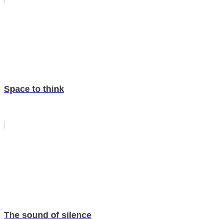
Space to think
The sound of silence