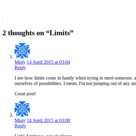
2 thoughts on “Limits”
Misty
14 April 2015 at 03:04
Reply
I see how limits come in handy when trying to meet someone, as 
ourselves of possibilities. I mean, I'm not jumping out of any a
Great post!
Misty
14 April 2015 at 03:08
Reply