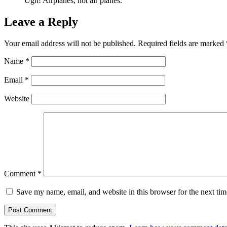
Ugh! Airplanes, not air planes.
Leave a Reply
Your email address will not be published.
Required fields are marked
Name
*
Email
*
Website
Comment
*
Save my name, email, and website in this browser for the next ti