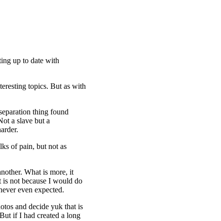
ting up to date with
teresting topics. But as with
separation thing found
Not a slave but a
harder.
ks of pain, but not as
another. What is more, it
t is not because I would do
 never even expected.
otos and decide yuk that is
But if I had created a long