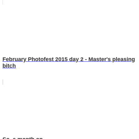
February Photofest 2015 day 2 - Master's pleasing
bitch