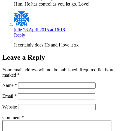
Him. He has control as you let go. Love!
julie
28 April 2015 at 16:18
Reply
It certainly does Hs and I love it xx
Leave a Reply
Your email address will not be published.
Required fields are
marked
*
Name
*
Email
*
Website
Comment
*