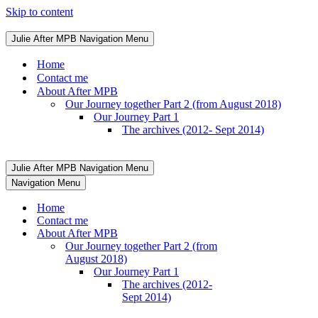
Skip to content
Julie After MPB
Navigation Menu
Home
Contact me
About After MPB
Our Journey together Part 2 (from August 2018)
Our Journey Part 1
The archives (2012- Sept 2014)
Julie After MPB
Navigation Menu
Navigation Menu
Home
Contact me
About After MPB
Our Journey together Part 2 (from
August 2018)
Our Journey Part 1
The archives (2012-
Sept 2014)