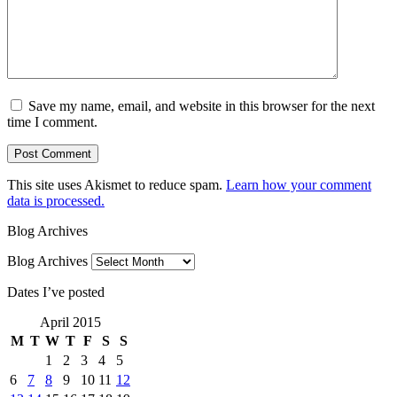
Save my name, email, and website in this browser for the next
time I comment.
This site uses Akismet to reduce spam.
Learn how your comment
data is processed.
Blog Archives
Blog Archives
Dates I’ve posted
April 2015
M
T
W
T
F
S
S
1
2
3
4
5
6
7
8
9
10
11
12