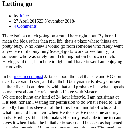
Letting go
by
Julie
27 April 2015
23 November 2018
4 Comments
There isn’t so much going on around here right now. By here, I
mean the blog rather than real life, thats a place where things are
pretty busy. Who knew I would go from someone who rarely went
anywhere or did anything (except go to work or see family) to
someone who was rarely found chilling out on her own couch.
Having said that, I am here tonight and I have to say I am enjoying
the novelty.
In her
most recent post
Jz talks about the fact that she and BG don’t
ever have vanilla sex, and that their D/s dynamic is always present
in their lives. I can identify with that and probably it is what appeals
to me most about the relationship I have with Master.
We are not living any kind of 24 hour lifestyle. I am not sitting at
His feet, nor am I waiting for permission to do what I need to. But
actually I am His slave all of the time. I am mindful of who and
what I am and I am there when He decides He needs me and my
body. Having said that He makes His body available to me too and
loves it when I take the initiative to say suck His cock as happened
yesterday morning. He loves to use my mouth to get Him ready to