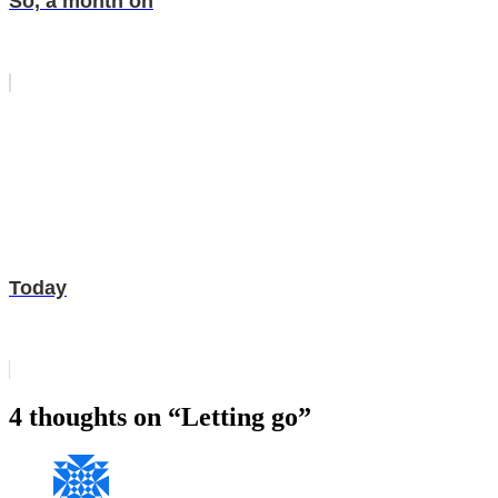
So, a month on
Today
4 thoughts on “Letting go”