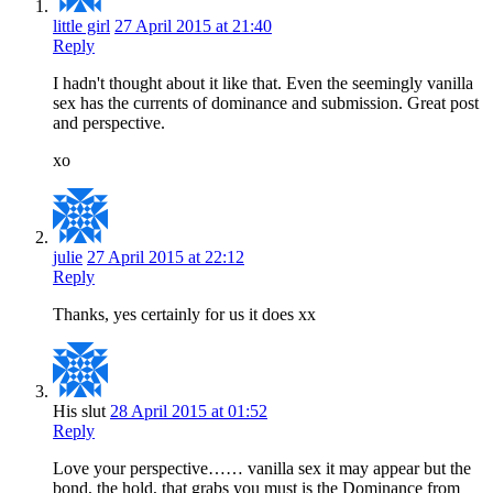
little girl
27 April 2015 at 21:40
Reply
I hadn't thought about it like that. Even the seemingly vanilla
sex has the currents of dominance and submission. Great post
and perspective.
xo
julie
27 April 2015 at 22:12
Reply
Thanks, yes certainly for us it does xx
His slut
28 April 2015 at 01:52
Reply
Love your perspective…… vanilla sex it may appear but the
bond, the hold, that grabs you must is the Dominance from