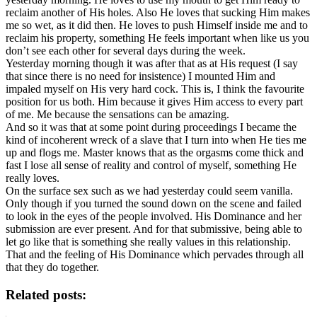
reclaim another of His holes. Also He loves that sucking Him makes
me so wet, as it did then. He loves to push Himself inside me and to
reclaim his property, something He feels important when like us you
don’t see each other for several days during the week.
Yesterday morning though it was after that as at His request (I say
that since there is no need for insistence) I mounted Him and
impaled myself on His very hard cock. This is, I think the favourite
position for us both. Him because it gives Him access to every part
of me. Me because the sensations can be amazing.
And so it was that at some point during proceedings I became the
kind of incoherent wreck of a slave that I turn into when He ties me
up and flogs me. Master knows that as the orgasms come thick and
fast I lose all sense of reality and control of myself, something He
really loves.
On the surface sex such as we had yesterday could seem vanilla.
Only though if you turned the sound down on the scene and failed
to look in the eyes of the people involved. His Dominance and her
submission are ever present. And for that submissive, being able to
let go like that is something she really values in this relationship.
That and the feeling of His Dominance which pervades through all
that they do together.
Related posts: