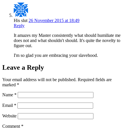
His slut
26 November 2015 at 18:49
Reply
It amazes my Master consistently what should humiliate me
does not and what shouldn't should. It's quite the novelty to
figure out.
I'm so glad you are embracing your slavehood.
Leave a Reply
Your email address will not be published.
Required fields are
marked
*
Name
*
Email
*
Website
Comment
*