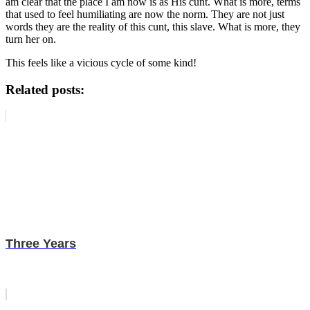
am clear that the place I am now is as His cunt. What is more, terms
that used to feel humiliating are now the norm. They are not just
words they are the reality of this cunt, this slave. What is more, they
turn her on.
This feels like a vicious cycle of some kind!
Related posts:
Three Years