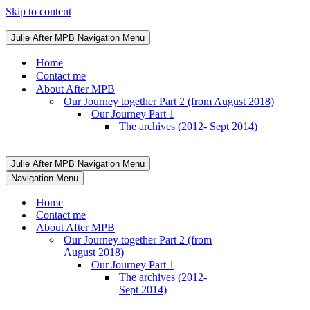
Skip to content
Julie After MPB
Navigation Menu
Home
Contact me
About After MPB
Our Journey together Part 2 (from August 2018)
Our Journey Part 1
The archives (2012- Sept 2014)
Julie After MPB
Navigation Menu
Navigation Menu
Home
Contact me
About After MPB
Our Journey together Part 2 (from
August 2018)
Our Journey Part 1
The archives (2012-
Sept 2014)