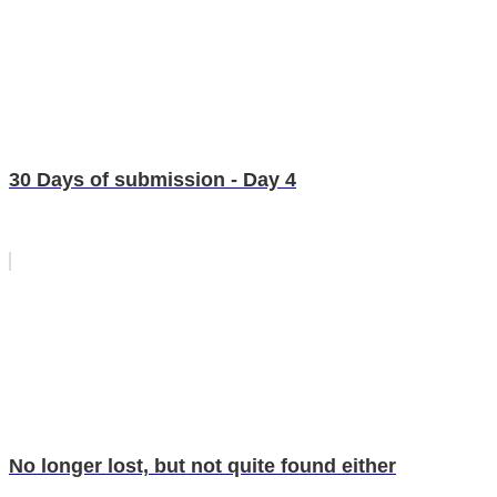
30 Days of submission - Day 4
No longer lost, but not quite found either