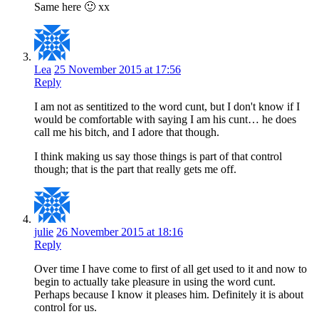
Same here 🙂 xx
Lea
25 November 2015 at 17:56
Reply
I am not as sentitized to the word cunt, but I don't know if I
would be comfortable with saying I am his cunt… he does
call me his bitch, and I adore that though.
I think making us say those things is part of that control
though; that is the part that really gets me off.
julie
26 November 2015 at 18:16
Reply
Over time I have come to first of all get used to it and now to
begin to actually take pleasure in using the word cunt.
Perhaps because I know it pleases him. Definitely it is about
control for us.