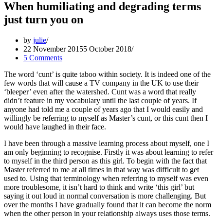
When humiliating and degrading terms
just turn you on
by
julie
22 November 2015
5 October 2018
5 Comments
The word ‘cunt’ is quite taboo within society. It is indeed one of the
few words that will cause a TV company in the UK to use their
‘bleeper’ even after the watershed. Cunt was a word that really
didn’t feature in my vocabulary until the last couple of years. If
anyone had told me a couple of years ago that I would easily and
willingly be referring to myself as Master’s cunt, or this cunt then I
would have laughed in their face.
I have been through a massive learning process about myself, one I
am only beginning to recognise. Firstly it was about learning to refer
to myself in the third person as this girl. To begin with the fact that
Master referred to me at all times in that way was difficult to get
used to. Using that terminology when referring to myself was even
more troublesome, it isn’t hard to think and write ‘this girl’ but
saying it out loud in normal conversation is more challenging. But
over the months I have gradually found that it can become the norm
when the other person in your relationship always uses those terms.