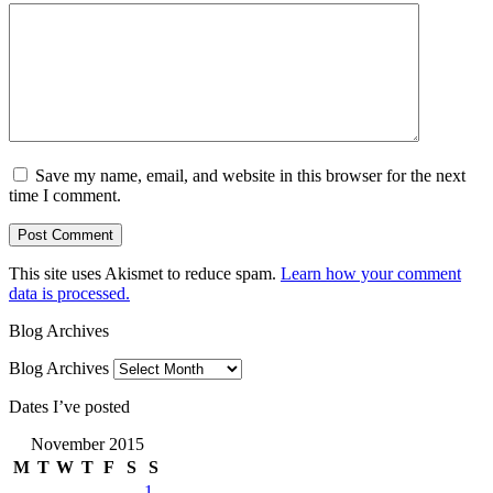
Save my name, email, and website in this browser for the next
time I comment.
This site uses Akismet to reduce spam.
Learn how your comment
data is processed.
Blog Archives
Blog Archives
Dates I’ve posted
November 2015
M
T
W
T
F
S
S
1