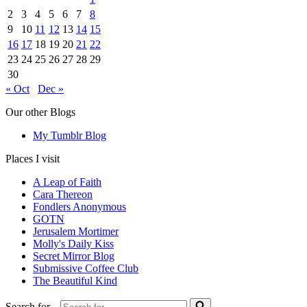
2
3
4
5
6
7
8
9
10
11
12
13
14
15
16
17
18
19
20
21
22
23
24
25
26
27
28
29
30
« Oct
Dec »
Our other Blogs
My Tumblr Blog
Places I visit
A Leap of Faith
Cara Thereon
Fondlers Anonymous
GOTN
Jerusalem Mortimer
Molly's Daily Kiss
Secret Mirror Blog
Submissive Coffee Club
The Beautiful Kind
Search for...