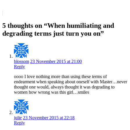
5 thoughts on “When humiliating and
degrading terms just turn you on”
blossom
23 November 2015 at 21:00
Reply
oooo I love nothing more than using these terms of
endearment when speaking about oneself with Master…never
thought one would, always thought it was degrading to
women how wrong was this girl…smiles
julie
23 November 2015 at 22:18
Reply