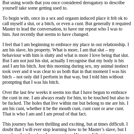
But using words that you once considered derogatory to describe
yourself take some getting used to.
To begin with, once in a sex and orgasm induced place it felt ok to
call myself a slut, or a bitch, or even a cunt. But generally it required
Master to lead the conversation, to have me repeat who I was to
him. Just recently that seems to have changed.
I feel that I am beginning to embrace my place in our relationship. I
am his slave, his property. What is more, I am that slut – my
behaviour with him is slutty and what is more I love being that slut.
But I am not just his slut, actually I recognise that my body is his
and I am his bitch. Just this morning during sex, my animal instinct
took over and it was clear to us both that in that moment I was his
bitch – not only did I perform in that way, but I told him without
prompting that I was his bitch.
Over the last few weeks it seems too that I have begun to embrace
the cunt in me. I am always ready for him, to be touched but also to
be fucked. The holes that live within me but belong to me are his. I
am his cunt, whether it be the mouth cunt, cunt cunt or arse cunt.
That is who I am and I am proud of that fact.
This journey has been thrilling and exciting, but at times difficult. I
doubt that I will ever stop learning how to be Master’s slave, but I