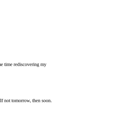
ome time rediscovering my
 If not tomorrow, then soon.