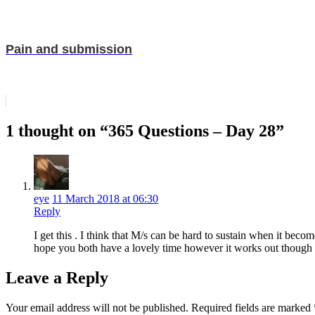
Pain and submission
1 thought on “365 Questions – Day 28”
eye
11 March 2018 at 06:30
Reply
I get this . I think that M/s can be hard to sustain when it beco
hope you both have a lovely time however it works out though
Leave a Reply
Your email address will not be published.
Required fields are marked