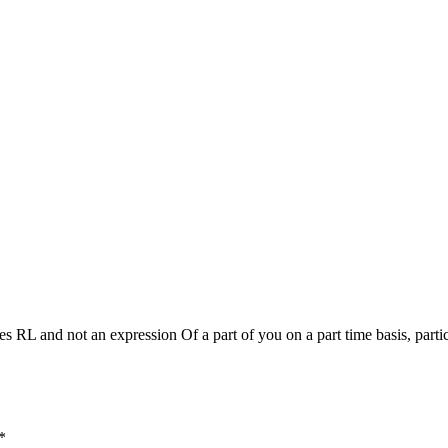
mes RL and not an expression Of a part of you on a part time basis, partic
*