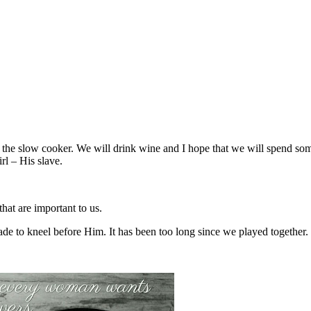
in the slow cooker. We will drink wine and I hope that we will spend s
rl – His slave.
that are important to us.
de to kneel before Him. It has been too long since we played together.