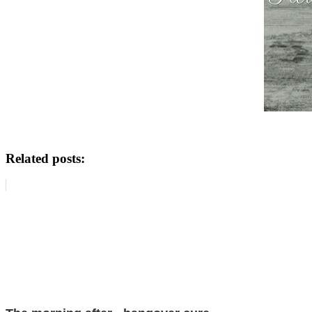
Related posts: