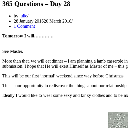
365 Questions – Day 28
by
julie
28 January 2016
20 March 2018
1 Comment
Tomorrow I will…………..
See Master.
More than that, we will eat dinner – I am planning a lamb casserole 
submission. I hope that He will exert Himself as Master of me – this gi
This will be our first ‘normal’ weekend since way before Christmas.
This is our opportunity to rediscover the things about our relationship 
Ideally I would like to wear some sexy and kinky clothes and to be ma