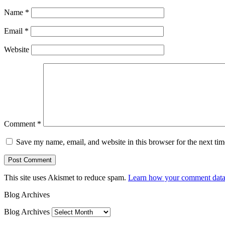
Name
*
Email
*
Website
Comment
*
Save my name, email, and website in this browser for the next ti
This site uses Akismet to reduce spam.
Learn how your comment data 
Blog Archives
Blog Archives