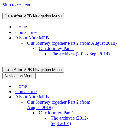
Skip to content
Julie After MPB
Navigation Menu
Home
Contact me
About After MPB
Our Journey together Part 2 (from August 2018)
Our Journey Part 1
The archives (2012- Sept 2014)
Julie After MPB
Navigation Menu
Navigation Menu
Home
Contact me
About After MPB
Our Journey together Part 2 (from
August 2018)
Our Journey Part 1
The archives (2012-
Sept 2014)