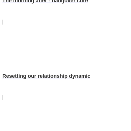
The morning after - hangover cure
Resetting our relationship dynamic