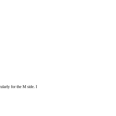
ularly for the M side. I