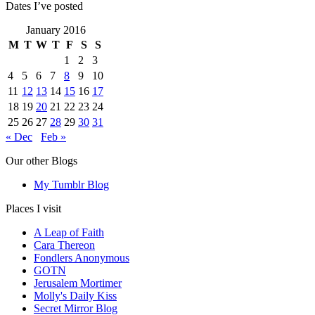
Dates I’ve posted
January 2016
M
T
W
T
F
S
S
1
2
3
4
5
6
7
8
9
10
11
12
13
14
15
16
17
18
19
20
21
22
23
24
25
26
27
28
29
30
31
« Dec
Feb »
Our other Blogs
My Tumblr Blog
Places I visit
A Leap of Faith
Cara Thereon
Fondlers Anonymous
GOTN
Jerusalem Mortimer
Molly's Daily Kiss
Secret Mirror Blog