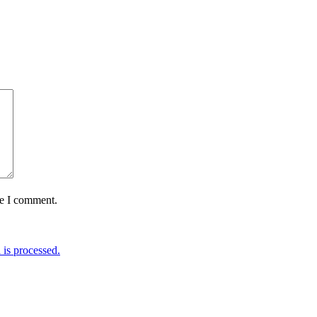
me I comment.
is processed.