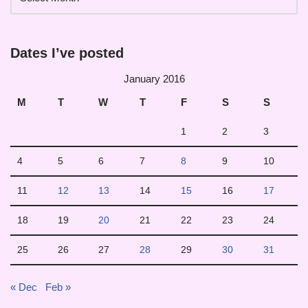
Dates I’ve posted
January 2016
M
T
W
T
F
S
S
1
2
3
4
5
6
7
8
9
10
11
12
13
14
15
16
17
18
19
20
21
22
23
24
25
26
27
28
29
30
31
« Dec
Feb »