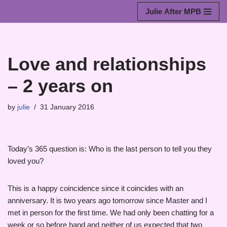
Julie After MPB
Skip
to
content
Love and relationships
– 2 years on
by
julie
31 January 2016
Today’s 365 question is: Who is the last person to tell you they
loved you?
This is a happy coincidence since it coincides with an
anniversary. It is two years ago tomorrow since Master and I
met in person for the first time. We had only been chatting for a
week or so before hand and neither of us expected that two