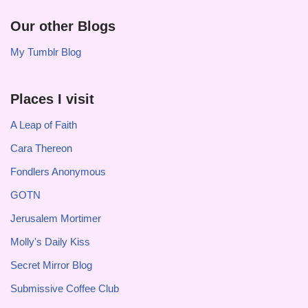
Our other Blogs
My Tumblr Blog
Places I visit
A Leap of Faith
Cara Thereon
Fondlers Anonymous
GOTN
Jerusalem Mortimer
Molly's Daily Kiss
Secret Mirror Blog
Submissive Coffee Club