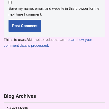
Save my name, email, and website in this browser for the
next time I comment.
This site uses Akismet to reduce spam.
Learn how your
comment data is processed.
Blog Archives