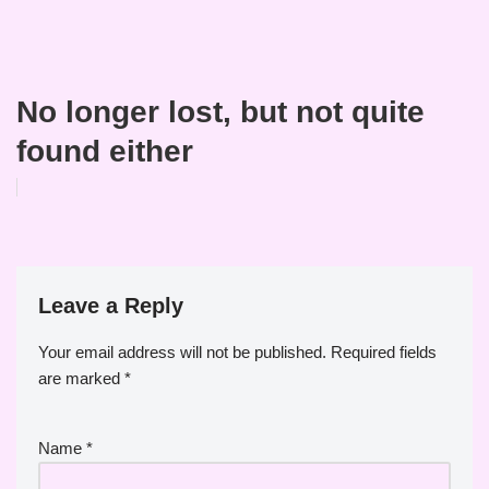
No longer lost, but not quite
found either
Leave a Reply
Your email address will not be published.
Required fields
are marked
*
Name
*