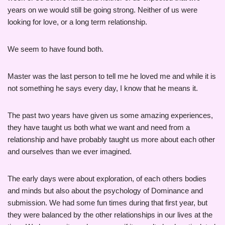
years on we would still be going strong. Neither of us were
looking for love, or a long term relationship.
We seem to have found both.
Master was the last person to tell me he loved me and while it is
not something he says every day, I know that he means it.
The past two years have given us some amazing experiences,
they have taught us both what we want and need from a
relationship and have probably taught us more about each other
and ourselves than we ever imagined.
The early days were about exploration, of each others bodies
and minds but also about the psychology of Dominance and
submission. We had some fun times during that first year, but
they were balanced by the other relationships in our lives at the