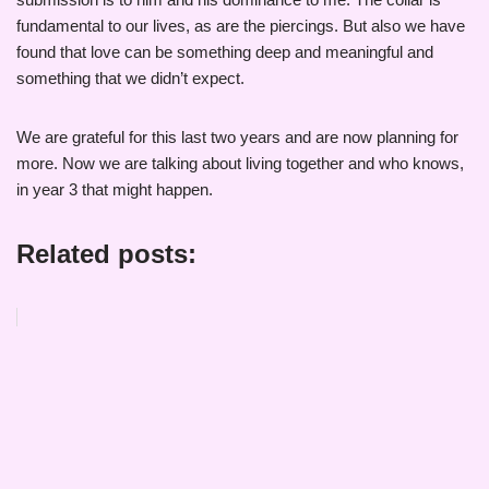
fundamental to our lives, as are the piercings. But also we have
found that love can be something deep and meaningful and
something that we didn’t expect.
We are grateful for this last two years and are now planning for
more. Now we are talking about living together and who knows,
in year 3 that might happen.
Related posts: