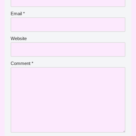
Email
*
Website
Comment
*