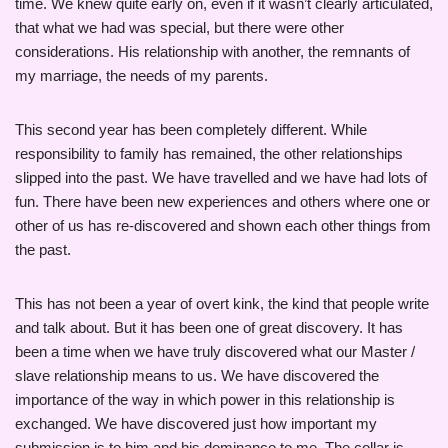
time. We knew quite early on, even if it wasn’t clearly articulated,
that what we had was special, but there were other
considerations. His relationship with another, the remnants of
my marriage, the needs of my parents.
This second year has been completely different. While
responsibility to family has remained, the other relationships
slipped into the past. We have travelled and we have had lots of
fun. There have been new experiences and others where one or
other of us has re-discovered and shown each other things from
the past.
This has not been a year of overt kink, the kind that people write
and talk about. But it has been one of great discovery. It has
been a time when we have truly discovered what our Master /
slave relationship means to us. We have discovered the
importance of the way in which power in this relationship is
exchanged. We have discovered just how important my
submission is to him and his dominance to me. The collar is