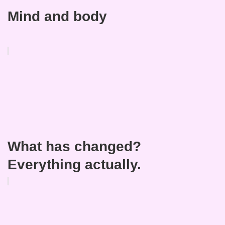
Mind and body
What has changed?
Everything actually.