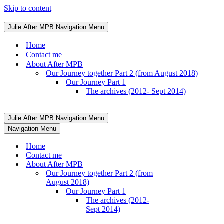
Skip to content
Julie After MPB
Navigation Menu
Home
Contact me
About After MPB
Our Journey together Part 2 (from August 2018)
Our Journey Part 1
The archives (2012- Sept 2014)
Julie After MPB
Navigation Menu
Navigation Menu
Home
Contact me
About After MPB
Our Journey together Part 2 (from
August 2018)
Our Journey Part 1
The archives (2012-
Sept 2014)