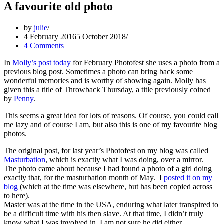
A favourite old photo
by
julie
4 February 2016
5 October 2018
4 Comments
In
Molly’s post today
for February Photofest she uses a photo from a
previous blog post. Sometimes a photo can bring back some
wonderful memories and is worthy of showing again. Molly has
given this a title of Throwback Thursday, a title previously coined
by
Penny
.
This seems a great idea for lots of reasons. Of course, you could call
me lazy and of course I am, but also this is one of my favourite blog
photos.
The original post, for last year’s Photofest on my blog was called
Masturbation
, which is exactly what I was doing, over a mirror.
The photo came about because I had found a photo of a girl doing
exactly that, for the masturbation month of May. I
posted it on my
blog
(which at the time was elsewhere, but has been copied across
to here).
Master was at the time in the USA, enduring what later transpired to
be a difficult time with his then slave. At that time, I didn’t truly
know what I was involved in, I am not sure he did either.