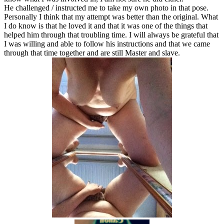
He challenged / instructed me to take my own photo in that pose.
Personally I think that my attempt was better than the original. What
I do know is that he loved it and that it was one of the things that
helped him through that troubling time. I will always be grateful that
I was willing and able to follow his instructions and that we came
through that time together and are still Master and slave.