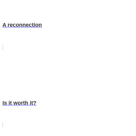
A reconnection
Is it worth it?