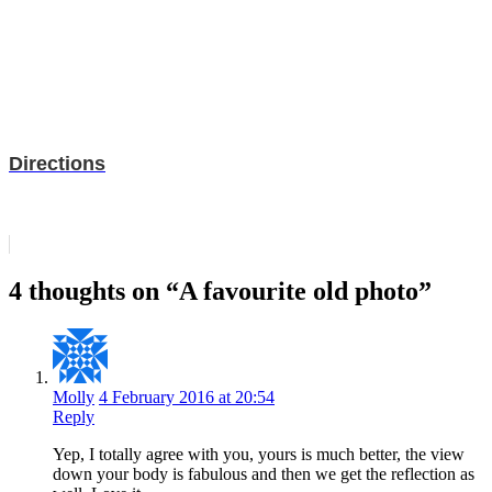
Directions
4 thoughts on “A favourite old photo”
Molly
4 February 2016 at 20:54
Reply
Yep, I totally agree with you, yours is much better, the view
down your body is fabulous and then we get the reflection as