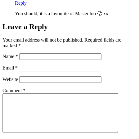
Reply
You should, it is a favourite of Master too 🙂 xx
Leave a Reply
Your email address will not be published.
Required fields are
marked
*
Name
*
Email
*
Website
Comment
*