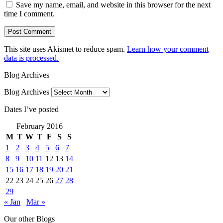
Save my name, email, and website in this browser for the next
time I comment.
This site uses Akismet to reduce spam.
Learn how your comment
data is processed.
Blog Archives
Blog Archives
Dates I’ve posted
February 2016
M
T
W
T
F
S
S
1
2
3
4
5
6
7
8
9
10
11
12
13
14
15
16
17
18
19
20
21
22
23
24
25
26
27
28
29
« Jan
Mar »
Our other Blogs