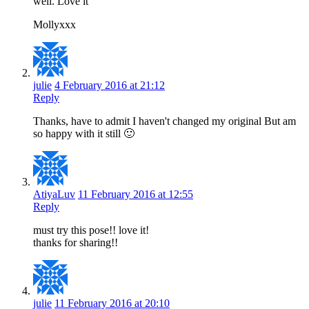
well. Love it
Mollyxxx
julie
4 February 2016 at 21:12
Reply
Thanks, have to admit I haven't changed my original But am
so happy with it still 🙂
AtiyaLuv
11 February 2016 at 12:55
Reply
must try this pose!! love it!
thanks for sharing!!
julie
11 February 2016 at 20:10