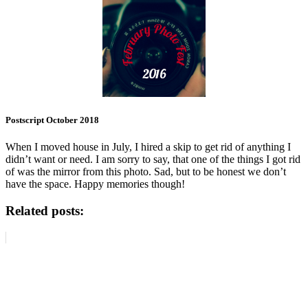
Postscript October 2018
When I moved house in July, I hired a skip to get rid of anything I
didn’t want or need. I am sorry to say, that one of the things I got rid
of was the mirror from this photo. Sad, but to be honest we don’t
have the space. Happy memories though!
Related posts: