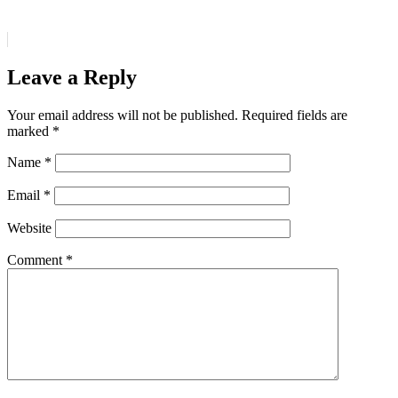
Leave a Reply
Your email address will not be published.
Required fields are
marked
*
Name
*
Email
*
Website
Comment
*