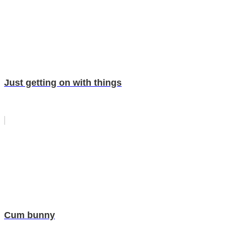
Just getting on with things
Cum bunny