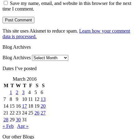
Save my name, email, and website in this browser for the next
time I comment.
This site uses Akismet to reduce spam.
Learn how your comment
data is processed.
Blog Archives
Blog Archives
Dates I’ve posted
March 2016
M
T
W
T
F
S
S
1
2
3
4
5
6
7
8
9
10
11
12
13
14
15
16
17
18
19
20
21
22
23
24
25
26
27
28
29
30
31
« Feb
Apr »
Our other Blogs