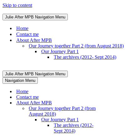
Skip to content
Julie After MPB
Navigation Menu
Home
Contact me
About After MPB
Our Journey together Part 2 (from August 2018)
Our Journey Part 1
The archives (2012- Sept 2014)
Julie After MPB
Navigation Menu
Navigation Menu
Home
Contact me
About After MPB
Our Journey together Part 2 (from
August 2018)
Our Journey Part 1
The archives (2012-
Sept 2014)