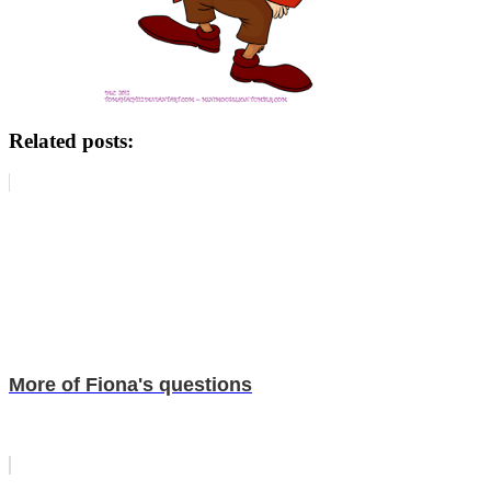
Related posts:
More of Fiona's questions