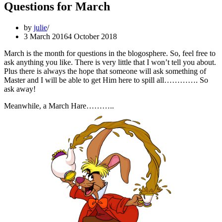
Questions for March
by
julie
3 March 2016
4 October 2018
March is the month for questions in the blogosphere. So, feel free to
ask anything you like. There is very little that I won’t tell you about.
Plus there is always the hope that someone will ask something of
Master and I will be able to get Him here to spill all…………. So
ask away!
Meanwhile, a March Hare………..