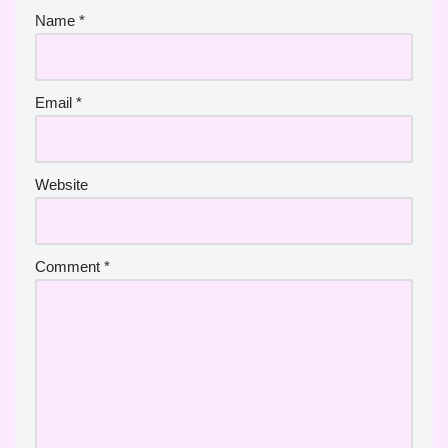
Name
*
Email
*
Website
Comment
*