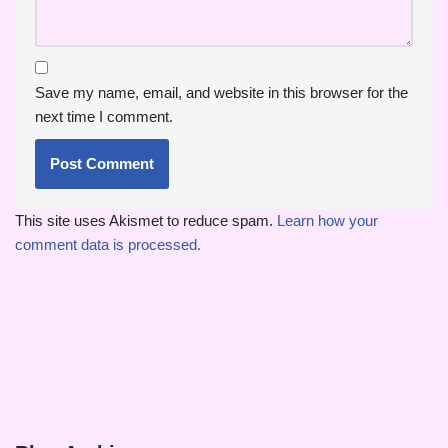
Save my name, email, and website in this browser for the
next time I comment.
This site uses Akismet to reduce spam.
Learn how your
comment data is processed.