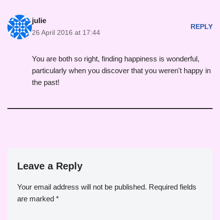
julie
REPLY
26 April 2016 at 17:44
You are both so right, finding happiness is wonderful,
particularly when you discover that you weren't happy in
the past!
Leave a Reply
Your email address will not be published.
Required fields
are marked
*