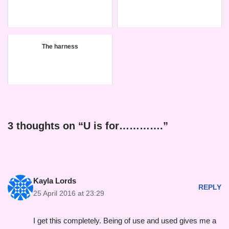
The harness
3 thoughts on “U is for………….”
Kayla Lords
REPLY
25 April 2016 at 23:29
I get this completely. Being of use and used gives me a