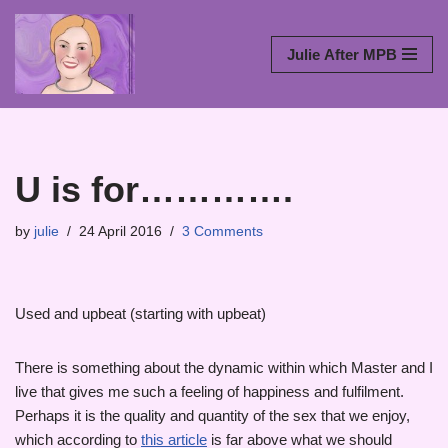
Skip
Julie After MPB
to
content
U is for………….
by
julie
24 April 2016
3 Comments
Used and upbeat (starting with upbeat)
There is something about the dynamic within which Master and I
live that gives me such a feeling of happiness and fulfilment.
Perhaps it is the quality and quantity of the sex that we enjoy,
which according to
this article
is far above what we should