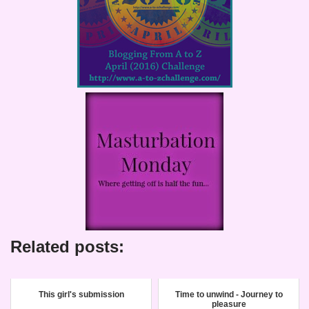
Related posts:
This girl's submission
Time to unwind - Journey to
pleasure