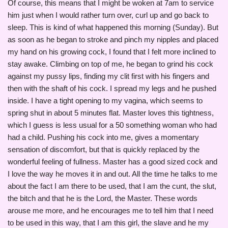
Of course, this means that I might be woken at 7am to service
him just when I would rather turn over, curl up and go back to
sleep. This is kind of what happened this morning (Sunday). But
as soon as he began to stroke and pinch my nipples and placed
my hand on his growing cock, I found that I felt more inclined to
stay awake. Climbing on top of me, he began to grind his cock
against my pussy lips, finding my clit first with his fingers and
then with the shaft of his cock. I spread my legs and he pushed
inside. I have a tight opening to my vagina, which seems to
spring shut in about 5 minutes flat. Master loves this tightness,
which I guess is less usual for a 50 something woman who had
had a child. Pushing his cock into me, gives a momentary
sensation of discomfort, but that is quickly replaced by the
wonderful feeling of fullness. Master has a good sized cock and
I love the way he moves it in and out. All the time he talks to me
about the fact I am there to be used, that I am the cunt, the slut,
the bitch and that he is the Lord, the Master. These words
arouse me more, and he encourages me to tell him that I need
to be used in this way, that I am this girl, the slave and he my