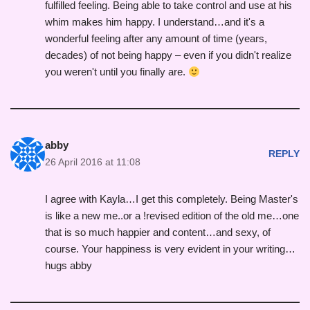
fulfilled feeling. Being able to take control and use at his
whim makes him happy. I understand…and it's a
wonderful feeling after any amount of time (years,
decades) of not being happy – even if you didn't realize
you weren't until you finally are.
abby
REPLY
26 April 2016 at 11:08
I agree with Kayla…I get this completely. Being Master's
is like a new me..or a !revised edition of the old me…one
that is so much happier and content…and sexy, of
course. Your happiness is very evident in your writing…
hugs abby