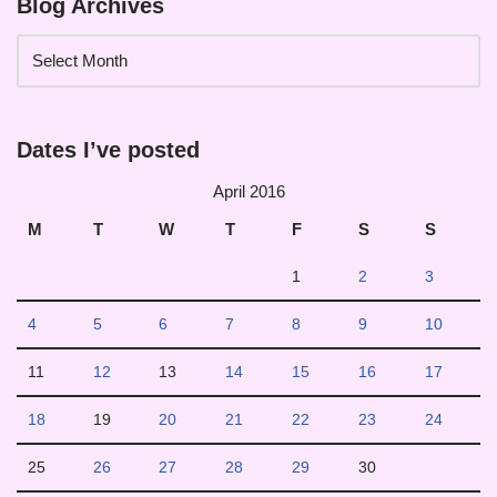
Blog Archives
Dates I’ve posted
April 2016
M
T
W
T
F
S
S
1
2
3
4
5
6
7
8
9
10
11
12
13
14
15
16
17
18
19
20
21
22
23
24
25
26
27
28
29
30