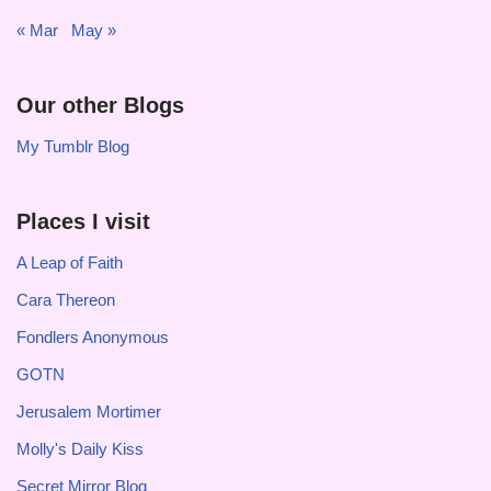
« Mar
May »
Our other Blogs
My Tumblr Blog
Places I visit
A Leap of Faith
Cara Thereon
Fondlers Anonymous
GOTN
Jerusalem Mortimer
Molly's Daily Kiss
Secret Mirror Blog