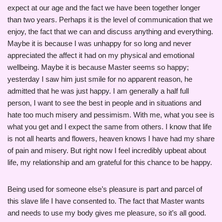
expect at our age and the fact we have been together longer
than two years. Perhaps it is the level of communication that we
enjoy, the fact that we can and discuss anything and everything.
Maybe it is because I was unhappy for so long and never
appreciated the affect it had on my physical and emotional
wellbeing. Maybe it is because Master seems so happy;
yesterday I saw him just smile for no apparent reason, he
admitted that he was just happy. I am generally a half full
person, I want to see the best in people and in situations and
hate too much misery and pessimism. With me, what you see is
what you get and I expect the same from others. I know that life
is not all hearts and flowers, heaven knows I have had my share
of pain and misery. But right now I feel incredibly upbeat about
life, my relationship and am grateful for this chance to be happy.
Being used for someone else’s pleasure is part and parcel of
this slave life I have consented to. The fact that Master wants
and needs to use my body gives me pleasure, so it’s all good.