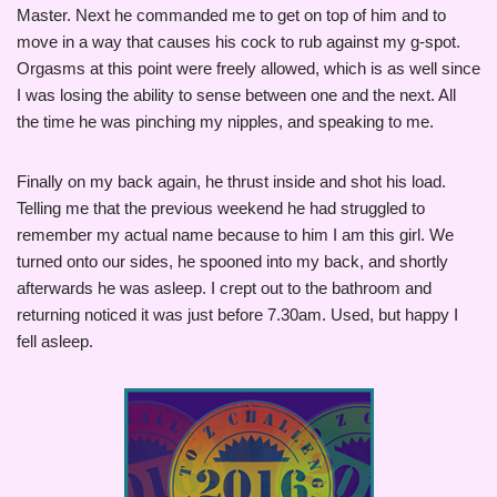
Master. Next he commanded me to get on top of him and to
move in a way that causes his cock to rub against my g-spot.
Orgasms at this point were freely allowed, which is as well since
I was losing the ability to sense between one and the next. All
the time he was pinching my nipples, and speaking to me.
Finally on my back again, he thrust inside and shot his load.
Telling me that the previous weekend he had struggled to
remember my actual name because to him I am this girl. We
turned onto our sides, he spooned into my back, and shortly
afterwards he was asleep. I crept out to the bathroom and
returning noticed it was just before 7.30am. Used, but happy I
fell asleep.