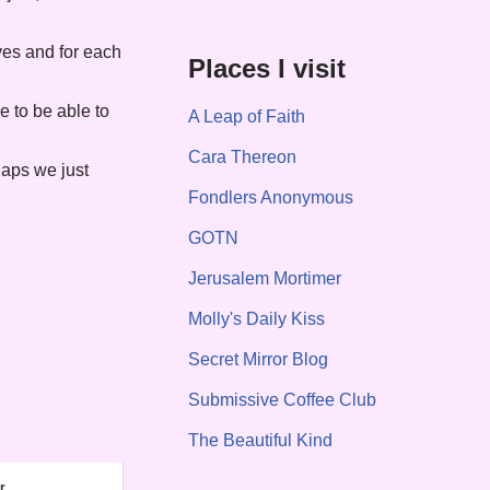
ves and for each
Places I visit
ee to be able to
A Leap of Faith
Cara Thereon
haps we just
Fondlers Anonymous
GOTN
Jerusalem Mortimer
Molly's Daily Kiss
Secret Mirror Blog
Submissive Coffee Club
The Beautiful Kind
r