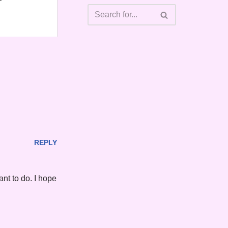
REPLY
ant to do. I hope