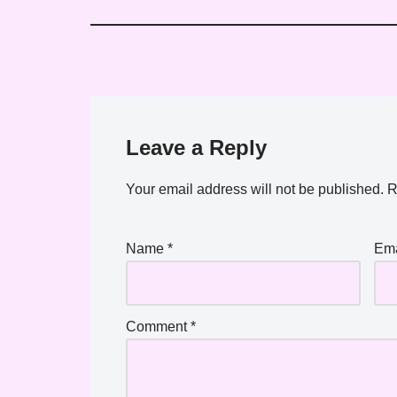
Leave a Reply
Your email address will not be published.
R
Name
*
Em
Comment
*