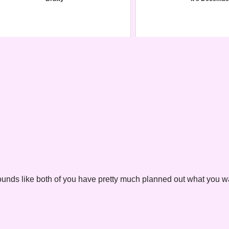
s. Sounds like both of you have pretty much planned out what you w