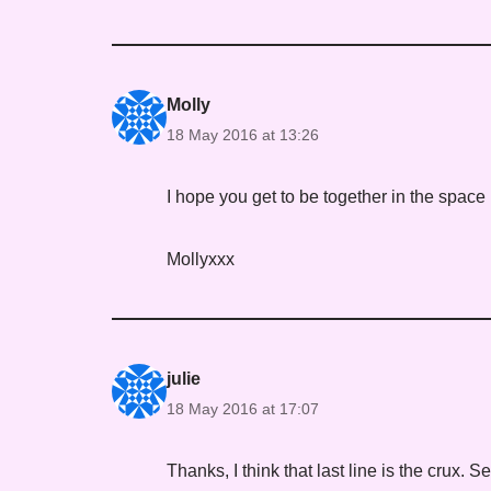
Molly
18 May 2016 at 13:26
I hope you get to be together in the space 
Mollyxxx
julie
18 May 2016 at 17:07
Thanks, I think that last line is the crux. Se