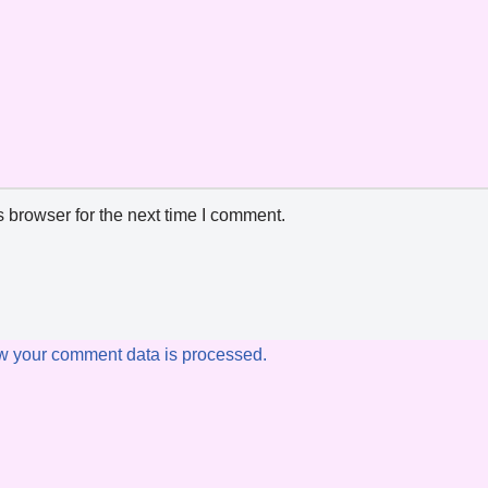
 browser for the next time I comment.
w your comment data is processed.