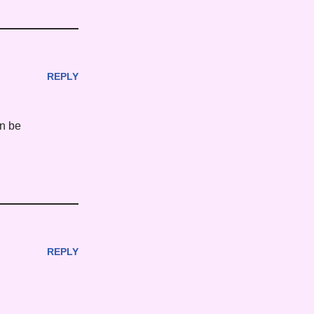
REPLY
an be
REPLY