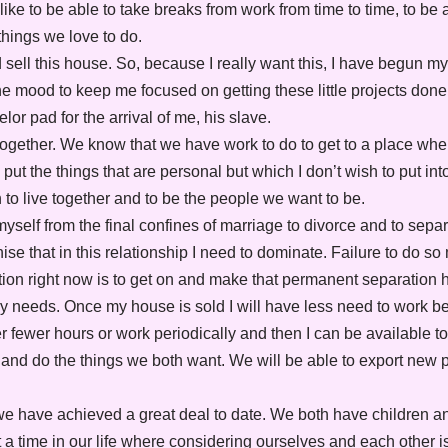
like to be able to take breaks from work from time to time, to be a
things we love to do.
d sell this house. So, because I really want this, I have begun 
n the mood to keep me focused on getting these little projects do
lor pad for the arrival of me, his slave.
e together. We know that we have work to do to get to a place wh
ut the things that are personal but which I don’t wish to put in
to live together and to be the people we want to be.
 myself from the final confines of marriage to divorce and to sepa
se that in this relationship I need to dominate. Failure to do so
ation right now is to get on and make that permanent separation
y needs. Once my house is sold I will have less need to work be
her fewer hours or work periodically and then I can be available to
l and do the things we both want. We will be able to export new
e have achieved a great deal to date. We both have children a
 a time in our life where considering ourselves and each other is j