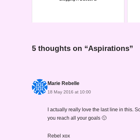
5 thoughts on “Aspirations”
Marie Rebelle
18 May 2016 at 10:00
I actually really love the last line in thi
you reach all your goals 🙂
Rebel xox