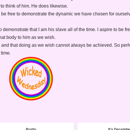
o to think of him. He does likewise.
 be free to demonstrate the dynamic we have chosen for oursel
o demonstrate that I am his slave all of the time. I aspire to be fr
hat body to him as we wish.
ld and that doing as we wish cannot always be achieved. So per
 time.
Bratty
It's Decembe