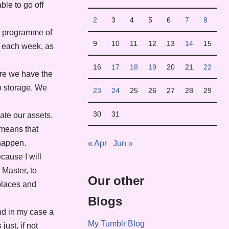
ble to go off
2
3
4
5
6
7
8
my programme of
9
10
11
12
13
14
15
ne each week, as
16
17
18
19
20
21
22
ere we have the
to storage. We
23
24
25
26
27
28
29
30
31
rate our assets.
 means that
 happen.
« Apr
Jun »
cause I will
 Master, to
Our other
 places and
Blogs
nd in my case a
My Tumblr Blog
ust, if not