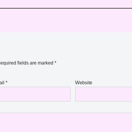
equired fields are marked
*
ail
*
Website