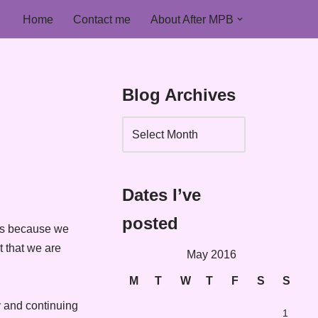
Home
Contact me
About After MPB
Blog Archives
Dates I’ve
posted
 is because we
t that we are
May 2016
M
T
W
T
F
S
S
ay and continuing
1