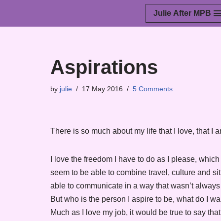
Julie After MPB
Skip
to
content
Aspirations
by
julie
17 May 2016
5 Comments
There is so much about my life that I love, that I
I love the freedom I have to do as I please, whic
seem to be able to combine travel, culture and sitt
able to communicate in a way that wasn’t always 
But who is the person I aspire to be, what do I wa
Much as I love my job, it would be true to say tha