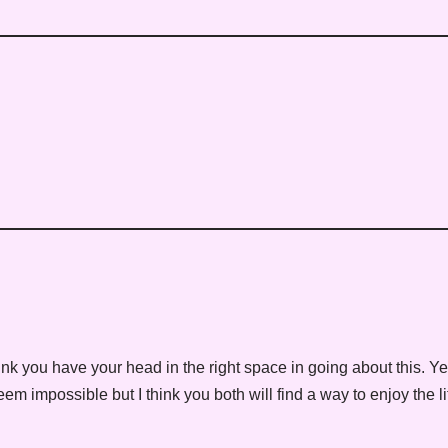
ink you have your head in the right space in going about this. Y
 impossible but I think you both will find a way to enjoy the li