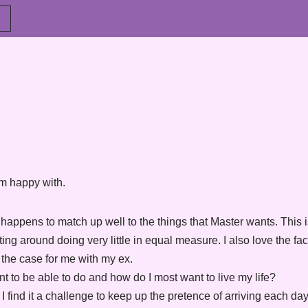
 am happy with.
h happens to match up well to the things that Master wants. This
ing around doing very little in equal measure. I also love the fac
the case for me with my ex.
nt to be able to do and how do I most want to live my life?
t I find it a challenge to keep up the pretence of arriving each d