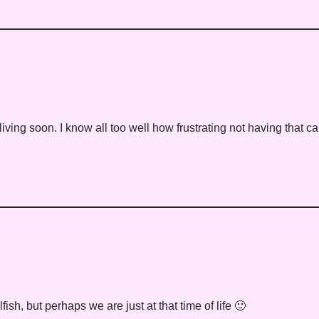
living soon. I know all too well how frustrating not having that c
lfish, but perhaps we are just at that time of life 🙂