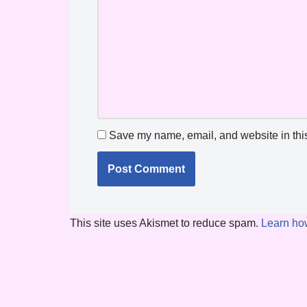
Save my name, email, and website in this
This site uses Akismet to reduce spam.
Learn ho