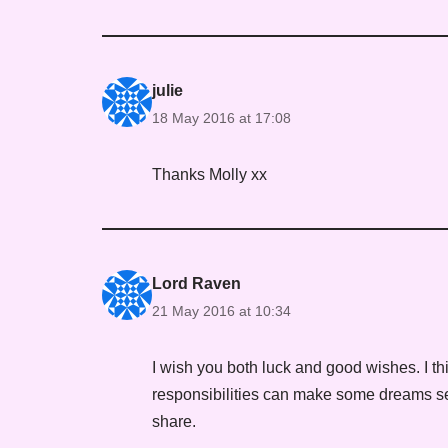
julie
18 May 2016 at 17:08
Thanks Molly xx
Lord Raven
21 May 2016 at 10:34
I wish you both luck and good wishes. I th
responsibilities can make some dreams seem
share.