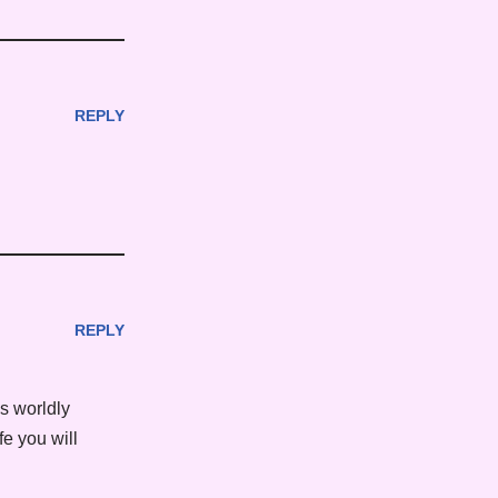
REPLY
REPLY
es worldly
fe you will