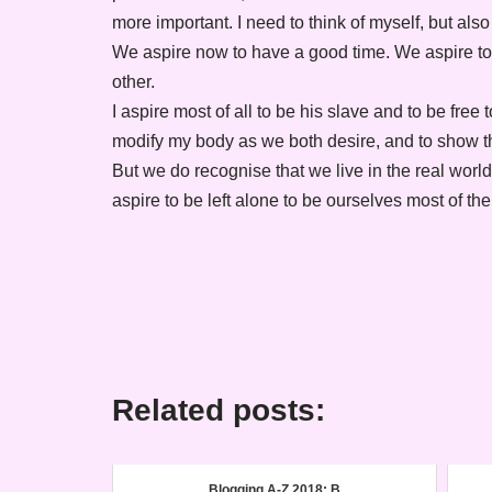
more important. I need to think of myself, but als
We aspire now to have a good time. We aspire to
other.
I aspire most of all to be his slave and to be free t
modify my body as we both desire, and to show t
But we do recognise that we live in the real wor
aspire to be left alone to be ourselves most of the
Related posts:
Blogging A-Z 2018: B