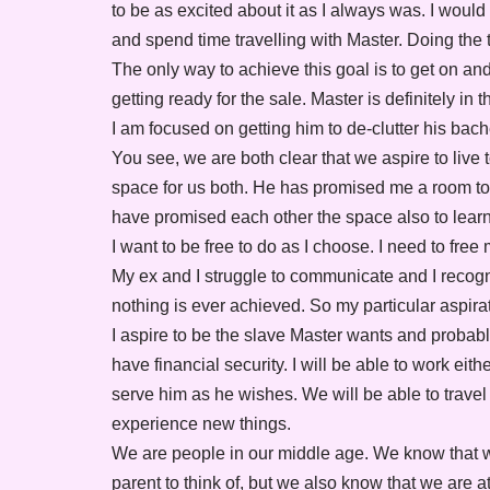
to be as excited about it as I always was. I would 
and spend time travelling with Master. Doing the 
The only way to achieve this goal is to get on an
getting ready for the sale. Master is definitely i
I am focused on getting him to de-clutter his bache
You see, we are both clear that we aspire to liv
space for us both. He has promised me a room to p
have promised each other the space also to learn 
I want to be free to do as I choose. I need to free
My ex and I struggle to communicate and I recogni
nothing is ever achieved. So my particular aspir
I aspire to be the slave Master wants and probabl
have financial security. I will be able to work eit
serve him as he wishes. We will be able to trave
experience new things.
We are people in our middle age. We know that w
parent to think of, but we also know that we are at