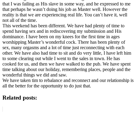
that I was failing as His slave in some way, and he expressed to me
that perhaps he wasn’t doing his job as Master well. However the
reality is that we are experiencing real life. You can’t have it, well
not all of the time.
This weekend has been different. We have had plenty of time to
spend having sex and in rediscovering my submission and His
dominance. I have been on my knees for the first time in ages
worshipping Master’s wonderful cock. There has been plenty of
sex, many orgasms and a lot of time just reconnecting with each
other. We have also had time to sit and do very little, I have left him
to some clearing out while I went to the sales in town. He has
cooked for us, and then we have walked to the pub. We have spent
time talking about our holiday, remembering places, people and the
wonderful things we did and saw.
We have taken tim to rebalance and reconnect and our relationship is
all the better for the opportunity to do just that.
Related posts: