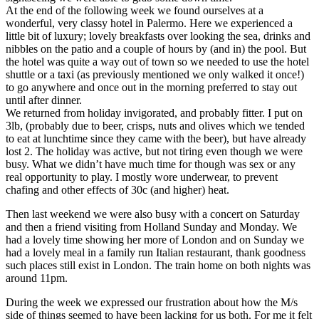
At the end of the following week we found ourselves at a
wonderful, very classy hotel in Palermo. Here we experienced a
little bit of luxury; lovely breakfasts over looking the sea, drinks and
nibbles on the patio and a couple of hours by (and in) the pool. But
the hotel was quite a way out of town so we needed to use the hotel
shuttle or a taxi (as previously mentioned we only walked it once!)
to go anywhere and once out in the morning preferred to stay out
until after dinner.
We returned from holiday invigorated, and probably fitter. I put on
3lb, (probably due to beer, crisps, nuts and olives which we tended
to eat at lunchtime since they came with the beer), but have already
lost 2. The holiday was active, but not tiring even though we were
busy. What we didn’t have much time for though was sex or any
real opportunity to play. I mostly wore underwear, to prevent
chafing and other effects of 30c (and higher) heat.
Then last weekend we were also busy with a concert on Saturday
and then a friend visiting from Holland Sunday and Monday. We
had a lovely time showing her more of London and on Sunday we
had a lovely meal in a family run Italian restaurant, thank goodness
such places still exist in London. The train home on both nights was
around 11pm.
During the week we expressed our frustration about how the M/s
side of things seemed to have been lacking for us both. For me it felt