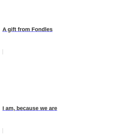
A gift from Fondles
I am, because we are