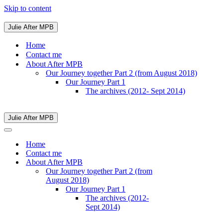
Skip to content
Julie After MPB
Navigation
Menu
Home
Contact me
About After MPB
Our Journey together Part 2 (from August 2018)
Our Journey Part 1
The archives (2012- Sept 2014)
Julie After MPB
Navigation
Menu
Navigation
Menu
Home
Contact me
About After MPB
Our Journey together Part 2 (from
August 2018)
Our Journey Part 1
The archives (2012-
Sept 2014)