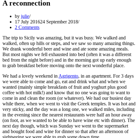
A reconnection
by
julie
17 July 2016
24 September 2018
2 Comments
The trip to Sicily was amazing, but it was busy. We walked and
walked, often up hills or steps, and we saw so many amazing things.
We drank wonderful beer and wine and ate some amazing meals.
But most nights we fell exhausted into bed (often it was a different
bed from the night before) and in the morning got up early enough
to grab breakfast before moving onto the next wonderful place.
We had a lovely weekend in
Agrigento
, in an apartment. For 3 days
we were able to come and go, eat and drink what and when we
wanted (mainly simple breakfasts of fruit and yoghurt plus good
coffee with hot milk!) and know that no one was going to want to
come in and clean the room (or whatever). We had our busiest day
while there, when we went to visit the Greek temples. It was hot and
very sticky, and the day was a long one, we walked miles, including
in the evening since the nearest restaurants were half an hour away
(on foot, as we wanted to be able to have wine etc with dinner). The
next day though, which was Sunday we went to the supermarket
and bought food and wine for dinner so that after an afternoon of
sightseeing we were able to grab some down time.