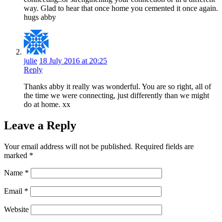
way. Glad to hear that once home you cemented it once again.
hugs abby
julie
18 July 2016 at 20:25
Reply
Thanks abby it really was wonderful. You are so right, all of
the time we were connecting, just differently than we might
do at home. xx
Leave a Reply
Your email address will not be published.
Required fields are
marked
*
Name
*
Email
*
Website