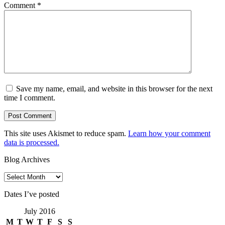
Comment
*
Save my name, email, and website in this browser for the next
time I comment.
This site uses Akismet to reduce spam.
Learn how your comment
data is processed.
Blog Archives
Blog
Archives
Dates I’ve posted
July 2016
M
T
W
T
F
S
S