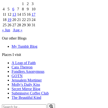
1
2
3
4
5
6
7
8
9
10
11
12
13
14
15
16
17
18
19
20
21
22
23
24
25
26
27
28
29
30
31
« Jun
Aug »
Our other Blogs
My Tumblr Blog
Places I visit
A Leap of Faith
Cara Thereon
Fondlers Anonymous
GOTN
Jerusalem Mortimer
Molly's Daily Kiss
Secret Mirror Blog
Submissive Coffee Club
The Beautiful Kind
Search