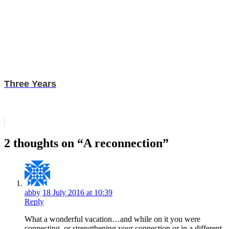
Three Years
2 thoughts on “A reconnection”
abby
18 July 2016 at 10:39
Reply
What a wonderful vacation…and while on it you were
connecting..or strengthening your connection or in a different