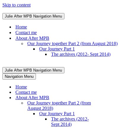
Skip to content
Julie After MPB
Navigation Menu
Home
Contact me
About After MPB
Our Journey together Part 2 (from August 2018)
Our Journey Part 1
The archives (2012- Sept 2014)
Julie After MPB
Navigation Menu
Navigation Menu
Home
Contact me
About After MPB
Our Journey together Part 2 (from
August 2018)
Our Journey Part 1
The archives (2012-
Sept 2014)