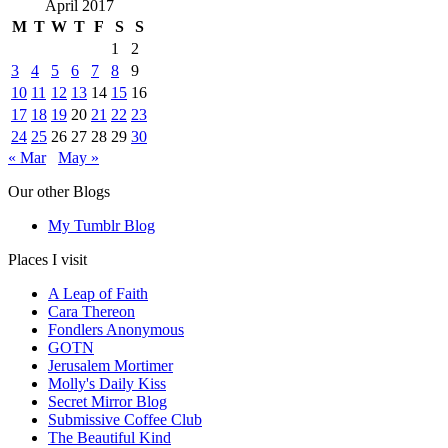
April 2017
M
T
W
T
F
S
S
1
2
3
4
5
6
7
8
9
10
11
12
13
14
15
16
17
18
19
20
21
22
23
24
25
26
27
28
29
30
« Mar
May »
Our other Blogs
My Tumblr Blog
Places I visit
A Leap of Faith
Cara Thereon
Fondlers Anonymous
GOTN
Jerusalem Mortimer
Molly's Daily Kiss
Secret Mirror Blog
Submissive Coffee Club
The Beautiful Kind