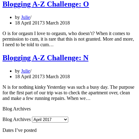
Blogging A-Z Challenge: O
by
Julie
18 April 2017
3 March 2018
O is for orgasm I love to orgasm, who doesn’t? When it comes to
permission to cum, it is rare that this is not granted. More and more,
I need to be told to cum…
Blogging A-Z Challenge: N
by
Julie
18 April 2017
3 March 2018
N is for nothing kinky Yesterday was such a busy day. The purpose
for the first part of our trip was to check the apartment over, clean
and make a few running repairs. When we…
Blog Archives
Blog Archives
Dates I’ve posted