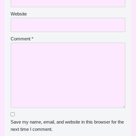
Website
Comment
*
Save my name, email, and website in this browser for the
next time I comment.