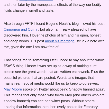
and then later by the menopausal effects of the way our bodily
fluids change in smell and taste.
Also through FFTF I found Eugene Noale’s blog. I loved his post
Cinnomon and Cumin
, but also I am really pleased to have
discovered him. I love the photos of him and his open, honest
and deep words. His post
about his marriage
, struck a note with
me, given the one I am now free of.
That brings me to something I feel I need to say about the whole
#SoSS thing. I know it was set up as a way of making sure
people see the great words that are written each week. Plus the
beautiful pictures that are posted. Words and images that
mainstream social media would like us to keep to ourselves.
May Moore
spoke on Twitter about being Shadow banned again.
This means that only those who follow May (and others who are
shadow banned) can see her twitter posts. Without others
sharing that information then, her lovely photos for February