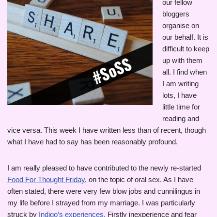
our fellow
bloggers
organise on
our behalf. It is
difficult to keep
up with them
all. I find when
I am writing
lots, I have
little time for
reading and
vice versa. This week I have written less than of recent, though
what I have had to say has been reasonably profound.
I am really pleased to have contributed to the newly re-started
Food For Thought Friday
, on the topic of oral sex. As I have
often stated, there were very few blow jobs and cunnilingus in
my life before I strayed from my marriage. I was particularly
struck by
Indigo’s experiences.
Firstly inexperience and fear