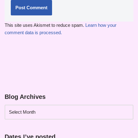
This site uses Akismet to reduce spam.
Learn how your
comment data is processed.
Blog Archives
Dates I’ve posted