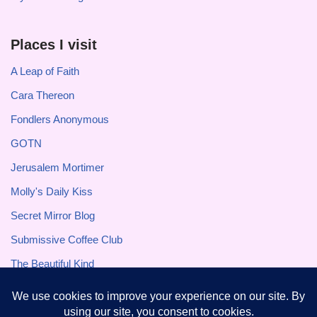
Places I visit
A Leap of Faith
Cara Thereon
Fondlers Anonymous
GOTN
Jerusalem Mortimer
Molly's Daily Kiss
Secret Mirror Blog
Submissive Coffee Club
The Beautiful Kind