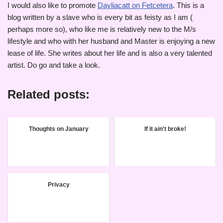
I would also like to promote
Dayliacatt on Fetcetera
. This is a
blog written by a slave who is every bit as feisty as I am (
perhaps more so), who like me is relatively new to the M/s
lifestyle and who with her husband and Master is enjoying a new
lease of life. She writes about her life and is also a very talented
artist. Do go and take a look.
Related posts:
Thoughts on January
If it ain't broke!
Privacy