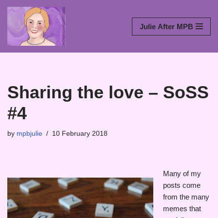
Skip
Julie After MPB
to
content
Sharing the love – SoSS
#4
by
mpbjulie
10 February 2018
Many of my
posts come
from the many
memes that