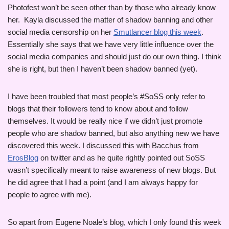
Photofest won’t be seen other than by those who already know
her. Kayla discussed the matter of shadow banning and other
social media censorship on her
Smutlancer blog this week
.
Essentially she says that we have very little influence over the
social media companies and should just do our own thing. I think
she is right, but then I haven’t been shadow banned (yet).
I have been troubled that most people’s #SoSS only refer to
blogs that their followers tend to know about and follow
themselves. It would be really nice if we didn’t just promote
people who are shadow banned, but also anything new we have
discovered this week. I discussed this with Bacchus from
ErosBlog
on twitter and as he quite rightly pointed out SoSS
wasn’t specifically meant to raise awareness of new blogs. But
he did agree that I had a point (and I am always happy for
people to agree with me).
So apart from Eugene Noale’s blog, which I only found this week