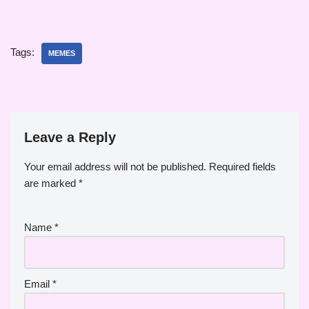
Tags:
MEMES
Leave a Reply
Your email address will not be published.
Required fields
are marked
*
Name
*
Email
*