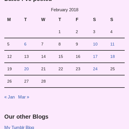
February 2018
M
T
W
T
F
S
S
1
2
3
4
5
6
7
8
9
10
11
12
13
14
15
16
17
18
19
20
21
22
23
24
25
26
27
28
« Jan
Mar »
Our other Blogs
My Tumblr Blog