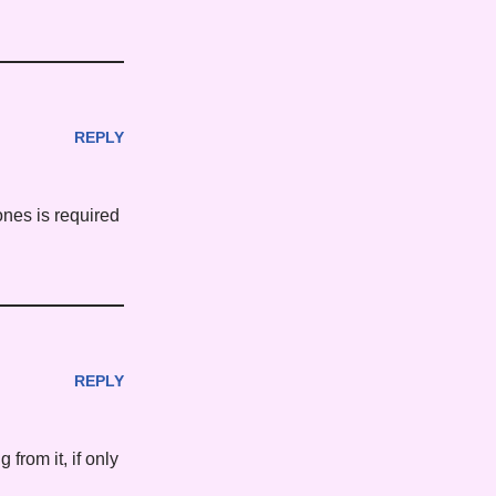
REPLY
ones is required
REPLY
from it, if only