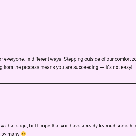
or everyone, in different ways. Stepping outside of our comfort z
ing from the process means you are succeeding — it’s not easy!
y challenge, but I hope that you have already learned something 
ed by many