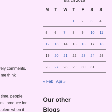
March 2018
M
T
W
T
F
S
S
1
2
3
4
5
6
7
8
9
10
11
12
13
14
15
16
17
18
19
20
21
22
23
24
25
26
27
28
29
30
31
ovely comments.
e me think
« Feb
Apr »
r time, people
Our other
s I produce for
Blogs
roblem when it