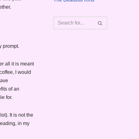
ether.
y prompt.
 all it is meant
coffee, I would
have
its of an
e for.
t). It is not the
Leading, in my