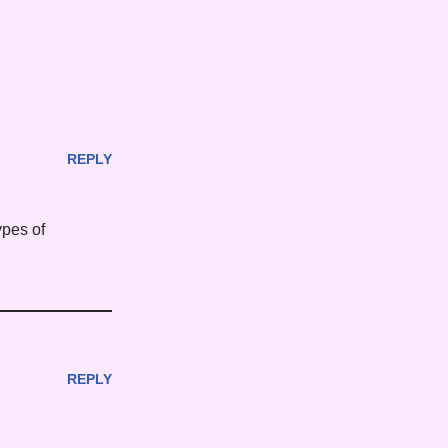
REPLY
types of
REPLY