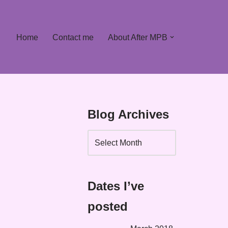
Home
Contact me
About After MPB
Blog Archives
Dates I’ve
posted