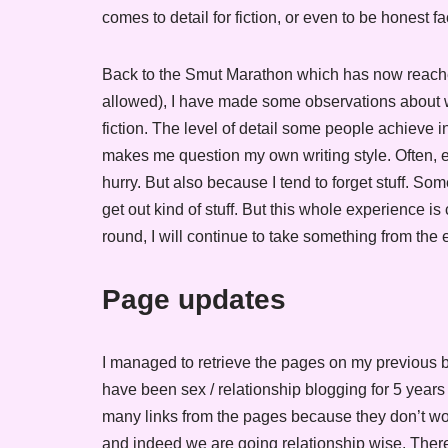
comes to detail for fiction, or even to be honest fa
Back to the Smut Marathon which has now reached
allowed), I have made some observations about wri
fiction. The level of detail some people achieve i
makes me question my own writing style. Often, ev
hurry. But also because I tend to forget stuff. Some
get out kind of stuff. But this whole experience is
round, I will continue to take something from the
Page updates
I managed to retrieve the pages on my previous b
have been sex / relationship blogging for 5 years n
many links from the pages because they don’t wo
and indeed we are going relationship wise. There