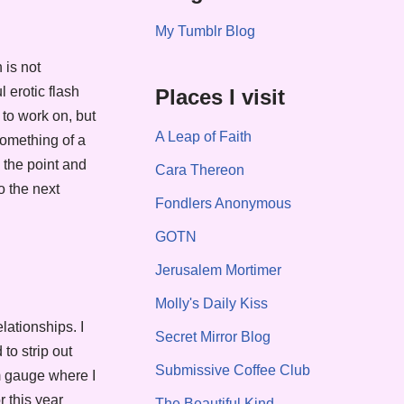
My Tumblr Blog
 is not
 erotic flash
Places I visit
 to work on, but
A Leap of Faith
something of a
o the point and
Cara Thereon
o the next
Fondlers Anonymous
GOTN
Jerusalem Mortimer
Molly's Daily Kiss
lationships. I
Secret Mirror Blog
to strip out
Submissive Coffee Club
m gauge where I
 this year
The Beautiful Kind