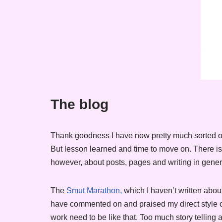
The blog
Thank goodness I have now pretty much sorted ou
But lesson learned and time to move on. There is s
however, about posts, pages and writing in gener
The
Smut Marathon,
which I haven’t written about
have commented on and praised my direct style of
work need to be like that. Too much story telling 