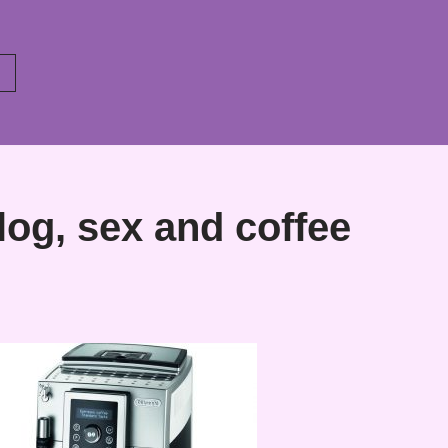
og, sex and coffee