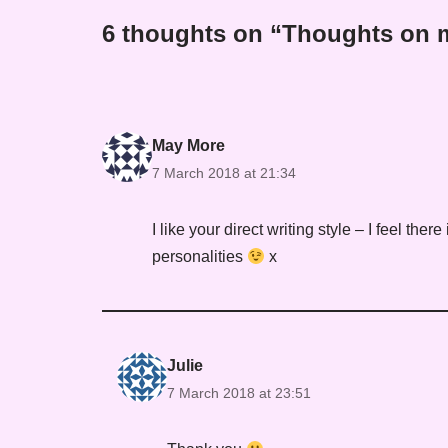
6 thoughts on “Thoughts on m
May More
7 March 2018 at 21:34
I like your direct writing style – I feel there
personalities
x
Julie
7 March 2018 at 23:51