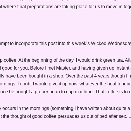
nt where final preparations are taking place for us to move in tog
ttempt to incorporate this post into this week’s Wicked Wednesda
offee. At the beginning of the day, I would drink green tea. After
d good for you. Before I met Master, and having given up instant 
ually have been bought in a shop. Over the past 4 years though I 
rnings. I doubt I would give it up now, whatever the health benef
 since he bought a proper bean to cup machine. That coffee is to di
ly occurs in the mornings (something I have written about quite a lo
t the thought of good coffee persuades us out of bed after sex. 