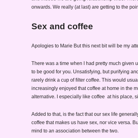
onwards. We really (at last) are getting to the poi
Sex and coffee
Apologies to Marie But this next bit will be my a
There was a time when I had pretty much given up c
to be good for you. Unsatisfying, but purifying an
rarely drink a cup of filter coffee. This would us
increasingly enjoyed that coffee at home in the mo
alternative. I especially like coffee at his place,
Added to that, is the fact that our sex life general
coffee that makes us have sex, nor vice versa. Bu
mind to an association between the two.