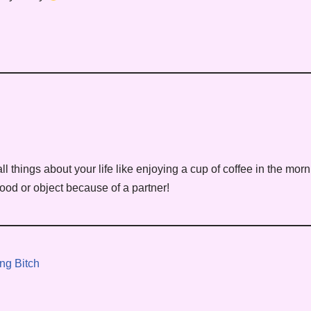
ll things about your life like enjoying a cup of coffee in the mo
ood or object because of a partner!
ng Bitch