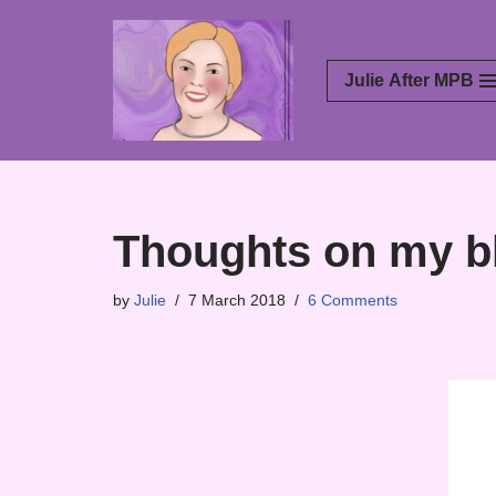
Skip
Julie After MPB
to
content
Thoughts on my bl
by
Julie
7 March 2018
6 Comments