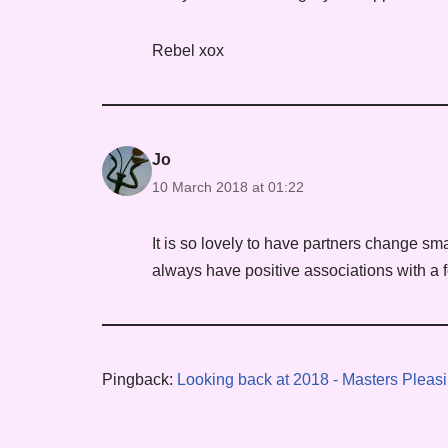
Rebel xox
Jo
10 March 2018 at 01:22
It is so lovely to have partners change sma
always have positive associations with a f
Pingback:
Looking back at 2018 - Masters Pleasi