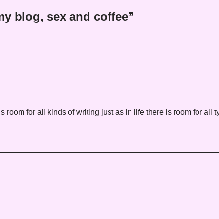
y blog, sex and coffee”
 is room for all kinds of writing just as in life there is room for all 