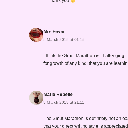
Thank you
Mrs Fever
8 March 2018 at 01:15
I think the Smut Marathon is challenging f
for growth of any kind; that you are learn
Marie Rebelle
8 March 2018 at 21:11
The Smut Marathon is definitely not an eas
that your direct writing style is appreciat