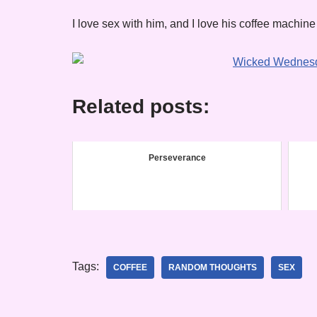
I love sex with him, and I love his coffee machine
Related posts:
Perseverance
Tags:
COFFEE
RANDOM THOUGHTS
SEX