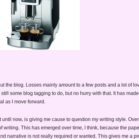
t the blog. Losses mainly amount to a few posts and a lot of l
till some blog tagging to do, but no hurry with that. It has mad
al as I move forward.
 until now, is giving me cause to question my writing style. Ove
 writing. This has emerged over time, I think, because the paper
and narrative is not really required or wanted. This gives me a p