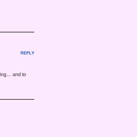
REPLY
rning… and to