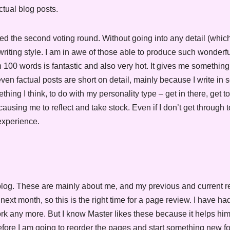
ctual blog posts.
 the second voting round. Without going into any detail (which
ting style. I am in awe of those able to produce such wonderful
n 100 words is fantastic and also very hot. It gives me something
en factual posts are short on detail, mainly because I write in 
thing I think, to do with my personality type – get in there, get t
 causing me to reflect and take stock. Even if I don’t get through t
 experience.
log. These are mainly about me, and my previous and current re
ext month, so this is the right time for a page review. I have had 
rk any more. But I know Master likes these because it helps hi
fore I am going to reorder the pages and start something new for