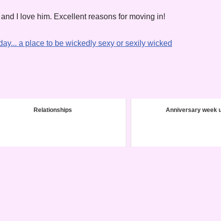
 and I love him. Excellent reasons for moving in!
Relationships
Anniversary week 