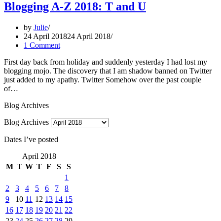
Blogging A-Z 2018: T and U
by
Julie
24 April 2018
24 April 2018
1 Comment
First day back from holiday and suddenly yesterday I had lost my
blogging mojo. The discovery that I am shadow banned on Twitter
just added to my apathy. Twitter Somehow over the past couple
of…
Blog Archives
Blog Archives
Dates I’ve posted
April 2018
M
T
W
T
F
S
S
1
2
3
4
5
6
7
8
9
10
11
12
13
14
15
16
17
18
19
20
21
22
23
24
25
26
27
28
29