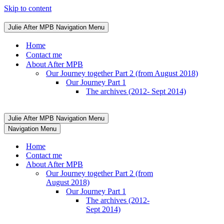
Skip to content
Julie After MPB
Navigation Menu
Home
Contact me
About After MPB
Our Journey together Part 2 (from August 2018)
Our Journey Part 1
The archives (2012- Sept 2014)
Julie After MPB
Navigation Menu
Navigation Menu
Home
Contact me
About After MPB
Our Journey together Part 2 (from
August 2018)
Our Journey Part 1
The archives (2012-
Sept 2014)