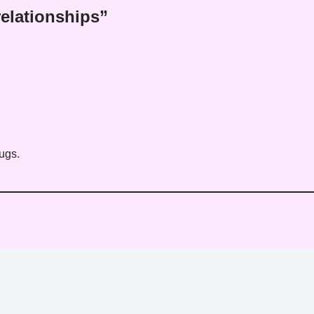
elationships”
ugs.