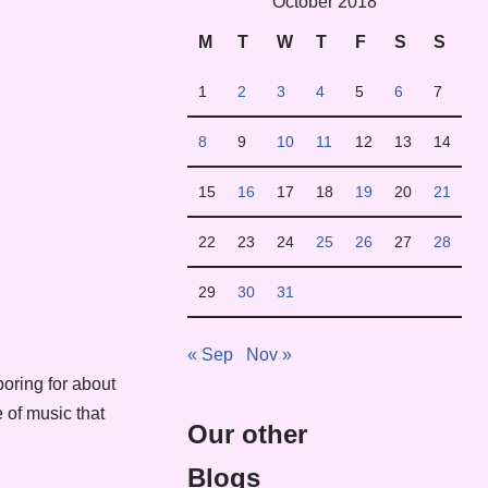
October 2018
M
T
W
T
F
S
S
1
2
3
4
5
6
7
8
9
10
11
12
13
14
15
16
17
18
19
20
21
22
23
24
25
26
27
28
29
30
31
« Sep
Nov »
oring for about
 of music that
Our other
Blogs