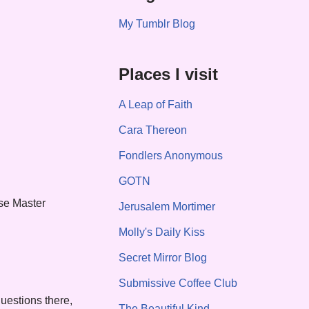
My Tumblr Blog
Places I visit
A Leap of Faith
Cara Thereon
Fondlers Anonymous
GOTN
ase Master
Jerusalem Mortimer
Molly's Daily Kiss
Secret Mirror Blog
Submissive Coffee Club
uestions there,
The Beautiful Kind