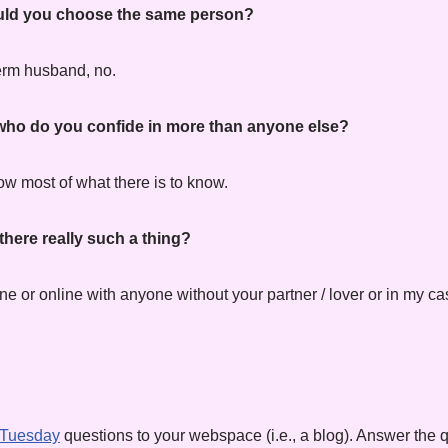
would you choose the same person?
term husband, no.
, who do you confide in more than anyone else?
 most of what there is to know.
 there really such a thing?
e or online with anyone without your partner / lover or in my c
 Tuesday
questions to your webspace (i.e., a blog). Answer the q