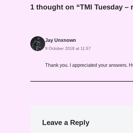
1 thought on “TMI Tuesday – r
Jay Unxnown
9 October 2018 at 11:57
Thank you. I appreciated your answers. H
Leave a Reply