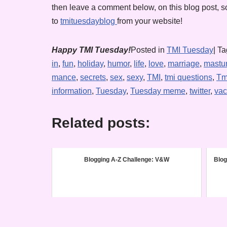
then leave a comment below, on this blog post, so
to
tmituesdayblog
from your website!
Happy TMI Tuesday!
Posted in
TMI Tuesday
| T
in
,
fun
,
holiday
,
humor
,
life
,
love
,
marriage
,
mastu
mance
,
secrets
,
sex
,
sexy
,
TMI
,
tmi questions
,
Tm
information
,
Tuesday
,
Tuesday meme
,
twitter
,
vac
Related posts:
Blogging A-Z Challenge: V&W
Blog