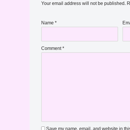
Your email address will not be published.
R
Name
*
Em
Comment
*
Save my name, email, and website in this