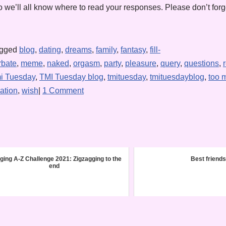
 we’ll all know where to read your responses. Please don’t forge
agged
blog
,
dating
,
dreams
,
family
,
fantasy
,
fill-
rbate
,
meme
,
naked
,
orgasm
,
party
,
pleasure
,
query
,
questions
,
i Tuesday
,
TMI Tuesday blog
,
tmituesday
,
tmituesdayblog
,
too 
ation
,
wish
|
1 Comment
ging A-Z Challenge 2021: Zigzagging to the
Best friends
end