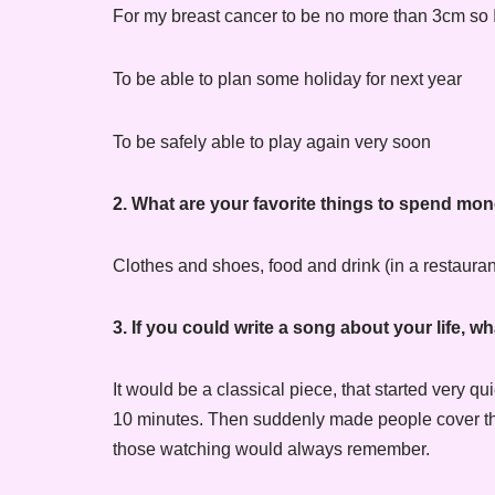
For my breast cancer to be no more than 3cm so 
To be able to plan some holiday for next year
To be safely able to play again very soon
2. What are your favorite things to spend mo
Clothes and shoes, food and drink (in a restaurant
3. If you could write a song about your life, 
It would be a classical piece, that started very
10 minutes. Then suddenly made people cover their
those watching would always remember.