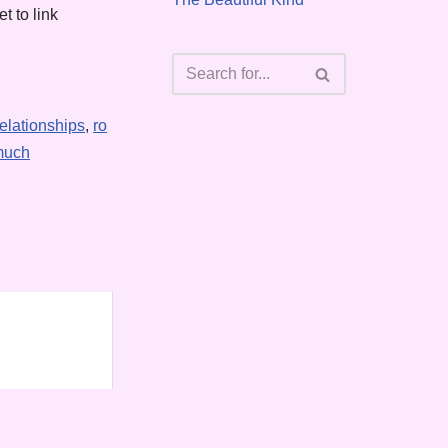
t to link
relationships
,
ro
much