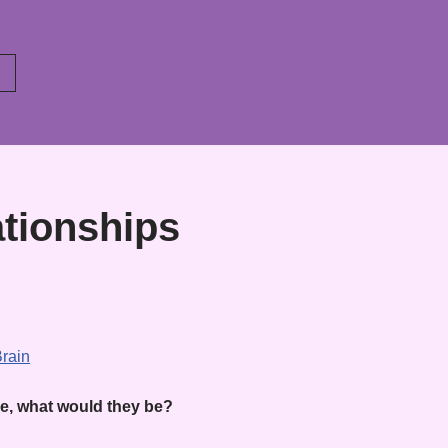
ationships
ue, what would they be?