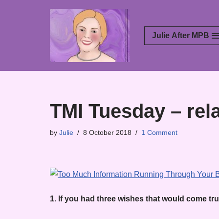
Skip
Julie After MPB
to
content
TMI Tuesday – rel
by
Julie
8 October 2018
1 Comment
1. If you had three wishes that would come tr