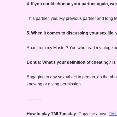
4. If you could choose your partner again, 
This partner, yes. My previous partner and long 
5. When it comes to discussing your sex life
Apart from my Master? You who read my blog know
Bonus
: What’s your definition of cheating? Is
Engaging in any sexual act in person, on the phon
knowing or giving permission.
————
How to play TMI Tuesday:
Copy the above
TMI