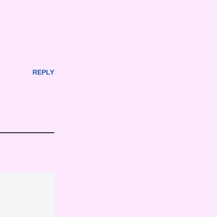
REPLY