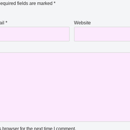
equired fields are marked
*
ail
*
Website
 browser for the next time I comment.