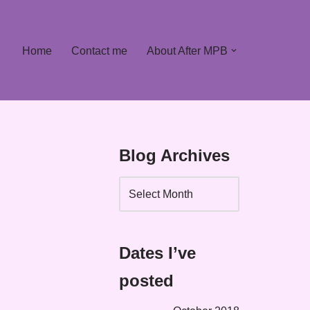
Home
Contact me
About After MPB
Blog Archives
Dates I’ve
posted