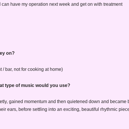
I can have my operation next week and get on with treatment
ney on?
 / bar, not for cooking at home)
what type of music would you use?
 quietly, gained momentum and then quietened down and became b
 ears, before settling into an exciting, beautiful rhythmic piece