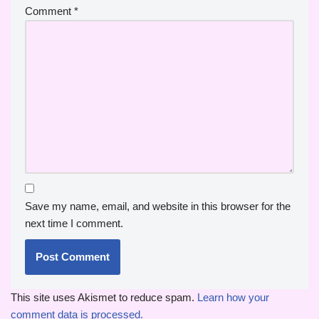
Comment
*
Save my name, email, and website in this browser for the
next time I comment.
This site uses Akismet to reduce spam.
Learn how your
comment data is processed.