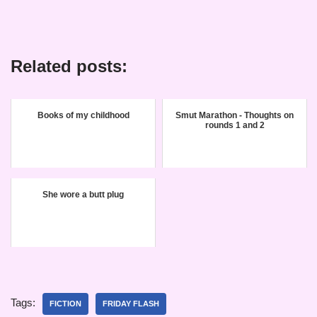
Related posts:
Books of my childhood
Smut Marathon - Thoughts on
rounds 1 and 2
She wore a butt plug
Tags:
FICTION
FRIDAY FLASH