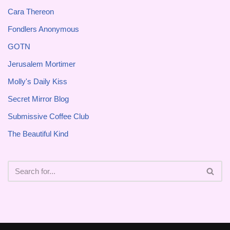
Cara Thereon
Fondlers Anonymous
GOTN
Jerusalem Mortimer
Molly's Daily Kiss
Secret Mirror Blog
Submissive Coffee Club
The Beautiful Kind