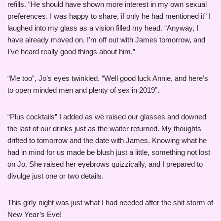
refills. “He should have shown more interest in my own sexual
preferences. I was happy to share, if only he had mentioned it” I
laughed into my glass as a vision filled my head. “Anyway, I
have already moved on. I’m off out with James tomorrow, and
I’ve heard really good things about him.”
“Me too”, Jo’s eyes twinkled. “Well good luck Annie, and here’s
to open minded men and plenty of sex in 2019”.
“Plus cocktails” I added as we raised our glasses and downed
the last of our drinks just as the waiter returned. My thoughts
drifted to tomorrow and the date with James. Knowing what he
had in mind for us made be blush just a little, something not lost
on Jo. She raised her eyebrows quizzically, and I prepared to
divulge just one or two details.
This girly night was just what I had needed after the shit storm of
New Year’s Eve!