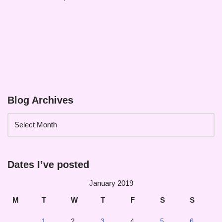
Blog Archives
Dates I’ve posted
January 2019
M
T
W
T
F
S
S
1
2
3
4
5
6