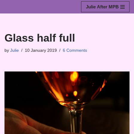
Julie After MPB
Skip
to
content
Glass half full
by
Julie
10 January 2019
6 Comments