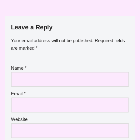
Leave a Reply
Your email address will not be published.
Required fields
are marked
*
Name
*
Email
*
Website