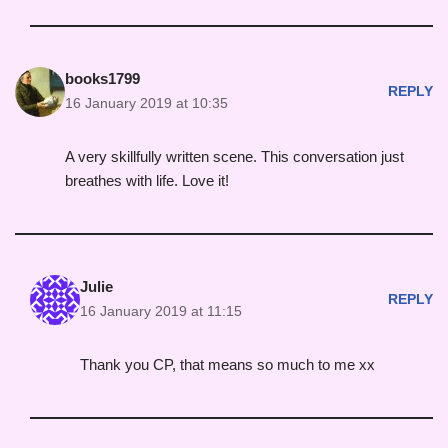
books1799
REPLY
16 January 2019 at 10:35
A very skillfully written scene. This conversation just
breathes with life. Love it!
Julie
REPLY
16 January 2019 at 11:15
Thank you CP, that means so much to me xx