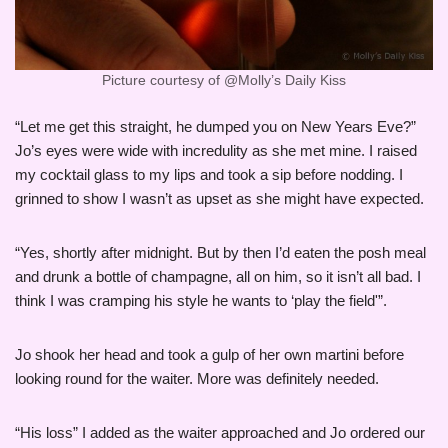
Picture courtesy of @Molly’s Daily Kiss
“Let me get this straight, he dumped you on New Years Eve?”
Jo’s eyes were wide with incredulity as she met mine. I raised
my cocktail glass to my lips and took a sip before nodding. I
grinned to show I wasn’t as upset as she might have expected.
“Yes, shortly after midnight. But by then I’d eaten the posh meal
and drunk a bottle of champagne, all on him, so it isn’t all bad. I
think I was cramping his style he wants to ‘play the field'”.
Jo shook her head and took a gulp of her own martini before
looking round for the waiter. More was definitely needed.
“His loss” I added as the waiter approached and Jo ordered our