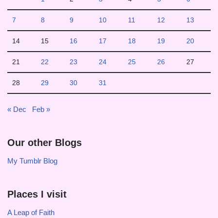
7
8
9
10
11
12
13
14
15
16
17
18
19
20
21
22
23
24
25
26
27
28
29
30
31
« Dec
Feb »
Our other Blogs
My Tumblr Blog
Places I visit
A Leap of Faith