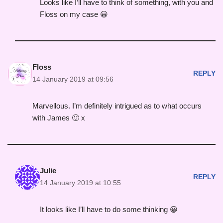
Looks like I’ll have to think of something, with you and
Floss on my case 😀
Floss
REPLY
14 January 2019 at 09:56
Marvellous. I’m definitely intrigued as to what occurs
with James 🙂 x
Julie
REPLY
14 January 2019 at 10:55
It looks like I’ll have to do some thinking 😀