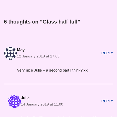
6 thoughts on “Glass half full”
May
REPLY
12 January 2019 at 17:03
Very nice Julie – a second part I think? xx
Julie
REPLY
14 January 2019 at 11:00