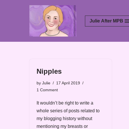
Skip
Julie After MPB
to
content
Nipples
by
Julie
17 April 2019
1 Comment
It wouldn’t be right to write a
whole series of posts related to
my blogging history without
mentioning my breasts or