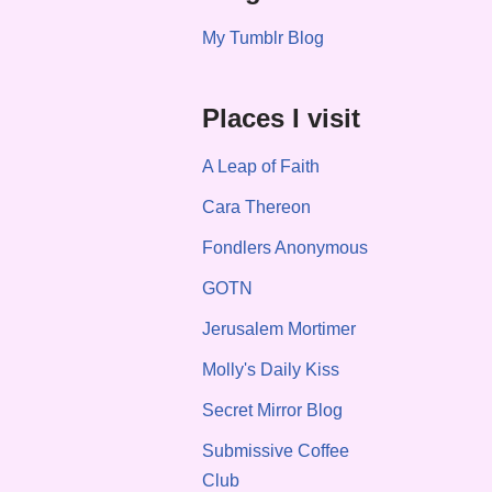
My Tumblr Blog
Places I visit
A Leap of Faith
Cara Thereon
Fondlers Anonymous
GOTN
Jerusalem Mortimer
Molly's Daily Kiss
Secret Mirror Blog
Submissive Coffee
Club