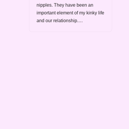
nipples. They have been an
important element of my kinky life
and our relationship.…