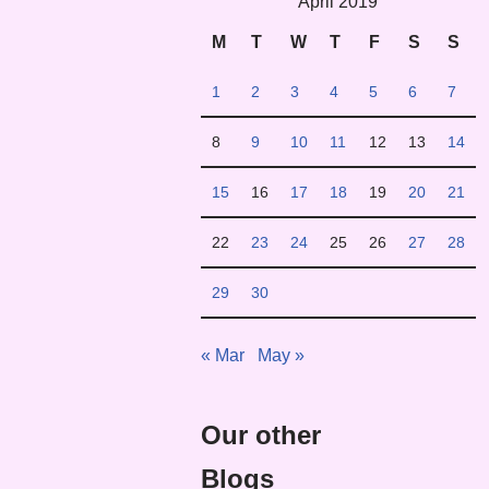
April 2019
M
T
W
T
F
S
S
1
2
3
4
5
6
7
8
9
10
11
12
13
14
15
16
17
18
19
20
21
22
23
24
25
26
27
28
29
30
« Mar
May »
Our other
Blogs