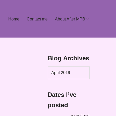
Home
Contact me
About After MPB
Blog Archives
Dates I’ve
posted