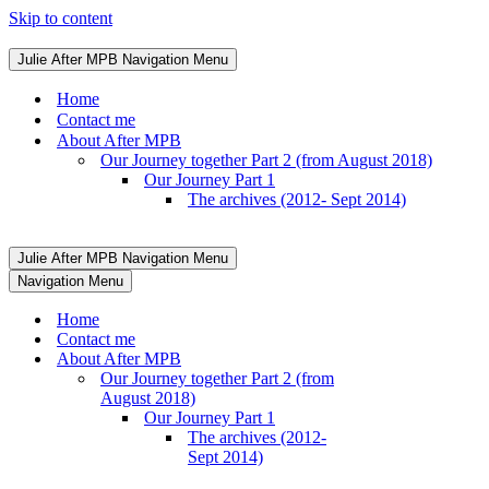
Skip to content
Julie After MPB
Navigation Menu
Home
Contact me
About After MPB
Our Journey together Part 2 (from August 2018)
Our Journey Part 1
The archives (2012- Sept 2014)
Julie After MPB
Navigation Menu
Navigation Menu
Home
Contact me
About After MPB
Our Journey together Part 2 (from
August 2018)
Our Journey Part 1
The archives (2012-
Sept 2014)