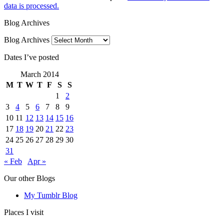
data is processed.
Blog Archives
Blog Archives
Dates I’ve posted
March 2014
M
T
W
T
F
S
S
1
2
3
4
5
6
7
8
9
10
11
12
13
14
15
16
17
18
19
20
21
22
23
24
25
26
27
28
29
30
31
« Feb
Apr »
Our other Blogs
My Tumblr Blog
Places I visit