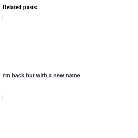
Related posts:
I'm back but with a new name