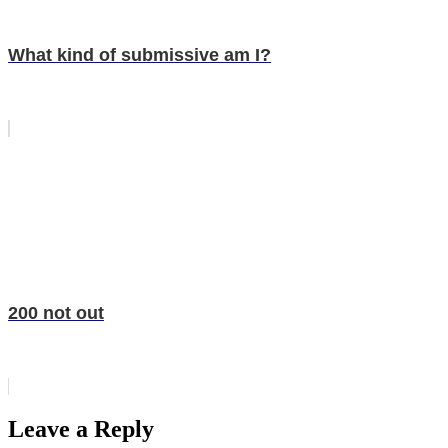
What kind of submissive am I?
200 not out
Leave a Reply