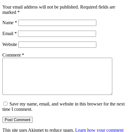
Your email address will not be published.
Required fields are
marked
*
Name
*
Email
*
Website
Comment
*
Save my name, email, and website in this browser for the next
time I comment.
This site uses Akismet to reduce spam.
Learn how your comment