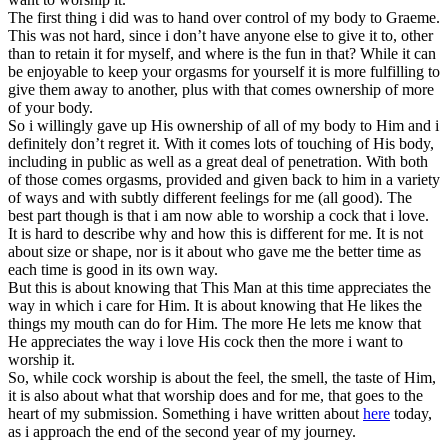
The first thing i did was to hand over control of my body to Graeme.
This was not hard, since i don’t have anyone else to give it to, other
than to retain it for myself, and where is the fun in that? While it can
be enjoyable to keep your orgasms for yourself it is more fulfilling to
give them away to another, plus with that comes ownership of more
of your body.
So i willingly gave up His ownership of all of my body to Him and i
definitely don’t regret it. With it comes lots of touching of His body,
including in public as well as a great deal of penetration. With both
of those comes orgasms, provided and given back to him in a variety
of ways and with subtly different feelings for me (all good). The
best part though is that i am now able to worship a cock that i love.
It is hard to describe why and how this is different for me. It is not
about size or shape, nor is it about who gave me the better time as
each time is good in its own way.
But this is about knowing that This Man at this time appreciates the
way in which i care for Him. It is about knowing that He likes the
things my mouth can do for Him. The more He lets me know that
He appreciates the way i love His cock then the more i want to
worship it.
So, while cock worship is about the feel, the smell, the taste of Him,
it is also about what that worship does and for me, that goes to the
heart of my submission. Something i have written about
here
today,
as i approach the end of the second year of my journey.