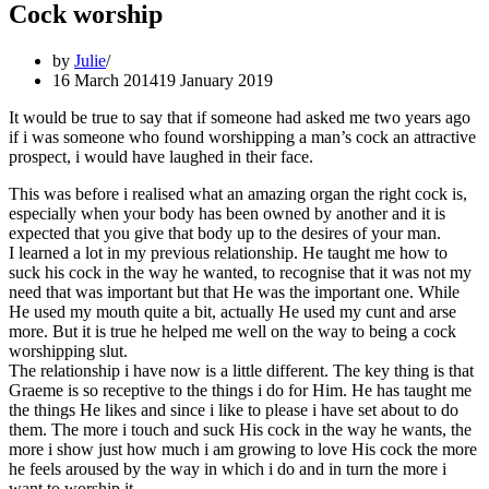
Cock worship
by
Julie
16 March 2014
19 January 2019
It would be true to say that if someone had asked me two years ago
if i was someone who found worshipping a man’s cock an attractive
prospect, i would have laughed in their face.
This was before i realised what an amazing organ the right cock is,
especially when your body has been owned by another and it is
expected that you give that body up to the desires of your man.
I learned a lot in my previous relationship. He taught me how to
suck his cock in the way he wanted, to recognise that it was not my
need that was important but that He was the important one. While
He used my mouth quite a bit, actually He used my cunt and arse
more. But it is true he helped me well on the way to being a cock
worshipping slut.
The relationship i have now is a little different. The key thing is that
Graeme is so receptive to the things i do for Him. He has taught me
the things He likes and since i like to please i have set about to do
them. The more i touch and suck His cock in the way he wants, the
more i show just how much i am growing to love His cock the more
he feels aroused by the way in which i do and in turn the more i
want to worship it.