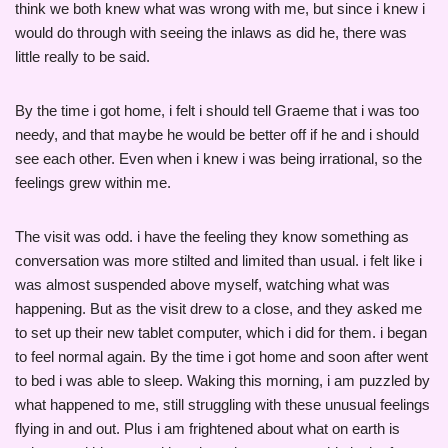
think we both knew what was wrong with me, but since i knew i
would do through with seeing the inlaws as did he, there was
little really to be said.
By the time i got home, i felt i should tell Graeme that i was too
needy, and that maybe he would be better off if he and i should
see each other. Even when i knew i was being irrational, so the
feelings grew within me.
The visit was odd. i have the feeling they know something as
conversation was more stilted and limited than usual. i felt like i
was almost suspended above myself, watching what was
happening. But as the visit drew to a close, and they asked me
to set up their new tablet computer, which i did for them. i began
to feel normal again. By the time i got home and soon after went
to bed i was able to sleep. Waking this morning, i am puzzled by
what happened to me, still struggling with these unusual feelings
flying in and out. Plus i am frightened about what on earth is