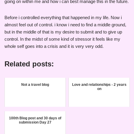
going on within me and how i can best manage this in the future.
Before i controlled everything that happened in my life. Now i
almost feel out of control. i know i need to find a middle ground,
but in the middle of that is my desire to submit and to give up
control. In the midst of some kind of stressor it feels like my
whole self goes into a crisis and it is very very odd.
Related posts:
Not a travel blog
Love and relationships - 2 years
on
100th Blog post and 30 days of
submission Day 27