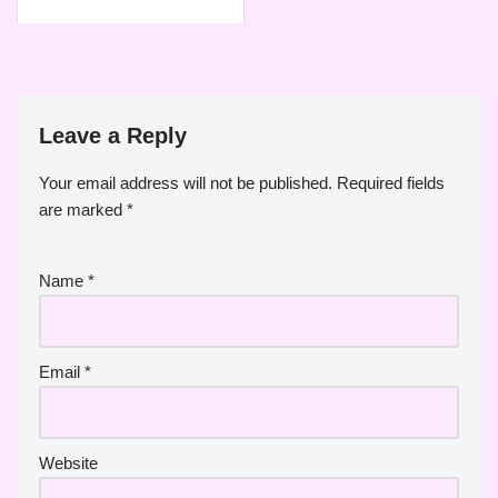
Leave a Reply
Your email address will not be published.
Required fields
are marked
*
Name
*
Email
*
Website