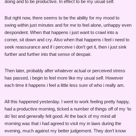
doing and to be productive. In effect to be my usual self.
But right now, there seems to be the ability for my mood to
swing within just minutes and for me to feel alone, unhappy even
despondent. When that happens i just want to crawl into a
corner, sit down and cry. Also when that happens i feel i need to
seek reassurance and if i perceive i don’t get it, then i just sink
further and further into that sense of despair.
Then later, probably after whatever actual or perceived stress
has passed, i begin to feel more like my usual self. However
each time it happens i feel a little less sure of who i really am.
All this happened yesterday. I went to work feeling pretty happy,
had a productive morning, ticked a number of things off of my ‘to
do’ list and generally felt good. At the back of my mind all
morning was that i had agreed to visit my in laws during the
evening, much against my better judgement. They don’t know