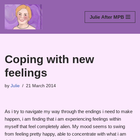
Skip
Julie After MPB
to
content
Coping with new
feelings
by
Julie
21 March 2014
As i try to navigate my way through the endings i need to make
happen, i am finding that i am experiencing feelings within
myself that feel completely alien. My mood seems to swing
from feeling pretty happy, able to concentrate with what i am