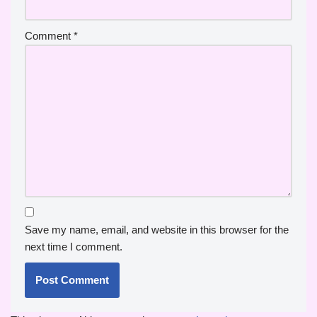
Comment
*
Save my name, email, and website in this browser for the
next time I comment.