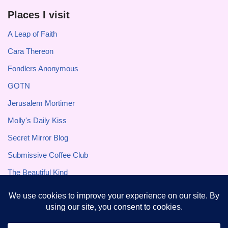
Places I visit
A Leap of Faith
Cara Thereon
Fondlers Anonymous
GOTN
Jerusalem Mortimer
Molly's Daily Kiss
Secret Mirror Blog
Submissive Coffee Club
The Beautiful Kind