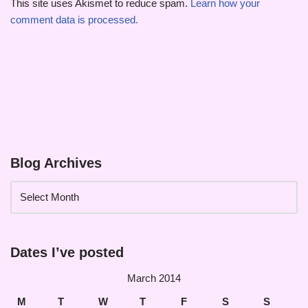
This site uses Akismet to reduce spam.
Learn how your
comment data is processed.
Blog Archives
Dates I’ve posted
March 2014
M
T
W
T
F
S
S