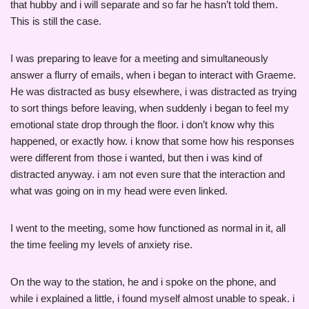
that hubby and i will separate and so far he hasn’t told them.
This is still the case.
I was preparing to leave for a meeting and simultaneously
answer a flurry of emails, when i began to interact with Graeme.
He was distracted as busy elsewhere, i was distracted as trying
to sort things before leaving, when suddenly i began to feel my
emotional state drop through the floor. i don’t know why this
happened, or exactly how. i know that some how his responses
were different from those i wanted, but then i was kind of
distracted anyway. i am not even sure that the interaction and
what was going on in my head were even linked.
I went to the meeting, some how functioned as normal in it, all
the time feeling my levels of anxiety rise.
On the way to the station, he and i spoke on the phone, and
while i explained a little, i found myself almost unable to speak. i