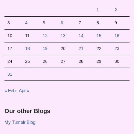
1
2
3
4
5
6
7
8
9
10
11
12
13
14
15
16
17
18
19
20
21
22
23
24
25
26
27
28
29
30
31
« Feb
Apr »
Our other Blogs
My Tumblr Blog