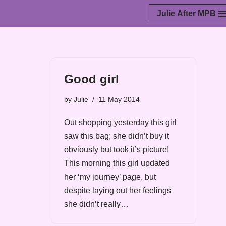
Julie After MPB
Skip
to
content
Good girl
by
Julie
11 May 2014
Out shopping yesterday this girl
saw this bag; she didn’t buy it
obviously but took it’s picture!
This morning this girl updated
her ‘my journey’ page, but
despite laying out her feelings
she didn’t really…