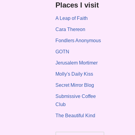
Places I visit
A Leap of Faith
Cara Thereon
Fondlers Anonymous
GOTN
Jerusalem Mortimer
Molly's Daily Kiss
Secret Mirror Blog
Submissive Coffee
Club
The Beautiful Kind