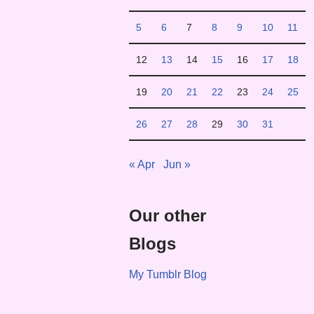
5
6
7
8
9
10
11
12
13
14
15
16
17
18
19
20
21
22
23
24
25
26
27
28
29
30
31
« Apr
Jun »
Our other
Blogs
My Tumblr Blog