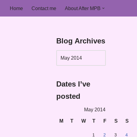
Home
Contact me
About After MPB
Blog Archives
Dates I’ve
posted
May 2014
M
T
W
T
F
S
S
1
2
3
4