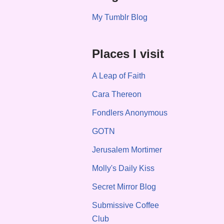
My Tumblr Blog
Places I visit
A Leap of Faith
Cara Thereon
Fondlers Anonymous
GOTN
Jerusalem Mortimer
Molly's Daily Kiss
Secret Mirror Blog
Submissive Coffee
Club