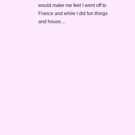
would make me feel I went off to
France and while I did fun things
and house…