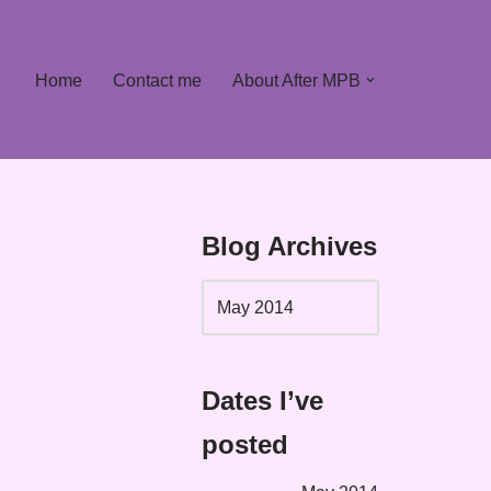
Home
Contact me
About After MPB
Blog Archives
Dates I’ve
posted