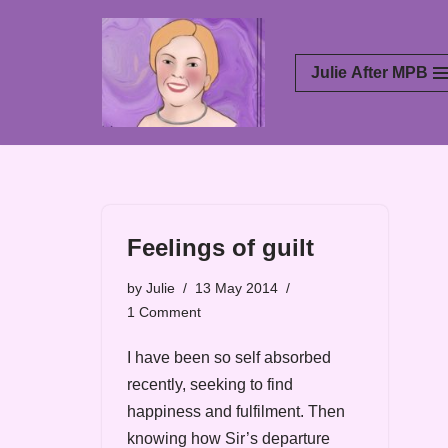
Skip
Julie After MPB
to
content
Feelings of guilt
by
Julie
13 May 2014
1 Comment
I have been so self absorbed
recently, seeking to find
happiness and fulfilment. Then
knowing how Sir’s departure