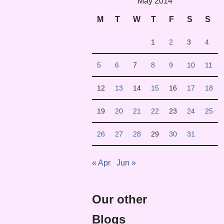
May 2014
M
T
W
T
F
S
S
1
2
3
4
5
6
7
8
9
10
11
12
13
14
15
16
17
18
19
20
21
22
23
24
25
26
27
28
29
30
31
« Apr
Jun »
Our other
Blogs