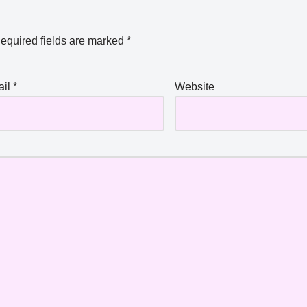
equired fields are marked
*
ail
*
Website