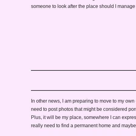
someone to look after the place should I manage
In other news, I am preparing to move to my own dom
need to post photos that might be considered porn
Plus, it will be my place, somewhere I can expres
really need to find a permanent home and maybe t