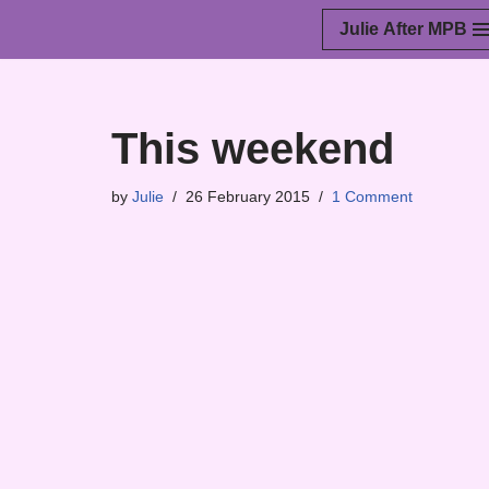
Julie After MPB
Skip
to
content
This weekend
by
Julie
26 February 2015
1 Comment