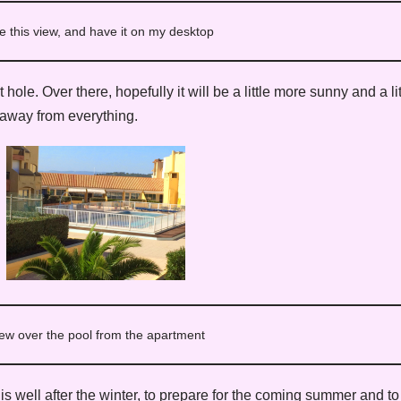
e this view, and have it on my desktop
ole. Over there, hopefully it will be a little more sunny and a l
 away from everything.
ew over the pool from the apartment
 is well after the winter, to prepare for the coming summer and t