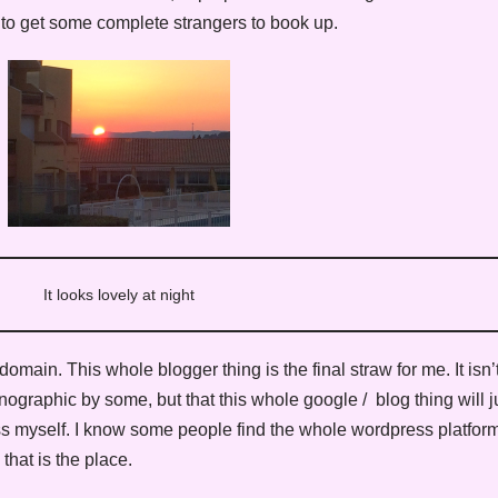
 to get some complete strangers to book up.
It looks lovely at night
ain. This whole blogger thing is the final straw for me. It isn’t 
ographic by some, but that this whole google / blog thing will j
s myself. I know some people find the whole wordpress platform t
hat is the place.