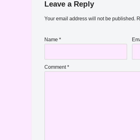
Leave a Reply
Your email address will not be published.
R
Name
*
Em
Comment
*