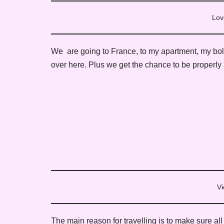
Lov
We are going to France, to my apartment, my bolt h
over here. Plus we get the chance to be properly
Vi
The main reason for travelling is to make sure all