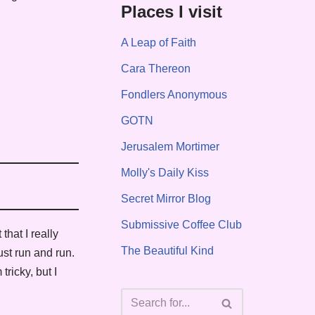
Places I visit
A Leap of Faith
Cara Thereon
Fondlers Anonymous
GOTN
Jerusalem Mortimer
Molly's Daily Kiss
Secret Mirror Blog
Submissive Coffee Club
that I really
The Beautiful Kind
ust run and run.
ricky, but I