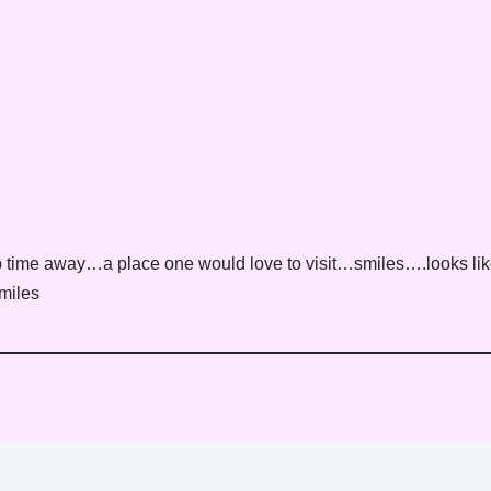
 time away…a place one would love to visit…smiles….looks li
miles