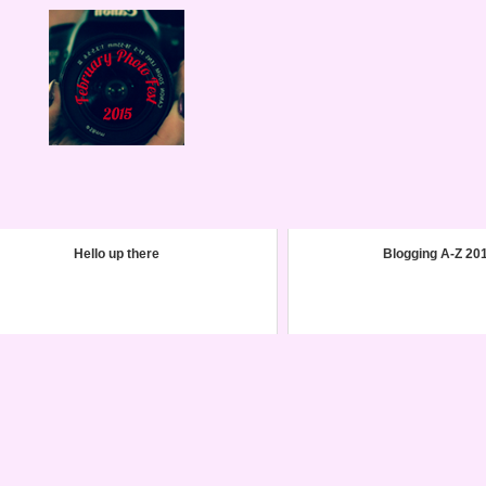
Hello up there
Blogging A-Z 20