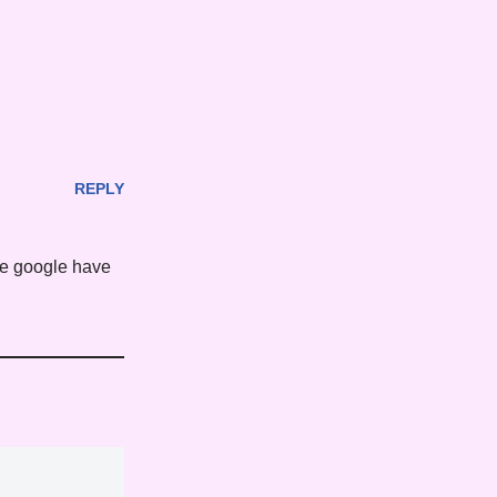
REPLY
ke google have