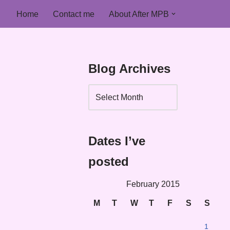
Home
Contact me
About After MPB
Blog Archives
Dates I’ve
posted
February 2015
M
T
W
T
F
S
S
1