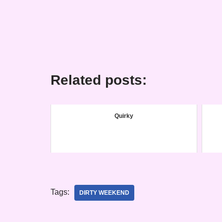
Related posts:
Quirky
Tags:
DIRTY WEEKEND