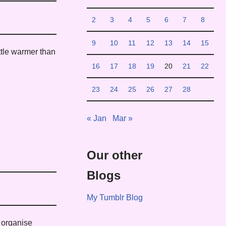
2
3
4
5
6
7
8
9
10
11
12
13
14
15
ittle warmer than
16
17
18
19
20
21
22
23
24
25
26
27
28
« Jan
Mar »
Our other
Blogs
My Tumblr Blog
o organise