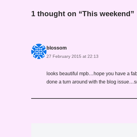
1 thought on “This weekend”
blossom
27 February 2015 at 22:13
looks beautiful mpb…hope you have a fab
done a turn around with the blog issue…s