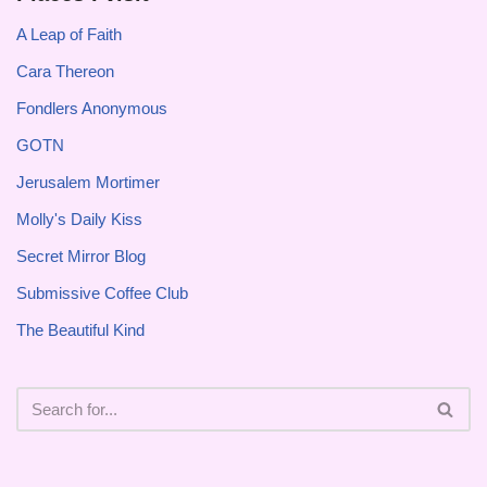
A Leap of Faith
Cara Thereon
Fondlers Anonymous
GOTN
Jerusalem Mortimer
Molly's Daily Kiss
Secret Mirror Blog
Submissive Coffee Club
The Beautiful Kind