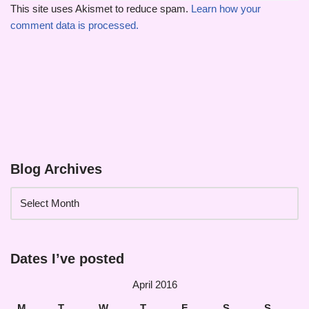
This site uses Akismet to reduce spam.
Learn how your
comment data is processed.
Blog Archives
Dates I’ve posted
April 2016
M
T
W
T
F
S
S