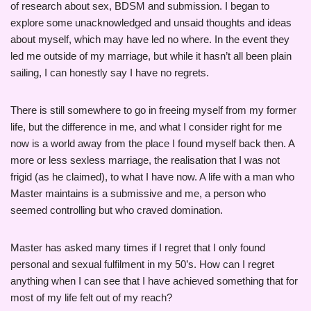
of research about sex, BDSM and submission. I began to
explore some unacknowledged and unsaid thoughts and ideas
about myself, which may have led no where. In the event they
led me outside of my marriage, but while it hasn’t all been plain
sailing, I can honestly say I have no regrets.
There is still somewhere to go in freeing myself from my former
life, but the difference in me, and what I consider right for me
now is a world away from the place I found myself back then. A
more or less sexless marriage, the realisation that I was not
frigid (as he claimed), to what I have now. A life with a man who
Master maintains is a submissive and me, a person who
seemed controlling but who craved domination.
Master has asked many times if I regret that I only found
personal and sexual fulfilment in my 50’s. How can I regret
anything when I can see that I have achieved something that for
most of my life felt out of my reach?