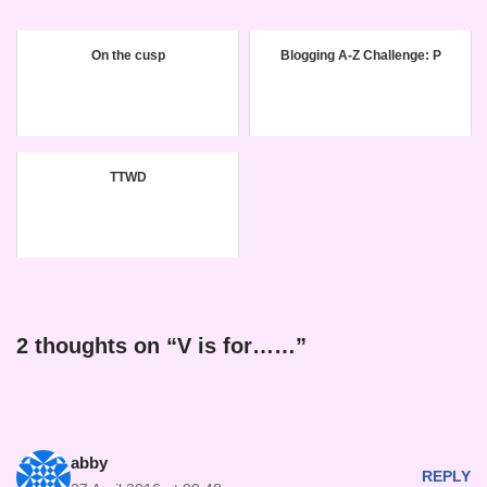
On the cusp
Blogging A-Z Challenge: P
TTWD
2 thoughts on “V is for……”
abby
REPLY