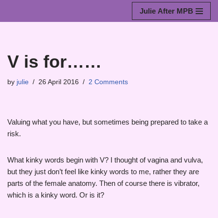
Julie After MPB
Skip
to
content
V is for……
by
julie
26 April 2016
2 Comments
Valuing what you have, but sometimes being prepared to take a
risk.
What kinky words begin with V? I thought of vagina and vulva,
but they just don’t feel like kinky words to me, rather they are
parts of the female anatomy. Then of course there is vibrator,
which is a kinky word. Or is it?