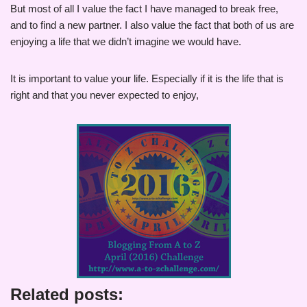
But most of all I value the fact I have managed to break free,
and to find a new partner. I also value the fact that both of us are
enjoying a life that we didn’t imagine we would have.
It is important to value your life. Especially if it is the life that is
right and that you never expected to enjoy,
Related posts: