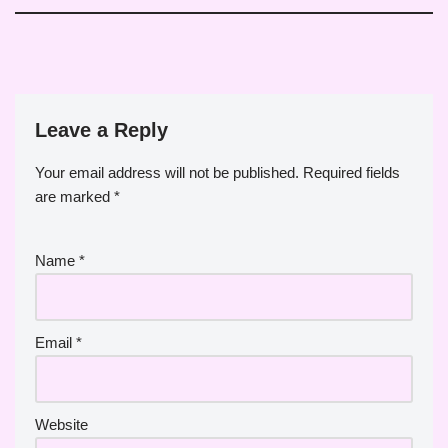
Leave a Reply
Your email address will not be published.
Required fields
are marked
*
Name
*
Email
*
Website