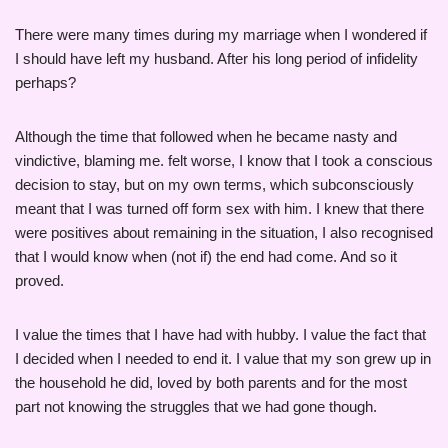
There were many times during my marriage when I wondered if
I should have left my husband. After his long period of infidelity
perhaps?
Although the time that followed when he became nasty and
vindictive, blaming me. felt worse, I know that I took a conscious
decision to stay, but on my own terms, which subconsciously
meant that I was turned off form sex with him. I knew that there
were positives about remaining in the situation, I also recognised
that I would know when (not if) the end had come. And so it
proved.
I value the times that I have had with hubby. I value the fact that
I decided when I needed to end it. I value that my son grew up in
the household he did, loved by both parents and for the most
part not knowing the struggles that we had gone though.