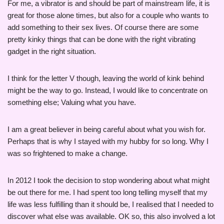
For me, a vibrator is and should be part of mainstream life, it is
great for those alone times, but also for a couple who wants to
add something to their sex lives. Of course there are some
pretty kinky things that can be done with the right vibrating
gadget in the right situation.
I think for the letter V though, leaving the world of kink behind
might be the way to go. Instead, I would like to concentrate on
something else; Valuing what you have.
I am a great believer in being careful about what you wish for.
Perhaps that is why I stayed with my hubby for so long. Why I
was so frightened to make a change.
In 2012 I took the decision to stop wondering about what might
be out there for me. I had spent too long telling myself that my
life was less fulfilling than it should be, I realised that I needed to
discover what else was available. OK so, this also involved a lot