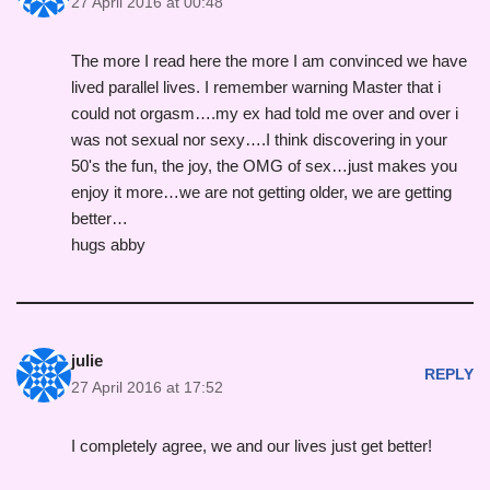
27 April 2016 at 00:48
The more I read here the more I am convinced we have
lived parallel lives. I remember warning Master that i
could not orgasm….my ex had told me over and over i
was not sexual nor sexy….I think discovering in your
50's the fun, the joy, the OMG of sex…just makes you
enjoy it more…we are not getting older, we are getting
better…
hugs abby
julie
REPLY
27 April 2016 at 17:52
I completely agree, we and our lives just get better!