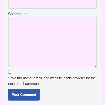
Comment
*
Save my name, email, and website in this browser for the
next time I comment.