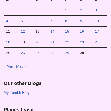
1
2
3
4
5
6
7
8
9
10
11
12
13
14
15
16
17
18
19
20
21
22
23
24
25
26
27
28
29
30
« Mar
May »
Our other Blogs
My Tumblr Blog
Places I visit