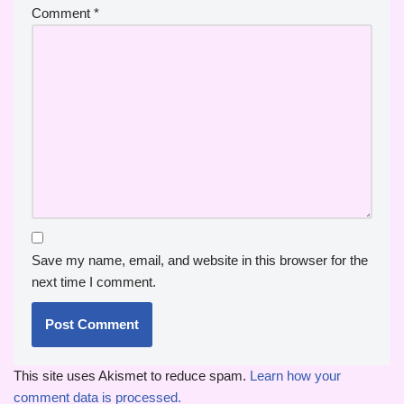
Comment
*
Save my name, email, and website in this browser for the
next time I comment.
This site uses Akismet to reduce spam.
Learn how your
comment data is processed.