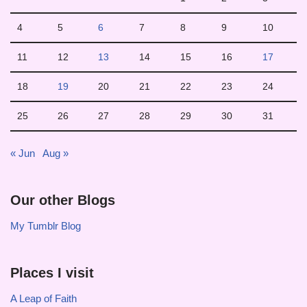
4
5
6
7
8
9
10
11
12
13
14
15
16
17
18
19
20
21
22
23
24
25
26
27
28
29
30
31
« Jun
Aug »
Our other Blogs
My Tumblr Blog
Places I visit
A Leap of Faith