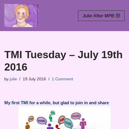
Skip
Julie After MPB
to
content
TMI Tuesday – July 19th
2016
by
julie
19 July 2016
1 Comment
My first TMI for a while, but glad to join in and share