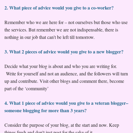
2. What piece of advice would you give to a co-worker?
Remember who we are here for – not ourselves but those who use
the services. But remember we are not indispensable, there is
nothing in our job that can’t be left till tomorrow.
3. What 2 pieces of advice would you give to a new blogger?
Decide what your blog is about and who you are writing for.
Write for yourself and not an audience, and the followers will turn
up and contribute. Visit other blogs and comment there, become
part of the ‘community’
4. What 1 piece of advice would you give to a veteran blogger–
someone blogging for more than 3 years?
Consider the purpose of your blog, at the start and now. Keep
things fresh and don’t just post for the sake of it.