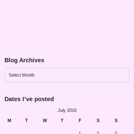
Blog Archives
Dates I’ve posted
July 2016
M
T
W
T
F
S
S
1
2
3