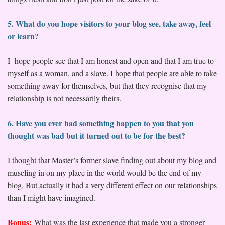
5. What do you hope visitors to your blog see, take away, feel
or learn?
I hope people see that I am honest and open and that I am true to
myself as a woman, and a slave. I hope that people are able to take
something away for themselves, but that they recognise that my
relationship is not necessarily theirs.
6. Have you ever had something happen to you that you
thought was bad but it turned out to be for the best?
I thought that Master’s former slave finding out about my blog and
muscling in on my place in the world would be the end of my
blog. But actually it had a very different effect on our relationships
than I might have imagined.
Bonus:
What was the last experience that made you a stronger