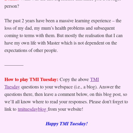
person?
The past 2 years have been a massive learning experience – the
loss of my dad, my mum’s health problems and subsequent
coming to terms with them. But mostly the realisation that I can
have my own life with Master which is not dependent on the
expectations of other people.
————
How to play TMI Tuesday:
Copy the above
TMI
Tuesday
questions to your webspace (i.e., a blog). Answer the
questions there, then leave a comment below, on this blog post, so
we’ll all know where to read your responses. Please don’t forget to
link to
tmituesdayblog
from your website!
Happy TMI Tuesday!