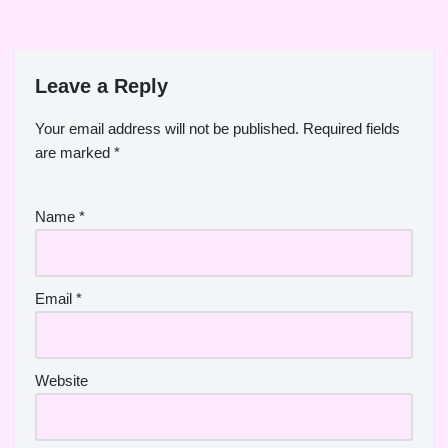
Leave a Reply
Your email address will not be published.
Required fields
are marked
*
Name
*
Email
*
Website