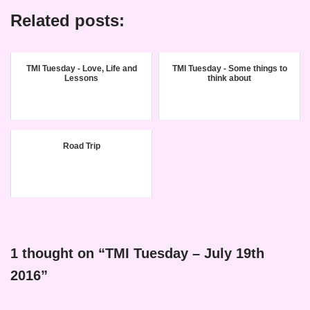
Related posts:
TMI Tuesday - Love, Life and
TMI Tuesday - Some things to
Lessons
think about
Road Trip
1 thought on “TMI Tuesday – July 19th
2016”