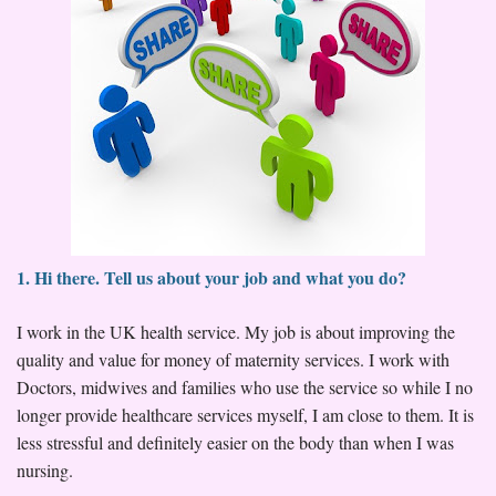
1. Hi there. Tell us about your job and what you do?
I work in the UK health service. My job is about improving the
quality and value for money of maternity services. I work with
Doctors, midwives and families who use the service so while I no
longer provide healthcare services myself, I am close to them. It is
less stressful and definitely easier on the body than when I was
nursing.