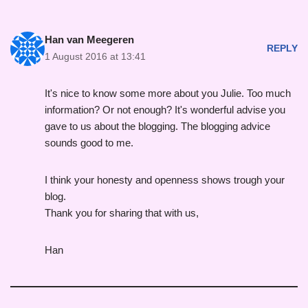
Han van Meegeren
REPLY
1 August 2016 at 13:41
It's nice to know some more about you Julie. Too much
information? Or not enough? It's wonderful advise you
gave to us about the blogging. The blogging advice
sounds good to me.
I think your honesty and openness shows trough your
blog.
Thank you for sharing that with us,
Han