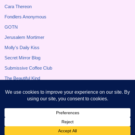
Cara Thereon
Fondlers Anonymous
GOTN
Jerusalem Mortimer
Molly's Daily Kiss
Secret Mirror Blog
Submissive Coffee Club
The Beautiful Kind