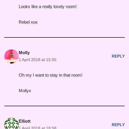
Looks like a really lovely room!
Rebel xox
Molly
REPLY
1 April 2018 at 15:55
Oh my I want to stay in that room!
Mollyx
Elliott
REPLY
1 April 2018 at 18:58