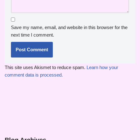
Save my name, email, and website in this browser for the
next time I comment.
This site uses Akismet to reduce spam.
Learn how your
comment data is processed.