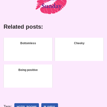
Related posts:
Bottomless
Cheeky
Being positive
Tags:
HOTEL ROOMS
PLAYFUL