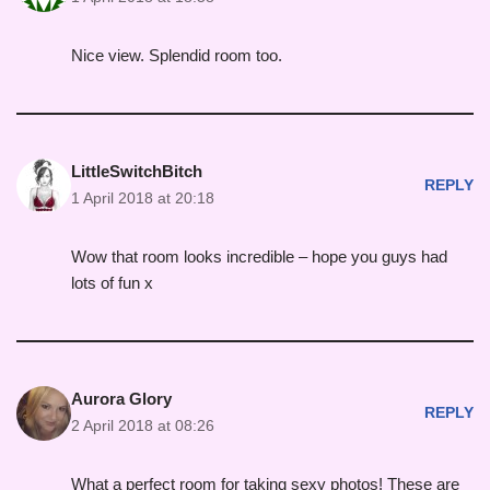
Nice view. Splendid room too.
LittleSwitchBitch
REPLY
1 April 2018 at 20:18
Wow that room looks incredible – hope you guys had
lots of fun x
Aurora Glory
REPLY
2 April 2018 at 08:26
What a perfect room for taking sexy photos! These are