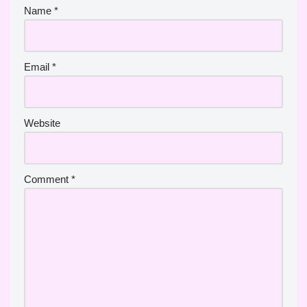
Name
*
Email
*
Website
Comment
*