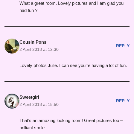
What a great room. Lovely pictures and I am glad you
had fun ?
Cousin Pons
REPLY
2 April 2018 at 12:30
Lovely photos Julie. I can see you’re having a lot of fun.
Sweetgirl
REPLY
2 April 2018 at 15:50
That’s an amazing looking room! Great pictures too –
brilliant smile