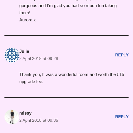
gorgeous and I’m glad you had so much fun taking
them!
Aurora x
Julie
REPLY
2 April 2018 at 09:28
Thank you, It was a wonderful room and worth the £15
upgrade fee.
missy
REPLY
2 April 2018 at 09:35