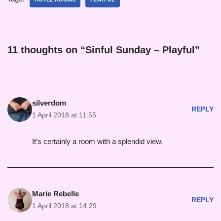
11 thoughts on “Sinful Sunday – Playful”
silverdom
REPLY
1 April 2018 at 11:55
It’s certainly a room with a splendid view.
Marie Rebelle
REPLY
1 April 2018 at 14:29