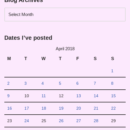
Blog Archives
Dates I’ve posted
April 2018
M
T
W
T
F
S
S
1
2
3
4
5
6
7
8
9
10
11
12
13
14
15
16
17
18
19
20
21
22
23
24
25
26
27
28
29