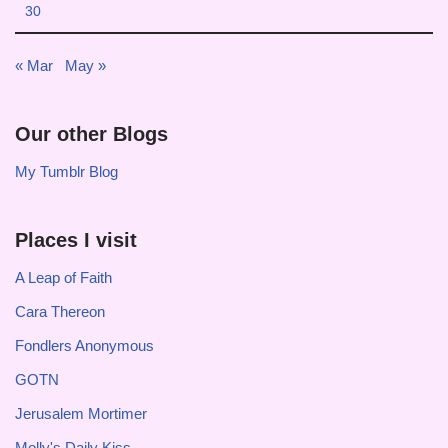
30
« Mar
May »
Our other Blogs
My Tumblr Blog
Places I visit
A Leap of Faith
Cara Thereon
Fondlers Anonymous
GOTN
Jerusalem Mortimer
Molly's Daily Kiss