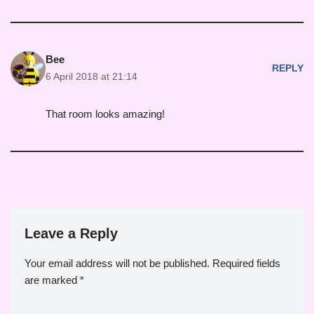
Bee
REPLY
6 April 2018 at 21:14
That room looks amazing!
Leave a Reply
Your email address will not be published.
Required fields
are marked
*