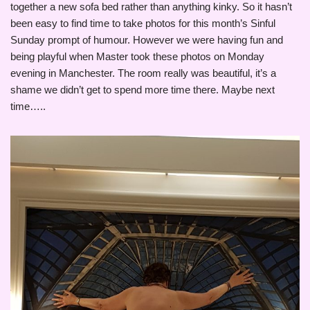
together a new sofa bed rather than anything kinky. So it hasn’t
been easy to find time to take photos for this month’s Sinful
Sunday prompt of humour. However we were having fun and
being playful when Master took these photos on Monday
evening in Manchester. The room really was beautiful, it’s a
shame we didn’t get to spend more time there. Maybe next
time…..