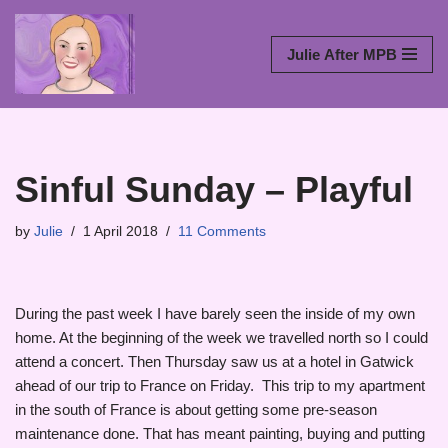
Skip
Julie After MPB
to
content
Sinful Sunday – Playful
by
Julie
1 April 2018
11 Comments
During the past week I have barely seen the inside of my own
home. At the beginning of the week we travelled north so I could
attend a concert. Then Thursday saw us at a hotel in Gatwick
ahead of our trip to France on Friday. This trip to my apartment
in the south of France is about getting some pre-season
maintenance done. That has meant painting, buying and putting