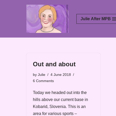
Skip
Julie After MPB
to
content
Out and about
by
Julie
4 June 2018
6 Comments
Today we headed out into the
hills above our current base in
Kobarid, Slovenia. This is an
area for various sports –