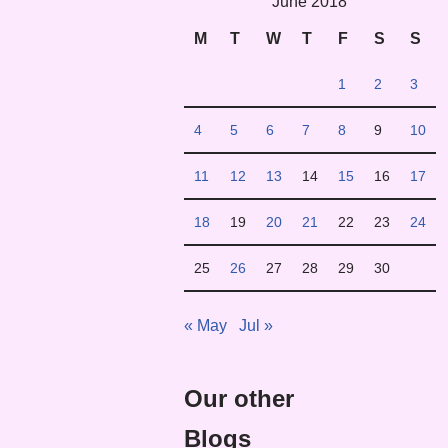
June 2018
M
T
W
T
F
S
S
1
2
3
4
5
6
7
8
9
10
11
12
13
14
15
16
17
18
19
20
21
22
23
24
25
26
27
28
29
30
« May
Jul »
Our other
Blogs