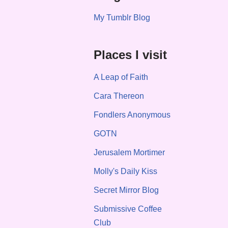
My Tumblr Blog
Places I visit
A Leap of Faith
Cara Thereon
Fondlers Anonymous
GOTN
Jerusalem Mortimer
Molly's Daily Kiss
Secret Mirror Blog
Submissive Coffee
Club