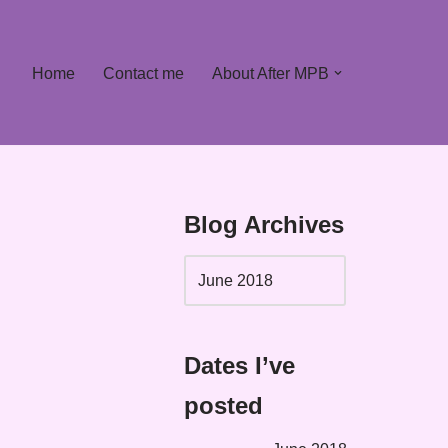
Home
Contact me
About After MPB
Blog Archives
Dates I’ve
posted