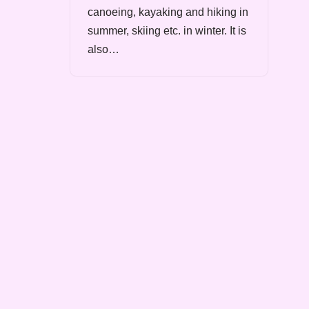
canoeing, kayaking and hiking in
summer, skiing etc. in winter. It is
also…