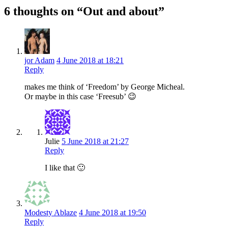
6 thoughts on “Out and about”
jor Adam
4 June 2018 at 18:21
Reply
makes me think of ‘Freedom’ by George Micheal.
Or maybe in this case ‘Freesub’ 😉
Julie
5 June 2018 at 21:27
Reply
I like that 🙂
Modesty Ablaze
4 June 2018 at 19:50
Reply