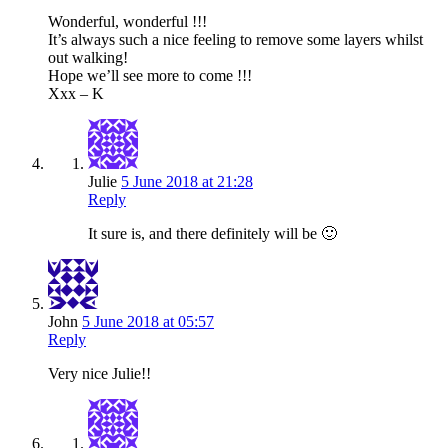
Wonderful, wonderful !!!
It’s always such a nice feeling to remove some layers whilst
out walking!
Hope we’ll see more to come !!!
Xxx – K
Julie
5 June 2018 at 21:28
Reply
It sure is, and there definitely will be 🙂
John
5 June 2018 at 05:57
Reply
Very nice Julie!!