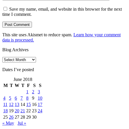
Save my name, email, and website in this browser for the next
time I comment.
This site uses Akismet to reduce spam.
Learn how your comment
data is processed.
Blog Archives
Blog
Archives
Dates I’ve posted
June 2018
M
T
W
T
F
S
S
1
2
3
4
5
6
7
8
9
10
11
12
13
14
15
16
17
18
19
20
21
22
23
24
25
26
27
28
29
30
« May
Jul »