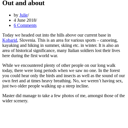
Out and about
by
Julie
4 June 2018
6 Comments
Today we headed out into the hills above our current base in
Kobarid
, Slovenia. This is an area for various sports – canoeing,
kayaking and hiking in summer, skiing etc. in winter. It is also an
area of historical significance, many Italian soldiers lost their lives
here during the first world war.
While we encountered plenty of other people on our long walk
today, there were long periods when we saw no one. In the forest
you could hear only the birds and insects as well as the sound of our
own feet and at times heavy breathing. No, we weren’t having sex,
just two older people walking up a steep incline.
Master did manage to take a few photos of me, amongst those of the
wider scenery.