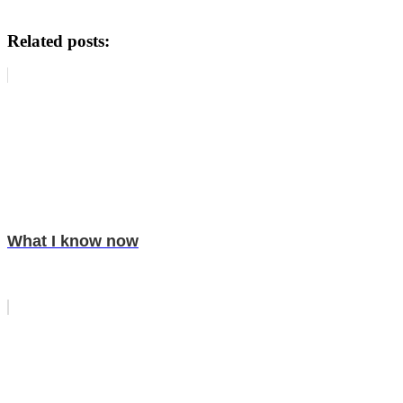
Related posts:
What I know now