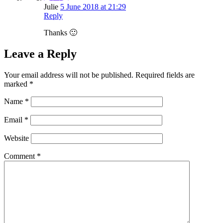
Julie
5 June 2018 at 21:29
Reply
Thanks 🙂
Leave a Reply
Your email address will not be published.
Required fields are
marked
*
Name
*
Email
*
Website
Comment
*