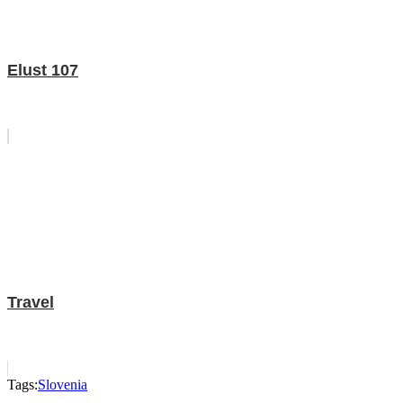
Elust 107
Travel
Tags:
Slovenia