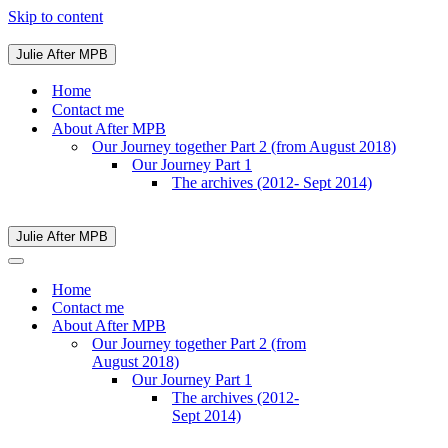
Skip to content
Julie After MPB
Navigation
Menu
Home
Contact me
About After MPB
Our Journey together Part 2 (from August 2018)
Our Journey Part 1
The archives (2012- Sept 2014)
Julie After MPB
Navigation
Menu
Navigation
Menu
Home
Contact me
About After MPB
Our Journey together Part 2 (from
August 2018)
Our Journey Part 1
The archives (2012-
Sept 2014)