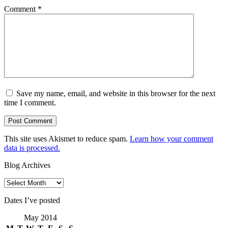
Comment
*
Save my name, email, and website in this browser for the next
time I comment.
This site uses Akismet to reduce spam.
Learn how your comment
data is processed.
Blog Archives
Blog
Archives
Dates I’ve posted
May 2014