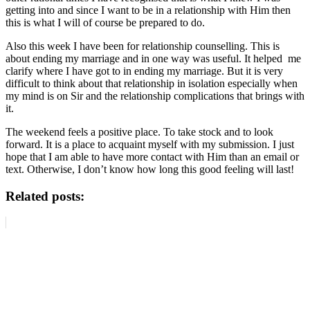
getting into and since I want to be in a relationship with Him then
this is what I will of course be prepared to do.
Also this week I have been for relationship counselling. This is
about ending my marriage and in one way was useful. It helped me
clarify where I have got to in ending my marriage. But it is very
difficult to think about that relationship in isolation especially when
my mind is on Sir and the relationship complications that brings with
it.
The weekend feels a positive place. To take stock and to look
forward. It is a place to acquaint myself with my submission. I just
hope that I am able to have more contact with Him than an email or
text. Otherwise, I don’t know how long this good feeling will last!
Related posts: