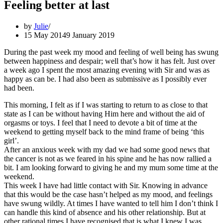
Feeling better at last
by
Julie
15 May 2014
9 January 2019
During the past week my mood and feeling of well being has swung
between happiness and despair; well that’s how it has felt. Just over
a week ago I spent the most amazing evening with Sir and was as
happy as can be. I had also been as submissive as I possibly ever
had been.
This morning, I felt as if I was starting to return to as close to that
state as I can be without having Him here and without the aid of
orgasms or toys. I feel that I need to devote a bit of time at the
weekend to getting myself back to the mind frame of being ‘this
girl’.
After an anxious week with my dad we had some good news that
the cancer is not as we feared in his spine and he has now rallied a
bit. I am looking forward to giving he and my mum some time at the
weekend.
This week I have had little contact with Sir. Knowing in advance
that this would be the case hasn’t helped as my mood, and feelings
have swung wildly. At times I have wanted to tell him I don’t think I
can handle this kind of absence and his other relationship. But at
other rational times I have recognised that is what I knew I was