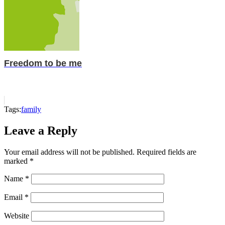
Freedom to be me
Tags:
family
Leave a Reply
Your email address will not be published.
Required fields are
marked
*
Name
*
Email
*
Website