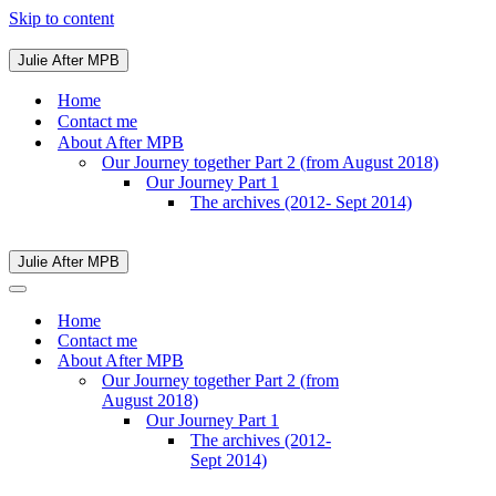
Skip to content
Julie After MPB
Navigation
Menu
Home
Contact me
About After MPB
Our Journey together Part 2 (from August 2018)
Our Journey Part 1
The archives (2012- Sept 2014)
Julie After MPB
Navigation
Menu
Navigation
Menu
Home
Contact me
About After MPB
Our Journey together Part 2 (from
August 2018)
Our Journey Part 1
The archives (2012-
Sept 2014)