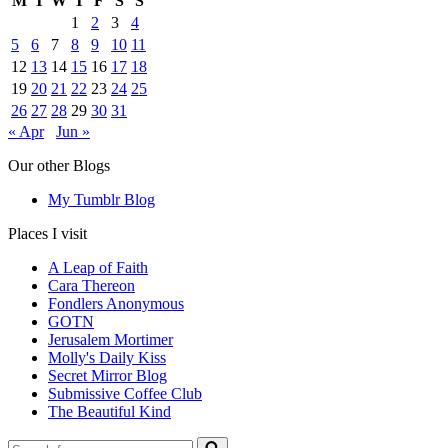
M
T
W
T
F
S
S
1
2
3
4
5
6
7
8
9
10
11
12
13
14
15
16
17
18
19
20
21
22
23
24
25
26
27
28
29
30
31
« Apr
Jun »
Our other Blogs
My Tumblr Blog
Places I visit
A Leap of Faith
Cara Thereon
Fondlers Anonymous
GOTN
Jerusalem Mortimer
Molly's Daily Kiss
Secret Mirror Blog
Submissive Coffee Club
The Beautiful Kind
Search