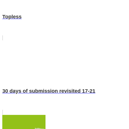
Topless
30 days of submission revisited 17-21