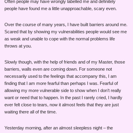
Often people may have wrongly labelled me and definitely
people have found me a little unapproachable, scary even.
Over the course of many years, I have built barriers around me.
Scared that by showing my vulnerabilities people would see me
as weak and unable to cope with the normal problems life
throws at you.
Slowly though, with the help of friends and of my Master, those
barriers, walls even are coming down. For someone not
necessarily used to the feelings that accompany this, I am
finding that I am more fearful than perhaps I was. Fearful of
allowing my more vulnerable side to show when I don’t really
want or need that to happen. In the past I rarely cried, I hardly
ever felt close to tears, now it almost feels that they are just
waiting there all of the time.
Yesterday morning, after an almost sleepless night – the