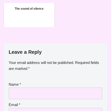
The sound of silence
Leave a Reply
Your email address will not be published.
Required fields
are marked
*
Name
*
Email
*