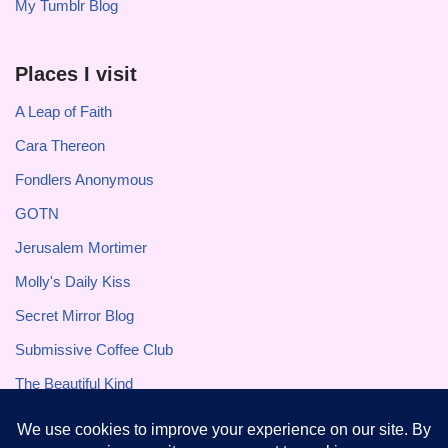
My Tumblr Blog
Places I visit
A Leap of Faith
Cara Thereon
Fondlers Anonymous
GOTN
Jerusalem Mortimer
Molly's Daily Kiss
Secret Mirror Blog
Submissive Coffee Club
The Beautiful Kind