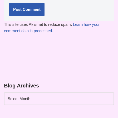
This site uses Akismet to reduce spam.
Learn how your
comment data is processed.
Blog Archives