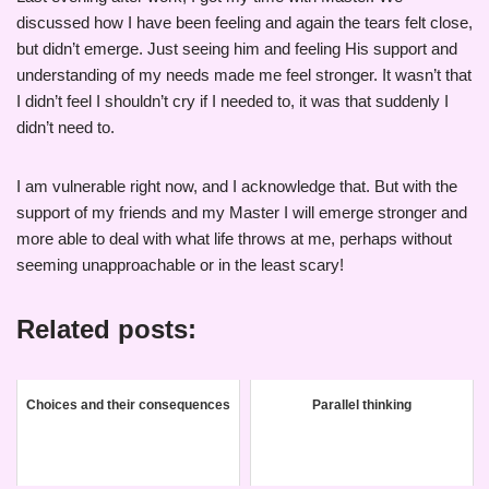
discussed how I have been feeling and again the tears felt close,
but didn’t emerge. Just seeing him and feeling His support and
understanding of my needs made me feel stronger. It wasn’t that
I didn’t feel I shouldn’t cry if I needed to, it was that suddenly I
didn’t need to.
I am vulnerable right now, and I acknowledge that. But with the
support of my friends and my Master I will emerge stronger and
more able to deal with what life throws at me, perhaps without
seeming unapproachable or in the least scary!
Related posts:
Choices and their consequences
Parallel thinking