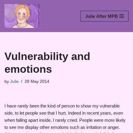
Skip
Julie After MPB
to
content
Vulnerability and
emotions
by
Julie
28 May 2014
I have rarely been the kind of person to show my vulnerable
side, to let people see that I hurt. Indeed in recent years, even
when falling apart inside, I rarely cried. People were more likely
to see me display other emotions such as irritation or anger.