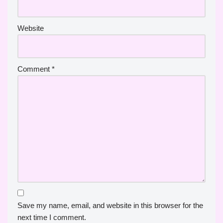
Website
Comment
*
Save my name, email, and website in this browser for the
next time I comment.