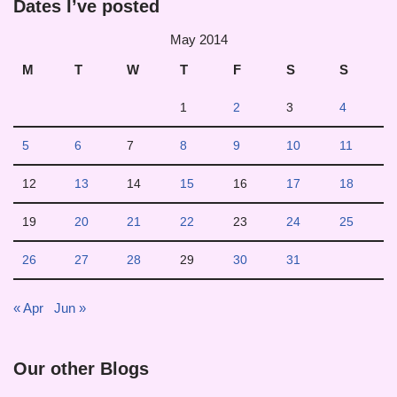
Dates I’ve posted
May 2014
M
T
W
T
F
S
S
1
2
3
4
5
6
7
8
9
10
11
12
13
14
15
16
17
18
19
20
21
22
23
24
25
26
27
28
29
30
31
« Apr
Jun »
Our other Blogs