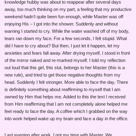
knowledge hubby was about to reappear after several days
away, too much thinking on my part, a feeling that my productive
weekend hadn’t quite been fun enough, while Master was off
enjoying His – I got into the shower. Suddenly and without
warning I started to cry. While the water washed off of my body,
tears ran down my face. For a few seconds, I felt stupid. What
did I have to cry about? But then, I just let it happen, let my
anxieties and fears fall away. After drying myself, I stood in front
of the mirror naked and re-marked myself. I told my reflection
out loud that this girl, this slut, belongs to her Master (this is a
new rule), and tried to get those negative thoughts from my
head. Suddenly I felt stronger. More able to face the day. There
is definitely something about reaffirming to myself that I am
owned by Him that helps me. Added to this the text I received
from Him reaffirming that I am not completely alone helped me
feel ready to face the day. A coffee which I grabbed on the way
into work helped wake up my brain and face a day in the office.
Last evening after work, I got my time with Master. We