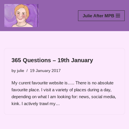
Skip
Julie After MPB
to
content
365 Questions – 19th January
by
julie
19 January 2017
My curent favourite website is….. There is no absolute
favourite place. I visit a variety of places during a day,
depending on what I am looking for: news, social media,
kink. I actively trawl my…