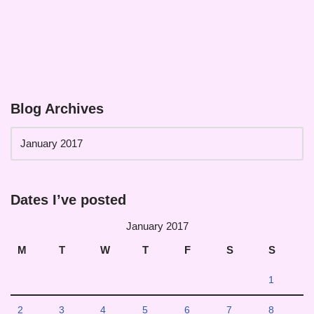
Blog Archives
Dates I’ve posted
January 2017
M
T
W
T
F
S
S
1
2
3
4
5
6
7
8