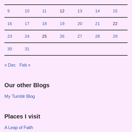
9
10
11
12
13
14
15
16
17
18
19
20
21
22
23
24
25
26
27
28
29
30
31
« Dec
Feb »
Our other Blogs
My Tumblr Blog
Places I visit
A Leap of Faith