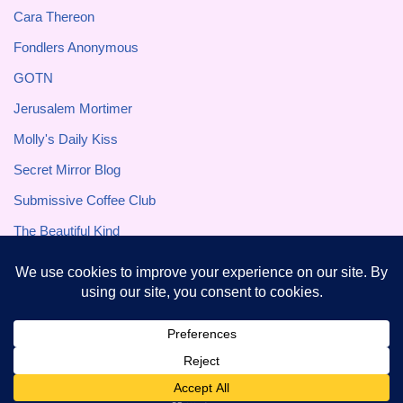
Cara Thereon
Fondlers Anonymous
GOTN
Jerusalem Mortimer
Molly's Daily Kiss
Secret Mirror Blog
Submissive Coffee Club
The Beautiful Kind