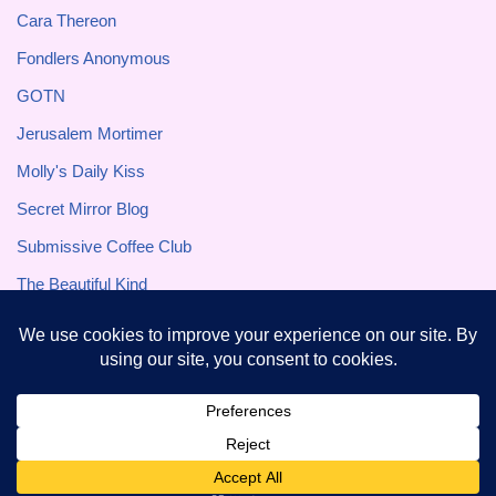
Cara Thereon
Fondlers Anonymous
GOTN
Jerusalem Mortimer
Molly's Daily Kiss
Secret Mirror Blog
Submissive Coffee Club
The Beautiful Kind