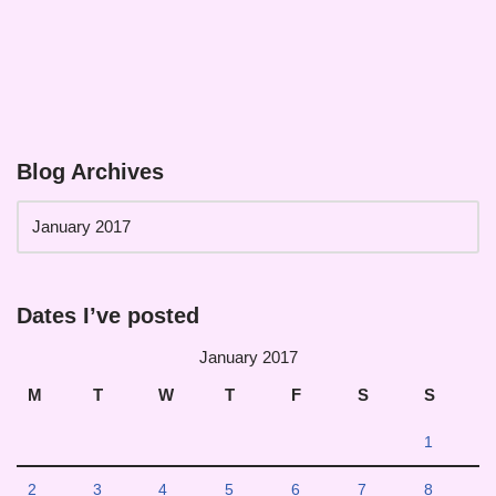
Blog Archives
Dates I’ve posted
January 2017
M
T
W
T
F
S
S
1
2
3
4
5
6
7
8