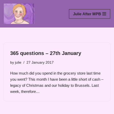
Skip
Julie After MPB
to
content
365 questions – 27th January
by
julie
27 January 2017
How much did you spend in the grocery store last time
you went? This month I have been a little short of cash –
legacy of Christmas and our holiday to Brussels. Last
week, therefore…