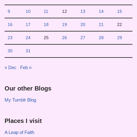
9
10
11
12
13
14
15
16
17
18
19
20
21
22
23
24
25
26
27
28
29
30
31
« Dec
Feb »
Our other Blogs
My Tumblr Blog
Places I visit
A Leap of Faith