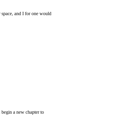
r space, and I for one would
 begin a new chapter to