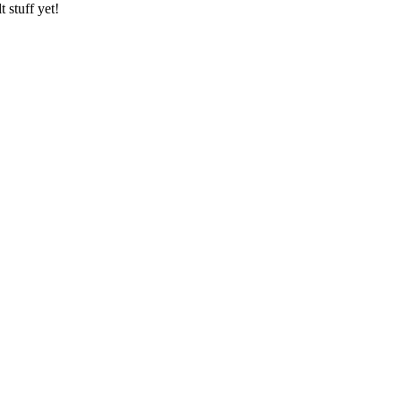
 stuff yet!