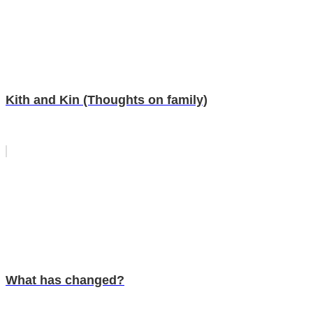
Kith and Kin (Thoughts on family)
What has changed?