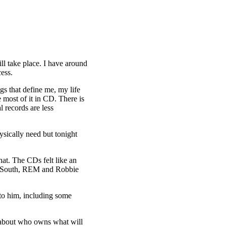
ll take place. I have around
ess.
gs that define me, my life
most of it in CD. There is
l records are less
hysically need but tonight
at. The CDs felt like an
ful South, REM and Robbie
 to him, including some
s about who owns what will