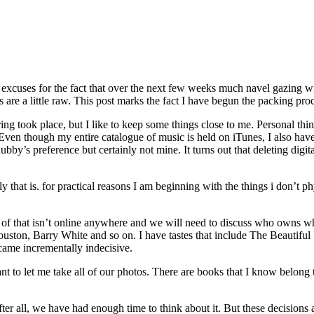
 excuses for the fact that over the next few weeks much navel gazing wi
e a little raw. This post marks the fact I have begun the packing proc
ring took place, but I like to keep some things close to me. Personal thin
en though my entire catalogue of music is held on iTunes, I also have 
by’s preference but certainly not mine. It turns out that deleting digita
ally that is. for practical reasons I am beginning with the things i don’t p
 of that isn’t online anywhere and we will need to discuss who owns wh
Houston, Barry White and so on. I have tastes that include The Beauti
ecame incrementally indecisive.
t to let me take all of our photos. There are books that I know belong
ter all, we have had enough time to think about it. But these decision