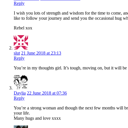
Reply
I wish you lots of strength and wisdom for the time to come, an
like to follow your journey and send you the occasional hug w
Rebel xox
slut
21 June 2018 at 23:13
Reply
You’re in my thoughts girl. It’s tough, moving on, but it will b
Daylia
22 June 2018 at 07:36
Reply
You’re a strong woman and though the next few months will bre
your life.
Many hugs and love xxxx