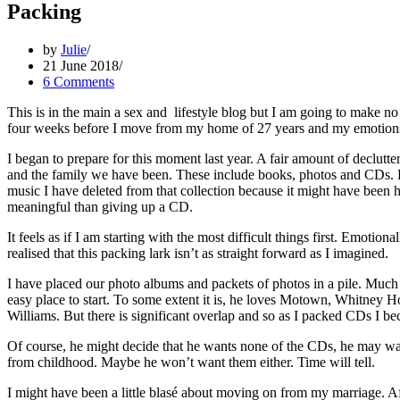
Packing
by
Julie
21 June 2018
6 Comments
This is in the main a sex and lifestyle blog but I am going to make no
four weeks before I move from my home of 27 years and my emotions ar
I began to prepare for this moment last year. A fair amount of declutte
and the family we have been. These include books, photos and CDs. Ev
music I have deleted from that collection because it might have been hub
meaningful than giving up a CD.
It feels as if I am starting with the most difficult things first. Emotion
realised that this packing lark isn’t as straight forward as I imagined.
I have placed our photo albums and packets of photos in a pile. Much
easy place to start. To some extent it is, he loves Motown, Whitney 
Williams. But there is significant overlap and so as I packed CDs I b
Of course, he might decide that he wants none of the CDs, he may wan
from childhood. Maybe he won’t want them either. Time will tell.
I might have been a little blasé about moving on from my marriage. Af