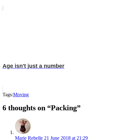
Age isn't just a number
Tags:
Moving
6 thoughts on “Packing”
Marie Rebelle
21 June 2018 at 21:29