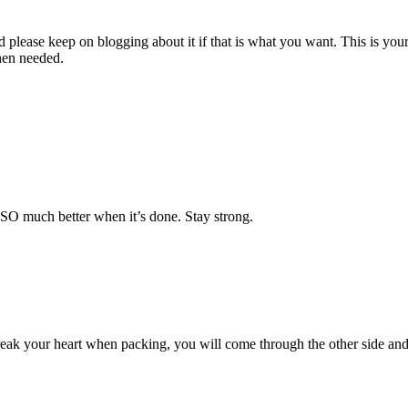
d please keep on blogging about it if that is what you want. This is you
hen needed.
e SO much better when it’s done. Stay strong.
ak your heart when packing, you will come through the other side and