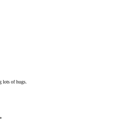
 lots of hugs.
*