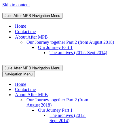
Skip to content
Julie After MPB
Navigation Menu
Home
Contact me
About After MPB
Our Journey together Part 2 (from August 2018)
Our Journey Part 1
The archives (2012- Sept 2014)
Julie After MPB
Navigation Menu
Navigation Menu
Home
Contact me
About After MPB
Our Journey together Part 2 (from
August 2018)
Our Journey Part 1
The archives (2012-
Sept 2014)