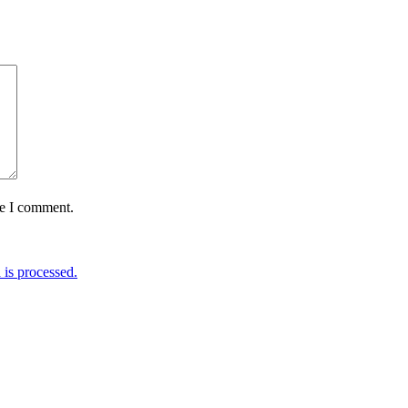
me I comment.
is processed.