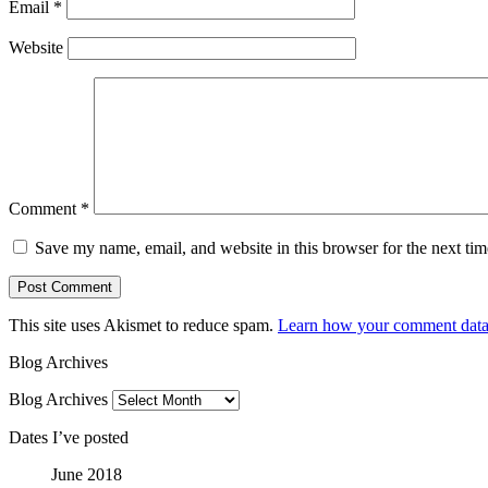
Email
*
Website
Comment
*
Save my name, email, and website in this browser for the next ti
This site uses Akismet to reduce spam.
Learn how your comment data 
Blog Archives
Blog Archives
Dates I’ve posted
June 2018