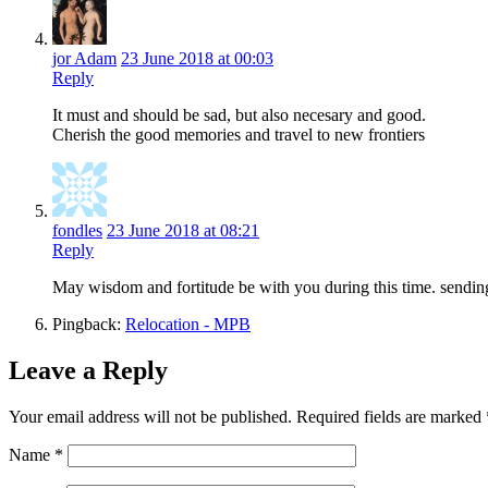
jor Adam
23 June 2018 at 00:03
Reply
It must and should be sad, but also necesary and good.
Cherish the good memories and travel to new frontiers
fondles
23 June 2018 at 08:21
Reply
May wisdom and fortitude be with you during this time. sending
Pingback:
Relocation - MPB
Leave a Reply
Your email address will not be published.
Required fields are marked
Name
*