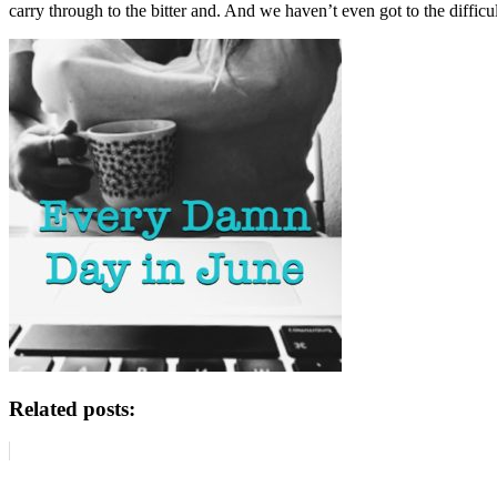
carry through to the bitter and. And we haven’t even got to the difficult
Related posts: