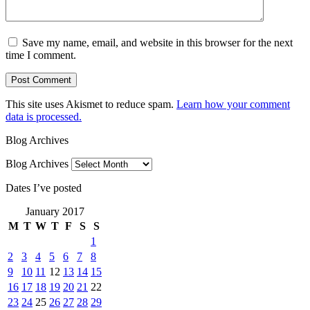
Save my name, email, and website in this browser for the next
time I comment.
This site uses Akismet to reduce spam.
Learn how your comment
data is processed.
Blog Archives
Blog Archives
Dates I’ve posted
January 2017
M
T
W
T
F
S
S
1
2
3
4
5
6
7
8
9
10
11
12
13
14
15
16
17
18
19
20
21
22
23
24
25
26
27
28
29