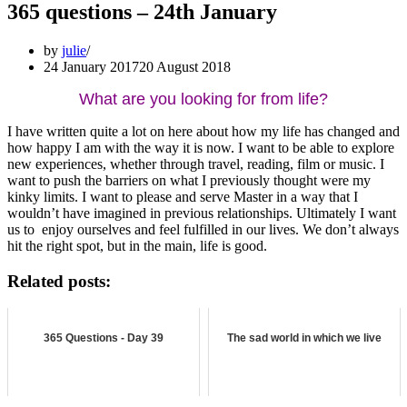
365 questions – 24th January
by
julie
24 January 2017
20 August 2018
What are you looking for from life?
I have written quite a lot on here about how my life has changed and
how happy I am with the way it is now. I want to be able to explore
new experiences, whether through travel, reading, film or music. I
want to push the barriers on what I previously thought were my
kinky limits. I want to please and serve Master in a way that I
wouldn’t have imagined in previous relationships. Ultimately I want
us to enjoy ourselves and feel fulfilled in our lives. We don’t always
hit the right spot, but in the main, life is good.
Related posts:
365 Questions - Day 39
The sad world in which we live