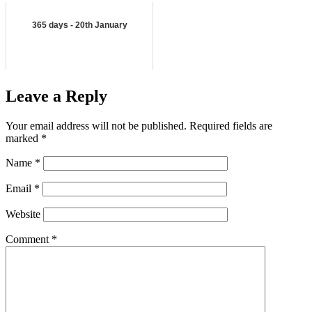
365 days - 20th January
Leave a Reply
Your email address will not be published.
Required fields are
marked
*
Name
*
Email
*
Website
Comment
*