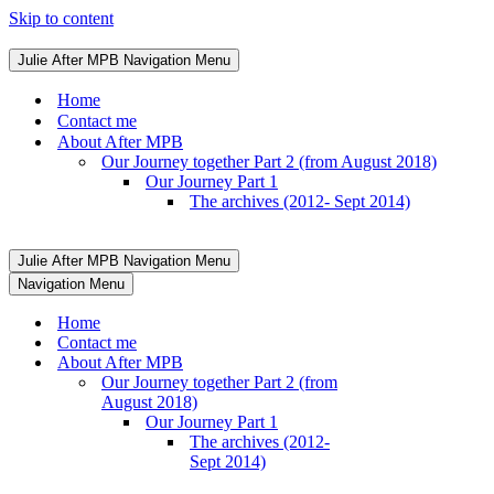
Skip to content
Julie After MPB
Navigation Menu
Home
Contact me
About After MPB
Our Journey together Part 2 (from August 2018)
Our Journey Part 1
The archives (2012- Sept 2014)
Julie After MPB
Navigation Menu
Navigation Menu
Home
Contact me
About After MPB
Our Journey together Part 2 (from
August 2018)
Our Journey Part 1
The archives (2012-
Sept 2014)